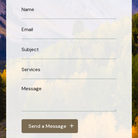
Send a Message