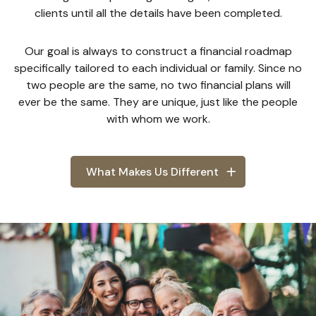
clients until all the details have been completed.
Our goal is always to construct a financial roadmap
specifically tailored to each individual or family. Since no
two people are the same, no two financial plans will
ever be the same. They are unique, just like the people
with whom we work.
What Makes Us Different