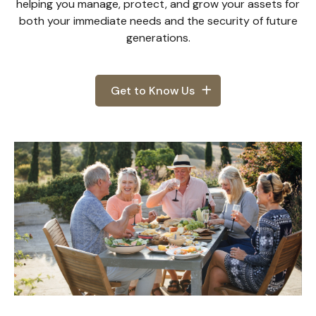
helping you manage, protect, and grow your assets for
both your immediate needs and the security of future
generations.
Get to Know Us