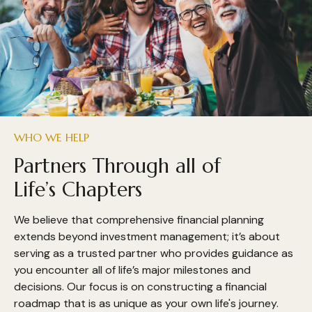
WHO WE HELP
Partners Through all of
Life’s Chapters
We believe that comprehensive financial planning
extends beyond investment management; it’s about
serving as a trusted partner who provides guidance as
you encounter all of life’s major milestones and
decisions. Our focus is on constructing a financial
roadmap that is as unique as your own life's journey.