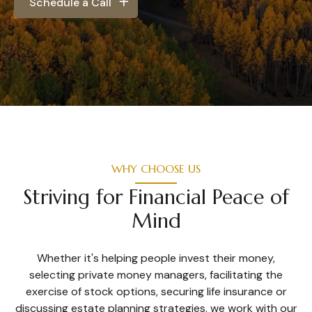
Schedule a Call
WHY CHOOSE US
Striving for Financial Peace of
Mind
Whether it's helping people invest their money,
selecting private money managers, facilitating the
exercise of stock options, securing life insurance or
discussing estate planning strategies, we work with our