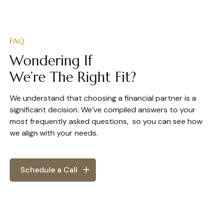
FAQ
Wondering If
We’re The Right Fit?
We understand that choosing a financial partner is a
significant decision. We’ve compiled answers to your
most frequently asked questions, so you can see how
we align with your needs.
Schedule a Call