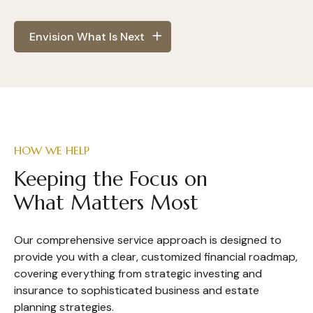
Envision What Is Next
HOW WE HELP
Keeping the Focus on
What Matters Most
Our comprehensive service approach is designed to
provide you with a clear, customized financial roadmap,
covering everything from strategic investing and
insurance to sophisticated business and estate
planning strategies.