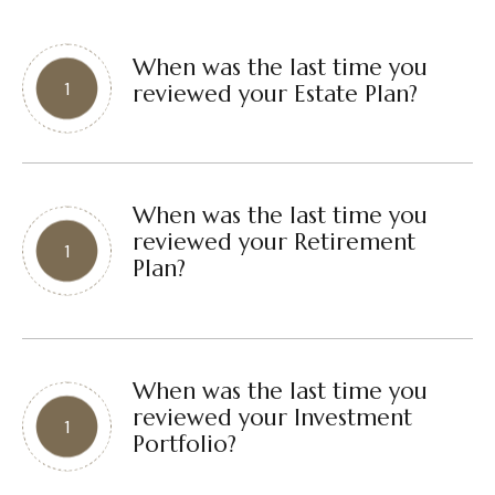
When was the last time you
reviewed your Estate Plan?
When was the last time you
reviewed your Retirement
Plan?
When was the last time you
reviewed your Investment
Portfolio?