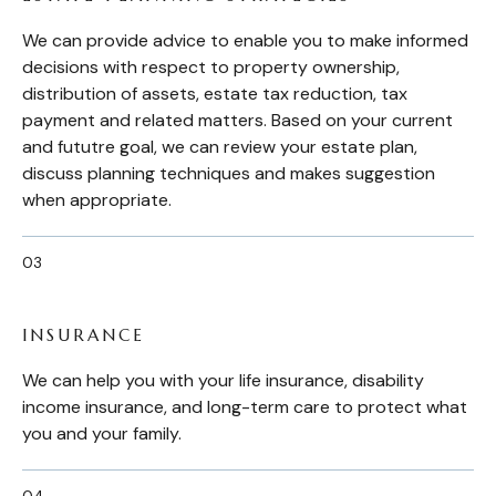
We can provide advice to enable you to make informed
decisions with respect to property ownership,
distribution of assets, estate tax reduction, tax
payment and related matters. Based on your current
and fututre goal, we can review your estate plan,
discuss planning techniques and makes suggestion
when appropriate.
INSURANCE
We can help you with your life insurance, disability
income insurance, and long-term care to protect what
you and your family.