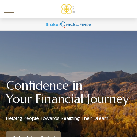
Confidence in
Your Financial Journey
Helping People Towards Realizing Their Dream.