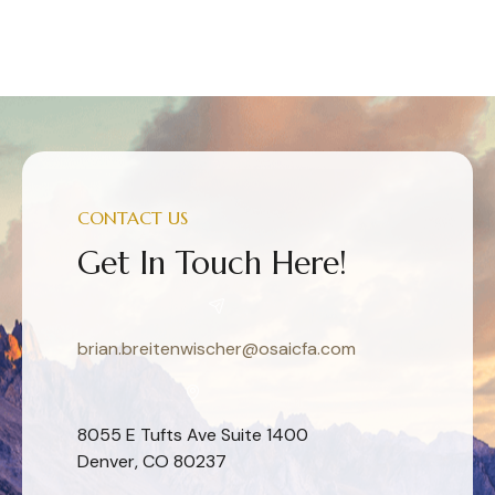
CONTACT US
Get In Touch Here!
brian.breitenwischer@osaicfa.com
8055 E Tufts Ave Suite 1400
Denver, CO 80237