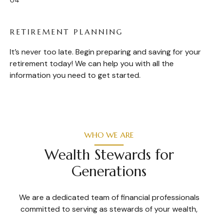
RETIREMENT PLANNING
It’s never too late. Begin preparing and saving for your
retirement today! We can help you with all the
information you need to get started.
WHO WE ARE
Wealth Stewards for
Generations
We are a dedicated team of financial professionals
committed to serving as stewards of your wealth,