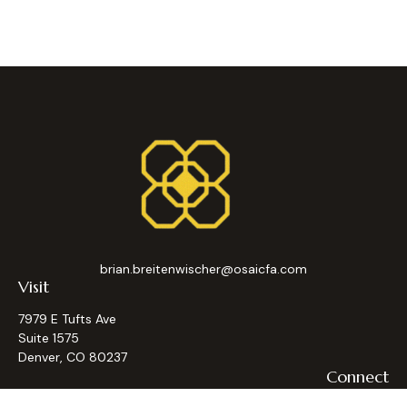
brian.breitenwischer@osaicfa.com
Visit
7979 E Tufts Ave
Suite 1575
Denver,
CO
80237
Connect