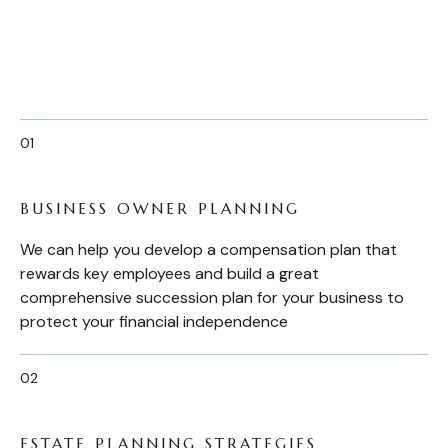
BUSINESS OWNER PLANNING
We can help you develop a compensation plan that
rewards key employees and build a great
comprehensive succession plan for your business to
protect your financial independence
ESTATE PLANNING STRATEGIES