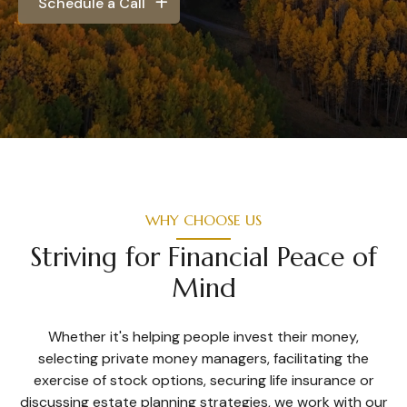
Schedule a Call
WHY CHOOSE US
Striving for Financial Peace of
Mind
Whether it's helping people invest their money,
selecting private money managers, facilitating the
exercise of stock options, securing life insurance or
discussing estate planning strategies, we work with our