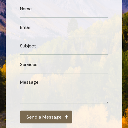
Send a Message