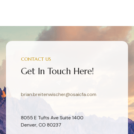
CONTACT US
Get In Touch Here!
brian.breitenwischer@osaicfa.com
8055 E Tufts Ave Suite 1400
Denver, CO 80237