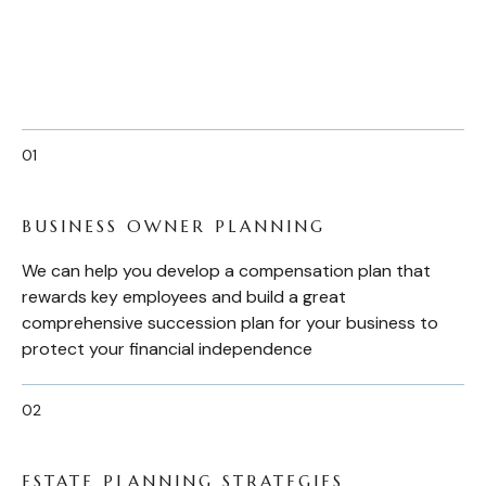
BUSINESS OWNER PLANNING
We can help you develop a compensation plan that
rewards key employees and build a great
comprehensive succession plan for your business to
protect your financial independence
ESTATE PLANNING STRATEGIES