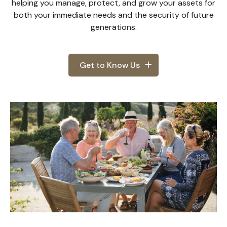
helping you manage, protect, and grow your assets for
both your immediate needs and the security of future
generations.
Get to Know Us