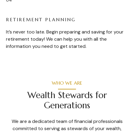
RETIREMENT PLANNING
It’s never too late. Begin preparing and saving for your
retirement today! We can help you with all the
information you need to get started.
WHO WE ARE
Wealth Stewards for
Generations
We are a dedicated team of financial professionals
committed to serving as stewards of your wealth,