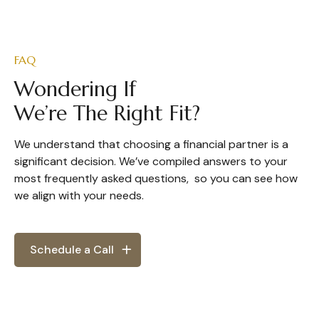
FAQ
Wondering If
We’re The Right Fit?
We understand that choosing a financial partner is a
significant decision. We’ve compiled answers to your
most frequently asked questions, so you can see how
we align with your needs.
Schedule a Call