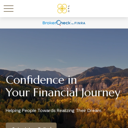
Confidence in
Your Financial Journey
Helping People Towards Realizing Their Dream.