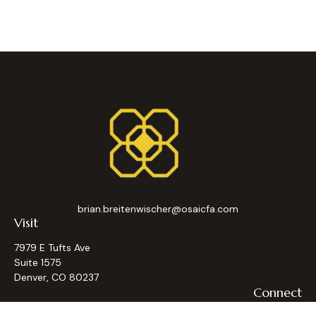
brian.breitenwischer@osaicfa.com
Visit
7979 E Tufts Ave
Suite 1575
Denver,
CO
80237
Connect