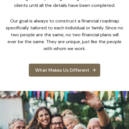
clients until all the details have been completed.
Our goal is always to construct a financial roadmap
specifically tailored to each individual or family. Since no
two people are the same, no two financial plans will
ever be the same. They are unique, just like the people
with whom we work.
What Makes Us Different