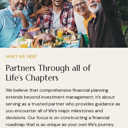
WHO WE HELP
Partners Through all of
Life’s Chapters
We believe that comprehensive financial planning
extends beyond investment management; it’s about
serving as a trusted partner who provides guidance as
you encounter all of life’s major milestones and
decisions. Our focus is on constructing a financial
roadmap that is as unique as your own life's journey.