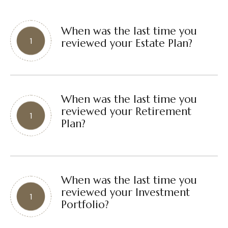
When was the last time you
reviewed your Estate Plan?
When was the last time you
reviewed your Retirement
Plan?
When was the last time you
reviewed your Investment
Portfolio?