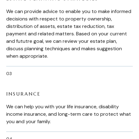
We can provide advice to enable you to make informed
decisions with respect to property ownership,
distribution of assets, estate tax reduction, tax
payment and related matters. Based on your current
and fututre goal, we can review your estate plan,
discuss planning techniques and makes suggestion
when appropriate.
INSURANCE
We can help you with your life insurance, disability
income insurance, and long-term care to protect what
you and your family.