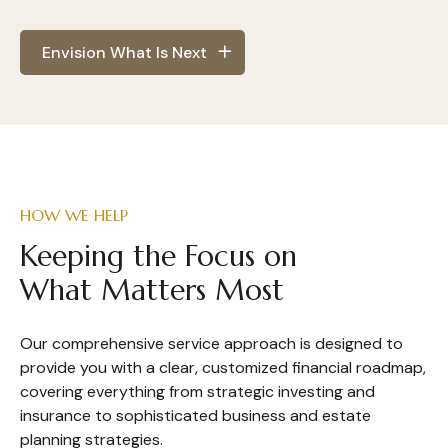
Envision What Is Next
HOW WE HELP
Keeping the Focus on
What Matters Most
Our comprehensive service approach is designed to
provide you with a clear, customized financial roadmap,
covering everything from strategic investing and
insurance to sophisticated business and estate
planning strategies.