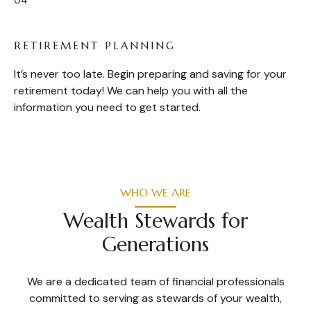
RETIREMENT PLANNING
It’s never too late. Begin preparing and saving for your
retirement today! We can help you with all the
information you need to get started.
WHO WE ARE
Wealth Stewards for
Generations
We are a dedicated team of financial professionals
committed to serving as stewards of your wealth,