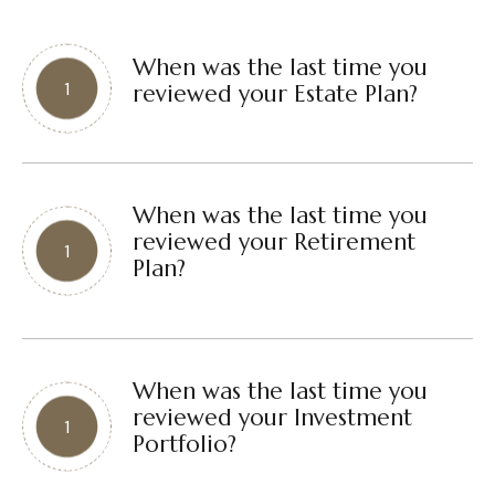
When was the last time you
reviewed your Estate Plan?
When was the last time you
reviewed your Retirement
Plan?
When was the last time you
reviewed your Investment
Portfolio?