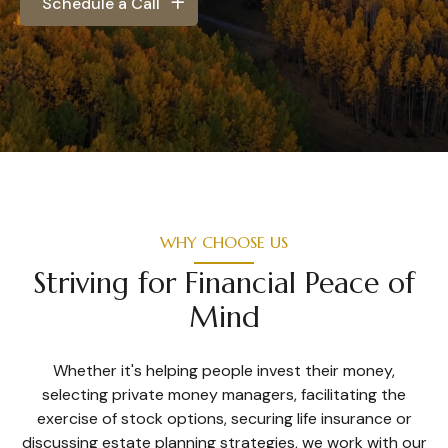
Schedule a Call
WHY CHOOSE US
Striving for Financial Peace of
Mind
Whether it's helping people invest their money,
selecting private money managers, facilitating the
exercise of stock options, securing life insurance or
discussing estate planning strategies, we work with our