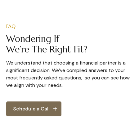
FAQ
Wondering If
We’re The Right Fit?
We understand that choosing a financial partner is a
significant decision. We’ve compiled answers to your
most frequently asked questions, so you can see how
we align with your needs.
Schedule a Call