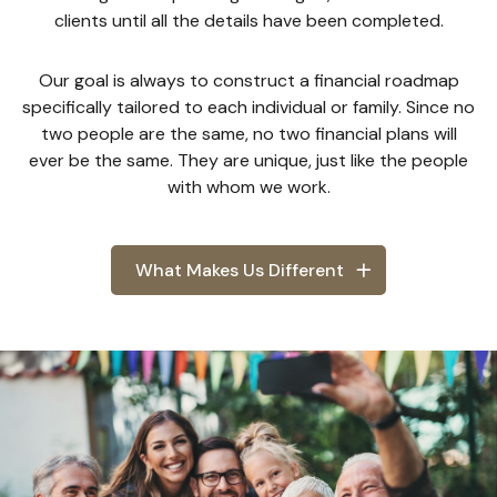
clients until all the details have been completed.
Our goal is always to construct a financial roadmap
specifically tailored to each individual or family. Since no
two people are the same, no two financial plans will
ever be the same. They are unique, just like the people
with whom we work.
What Makes Us Different