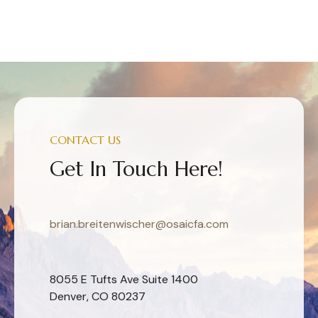
CONTACT US
Get In Touch Here!
brian.breitenwischer@osaicfa.com
8055 E Tufts Ave Suite 1400
Denver, CO 80237