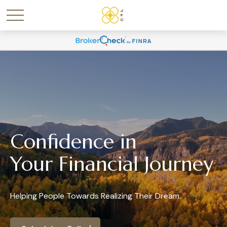
Confidence in
Your Financial Journey
Helping People Towards Realizing Their Dream.