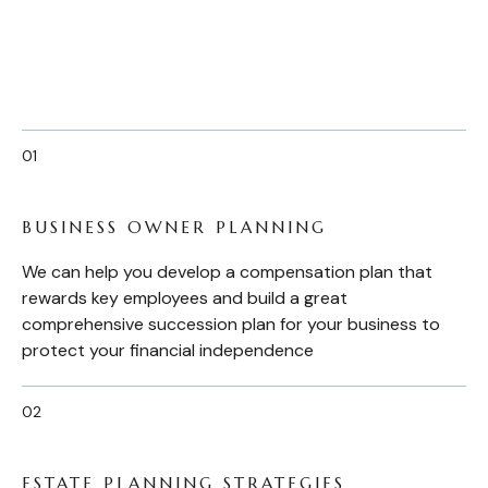
BUSINESS OWNER PLANNING
We can help you develop a compensation plan that
rewards key employees and build a great
comprehensive succession plan for your business to
protect your financial independence
ESTATE PLANNING STRATEGIES