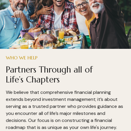
WHO WE HELP
Partners Through all of
Life’s Chapters
We believe that comprehensive financial planning
extends beyond investment management; it’s about
serving as a trusted partner who provides guidance as
you encounter all of life’s major milestones and
decisions. Our focus is on constructing a financial
roadmap that is as unique as your own life's journey.