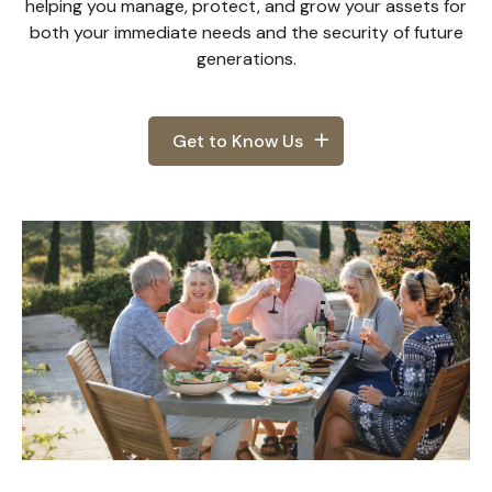
helping you manage, protect, and grow your assets for
both your immediate needs and the security of future
generations.
Get to Know Us