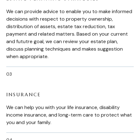
We can provide advice to enable you to make informed
decisions with respect to property ownership,
distribution of assets, estate tax reduction, tax
payment and related matters. Based on your current
and fututre goal, we can review your estate plan,
discuss planning techniques and makes suggestion
when appropriate.
INSURANCE
We can help you with your life insurance, disability
income insurance, and long-term care to protect what
you and your family.