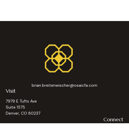
brian.breitenwischer@osaicfa.com
Visit
7979 E Tufts Ave
Suite 1575
Denver,
CO
80237
Connect