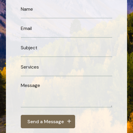
Send a Message