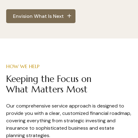
Envision What Is Next
HOW WE HELP
Keeping the Focus on
What Matters Most
Our comprehensive service approach is designed to
provide you with a clear, customized financial roadmap,
covering everything from strategic investing and
insurance to sophisticated business and estate
planning strategies.