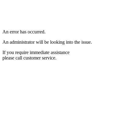
An error has occurred.
An administrator will be looking into the issue.
If you require immediate assistance
please call customer service.