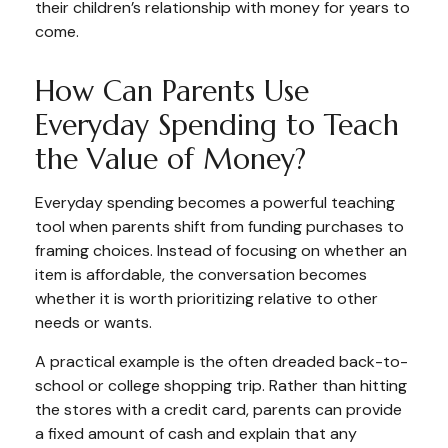
their children’s relationship with money for years to
come.
How Can Parents Use
Everyday Spending to Teach
the Value of Money?
Everyday spending becomes a powerful teaching
tool when parents shift from funding purchases to
framing choices. Instead of focusing on whether an
item is affordable, the conversation becomes
whether it is worth prioritizing relative to other
needs or wants.
A practical example is the often dreaded back-to-
school or college shopping trip. Rather than hitting
the stores with a credit card, parents can provide
a fixed amount of cash and explain that any