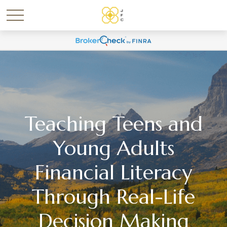
Teaching Teens and
Young Adults
Financial Literacy
Through Real-Life
Decision Making