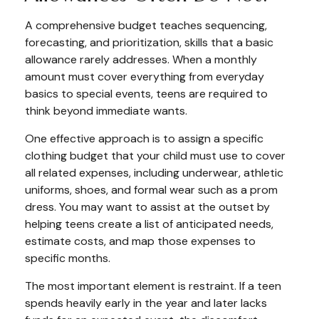
A comprehensive budget teaches sequencing,
forecasting, and prioritization, skills that a basic
allowance rarely addresses. When a monthly
amount must cover everything from everyday
basics to special events, teens are required to
think beyond immediate wants.
One effective approach is to assign a specific
clothing budget that your child must use to cover
all related expenses, including underwear, athletic
uniforms, shoes, and formal wear such as a prom
dress. You may want to assist at the outset by
helping teens create a list of anticipated needs,
estimate costs, and map those expenses to
specific months.
The most important element is restraint. If a teen
spends heavily early in the year and later lacks