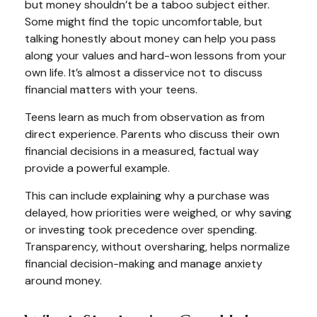
but money shouldn’t be a taboo subject either.
Some might find the topic uncomfortable, but
talking honestly about money can help you pass
along your values and hard-won lessons from your
own life. It’s almost a disservice not to discuss
financial matters with your teens.
Teens learn as much from observation as from
direct experience. Parents who discuss their own
financial decisions in a measured, factual way
provide a powerful example.
This can include explaining why a purchase was
delayed, how priorities were weighed, or why saving
or investing took precedence over spending.
Transparency, without oversharing, helps normalize
financial decision-making and manage anxiety
around money.