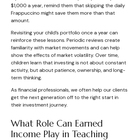
$1,000 a year, remind them that skipping the daily
Frappuccino might save them more than that
amount.
Revisiting your child’s portfolio once a year can
reinforce these lessons. Periodic reviews create
familiarity with market movements and can help
show the effects of market volatility. Over time,
children learn that investing is not about constant
activity, but about patience, ownership, and long-
term thinking.
As financial professionals, we often help our clients
get the next generation off to the right start in
their investment journey.
What Role Can Earned
Income Play in Teaching