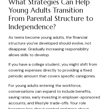
What Strategies Can Help
Young Adults Transition
From Parental Structure to
Independence?
As teens become young adults, the financial
structure you’ve developed should evolve, not
disappear. Gradually increasing responsibility
allows skills to develop.
If you have a college student, you might shift from
covering expenses directly to providing a fixed
periodic amount that covers specific categories.
For young adults entering the workforce,
conversations can expand to include benefits,
saving rates, early investing in employer-sponsored
accounts, and lifestyle trade-offs. Your role
becomes less about control and more about