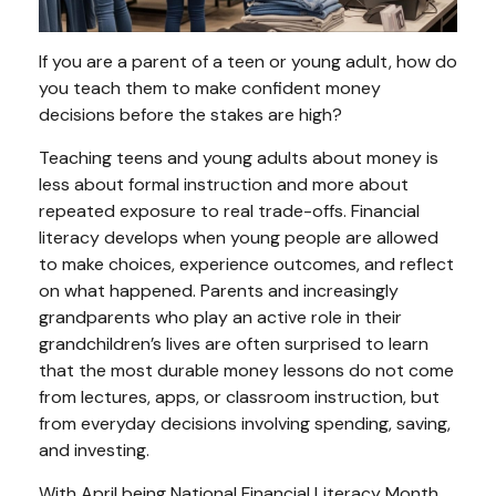
If you are a parent of a teen or young adult, how do
you teach them to make confident money
decisions before the stakes are high?
Teaching teens and young adults about money is
less about formal instruction and more about
repeated exposure to real trade-offs. Financial
literacy develops when young people are allowed
to make choices, experience outcomes, and reflect
on what happened. Parents and increasingly
grandparents who play an active role in their
grandchildren’s lives are often surprised to learn
that the most durable money lessons do not come
from lectures, apps, or classroom instruction, but
from everyday decisions involving spending, saving,
and investing.
With April being National Financial Literacy Month,