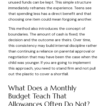
unused funds can be kept. This simple structure
immediately reframes the experience. Teens see
that spending less has a direct benefit and that
choosing one item could mean forgoing another.
This method also introduces the concept of
boundaries. The amount of cash is fixed; the
decision and the outcome are theirs. Over time,
this consistency may build internal discipline rather
than continuing a reliance on parental approval or
negotiation that may have been the case when the
child was younger. If you are going to implement
this approach, you need to stand firm and not pull
out the plastic to cover a shortfall.
What Does a Monthly
Budget Teach That
Allowances Often Do Not?