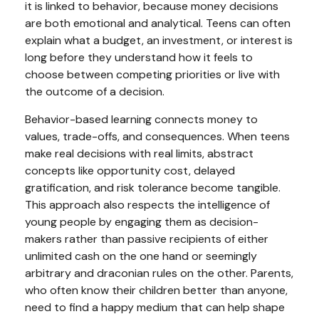
it is linked to behavior, because money decisions
are both emotional and analytical. Teens can often
explain what a budget, an investment, or interest is
long before they understand how it feels to
choose between competing priorities or live with
the outcome of a decision.
Behavior-based learning connects money to
values, trade-offs, and consequences. When teens
make real decisions with real limits, abstract
concepts like opportunity cost, delayed
gratification, and risk tolerance become tangible.
This approach also respects the intelligence of
young people by engaging them as decision-
makers rather than passive recipients of either
unlimited cash on the one hand or seemingly
arbitrary and draconian rules on the other. Parents,
who often know their children better than anyone,
need to find a happy medium that can help shape