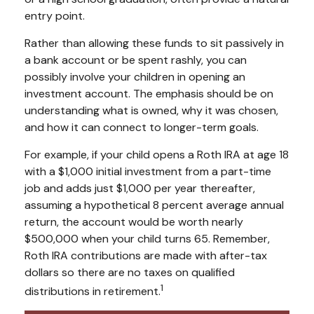
entry point.
Rather than allowing these funds to sit passively in
a bank account or be spent rashly, you can
possibly involve your children in opening an
investment account. The emphasis should be on
understanding what is owned, why it was chosen,
and how it can connect to longer-term goals.
For example, if your child opens a Roth IRA at age 18
with a $1,000 initial investment from a part-time
job and adds just $1,000 per year thereafter,
assuming a hypothetical 8 percent average annual
return, the account would be worth nearly
$500,000 when your child turns 65. Remember,
Roth IRA contributions are made with after-tax
dollars so there are no taxes on qualified
1
distributions in retirement.