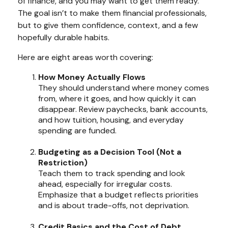
of finance, and you may want to get them ready.
The goal isn’t to make them financial professionals,
but to give them confidence, context, and a few
hopefully durable habits.
Here are eight areas worth covering:
How Money Actually Flows
They should understand where money comes
from, where it goes, and how quickly it can
disappear. Review paychecks, bank accounts,
and how tuition, housing, and everyday
spending are funded.
Budgeting as a Decision Tool (Not a
Restriction)
Teach them to track spending and look
ahead, especially for irregular costs.
Emphasize that a budget reflects priorities
and is about trade-offs, not deprivation.
Credit Basics and the Cost of Debt