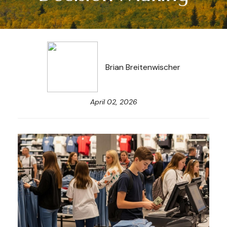
Brian Breitenwischer
April 02, 2026