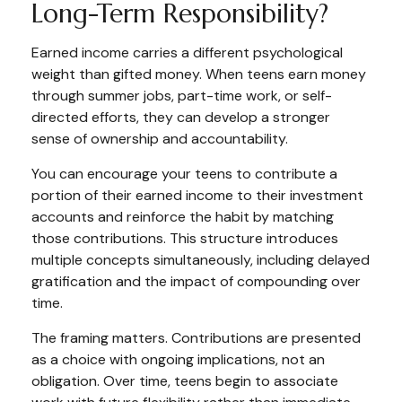
Long-Term Responsibility?
Earned income carries a different psychological
weight than gifted money. When teens earn money
through summer jobs, part-time work, or self-
directed efforts, they can develop a stronger
sense of ownership and accountability.
You can encourage your teens to contribute a
portion of their earned income to their investment
accounts and reinforce the habit by matching
those contributions. This structure introduces
multiple concepts simultaneously, including delayed
gratification and the impact of compounding over
time.
The framing matters. Contributions are presented
as a choice with ongoing implications, not an
obligation. Over time, teens begin to associate