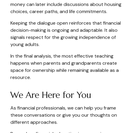
money can later include discussions about housing
choices, career paths, and life commitments.
Keeping the dialogue open reinforces that financial
decision-making is ongoing and adaptable. It also
signals respect for the growing independence of
young adults.
In the final analysis, the most effective teaching
happens when parents and grandparents create
space for ownership while remaining available as a
resource.
We Are Here for You
As financial professionals, we can help you frame
these conversations or give you our thoughts on
different approaches.