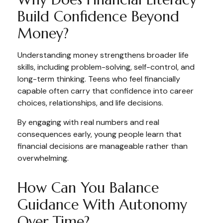
Build Confidence Beyond
Money?
Understanding money strengthens broader life
skills, including problem-solving, self-control, and
long-term thinking. Teens who feel financially
capable often carry that confidence into career
choices, relationships, and life decisions.
By engaging with real numbers and real
consequences early, young people learn that
financial decisions are manageable rather than
overwhelming.
How Can You Balance
Guidance With Autonomy
Over Time?