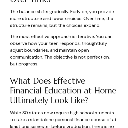
The balance shifts gradually. Early on, you provide
more structure and fewer choices. Over time, the
structure remains, but the choices expand.
The most effective approach is iterative. You can
observe how your teen responds, thoughtfully
adjust boundaries, and maintain open
communication. The objective is not perfection,
but progress.
What Does Effective
Financial Education at Home
Ultimately Look Like?
While 30 states now require high school students
to take a standalone personal finance course of at
least one semester before graduation, there is no