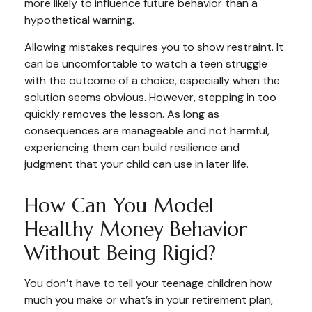
more likely to influence future behavior than a
hypothetical warning.
Allowing mistakes requires you to show restraint. It
can be uncomfortable to watch a teen struggle
with the outcome of a choice, especially when the
solution seems obvious. However, stepping in too
quickly removes the lesson. As long as
consequences are manageable and not harmful,
experiencing them can build resilience and
judgment that your child can use in later life.
How Can You Model
Healthy Money Behavior
Without Being Rigid?
You don’t have to tell your teenage children how
much you make or what’s in your retirement plan,