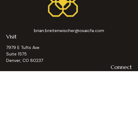
brian.breitenwischer@osaicfa.com
Visit
7979 E Tufts Ave
Suite 1575
Denver,
CO
80237
Connect
Office:
(303) 793-9367
Osaic
Form CRS
Check the background of your financial professional on
FINRA's
BrokerCheck
.
The content is developed from sources believed to be
providing accurate information. The information in this
material is not intended as tax or legal advice. Please consult
legal or tax professionals for specific information regarding