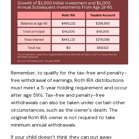
Remember, to qualify for the tax-free and penalty-
free withdrawal of earnings, Roth IRA distributions
must meet a 5-year holding requirement and occur
after age 59½. Tax-free and penalty-free
withdrawals can also be taken under certain other
circumstances, such as the owner's death. The
original Roth IRA owner is not required to take
minimum annual withdrawals.
If your child doesn’t think they can put away