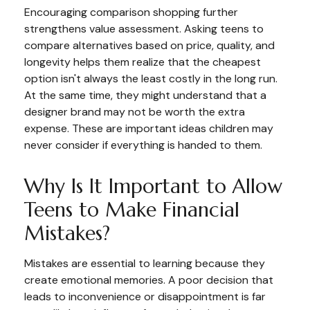
Encouraging comparison shopping further
strengthens value assessment. Asking teens to
compare alternatives based on price, quality, and
longevity helps them realize that the cheapest
option isn't always the least costly in the long run.
At the same time, they might understand that a
designer brand may not be worth the extra
expense. These are important ideas children may
never consider if everything is handed to them.
Why Is It Important to Allow
Teens to Make Financial
Mistakes?
Mistakes are essential to learning because they
create emotional memories. A poor decision that
leads to inconvenience or disappointment is far