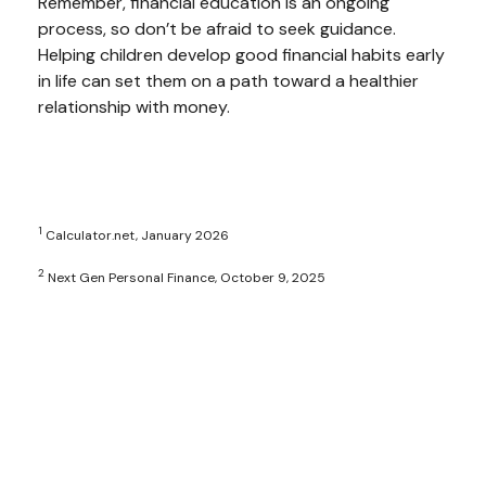
Remember, financial education is an ongoing
process, so don’t be afraid to seek guidance.
Helping children develop good financial habits early
in life can set them on a path toward a healthier
relationship with money.
1
Calculator.net, January 2026
2
Next Gen Personal Finance, October 9, 2025