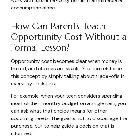
work with future flexibility rather than immediate
consumption alone.
How Can Parents Teach
Opportunity Cost Without a
Formal Lesson?
Opportunity cost becomes clear when money is
limited, and choices are visible. You can reinforce
this concept by simply talking about trade-offs in
everyday decisions.
For example, when your teen considers spending
most of their monthly budget on a single item, you
can ask what that choice means for other
upcoming needs. The goal is not to discourage the
purchase, but to help guide a decision that is
informed.