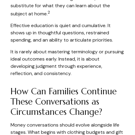
substitute for what they can learn about the
2
subject at home.
Effective education is quiet and cumulative. It
shows up in thoughtful questions, restrained
spending, and an ability to articulate priorities.
It is rarely about mastering terminology or pursuing
ideal outcomes early. Instead, it is about
developing judgment through experience,
reflection, and consistency.
How Can Families Continue
These Conversations as
Circumstances Change?
Money conversations should evolve alongside life
stages. What begins with clothing budgets and gift