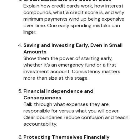
Explain how credit cards work, how interest
compounds, what a credit score is, and why
minimum payments wind up being expensive
over time. One early spending mistake can
linger.
Saving and Investing Early, Even in Small
Amounts
Show them the power of starting early,
whether it’s an emergency fund or a first
investment account. Consistency matters
more than size at this stage.
Financial Independence and
Consequences
Talk through what expenses they are
responsible for versus what you will cover.
Clear boundaries reduce confusion and teach
accountability.
Protecting Themselves Financially