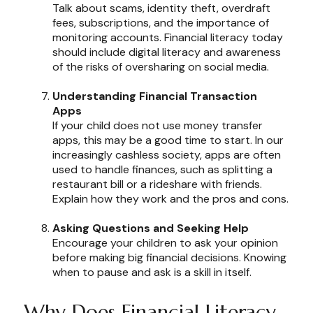
Talk about scams, identity theft, overdraft
fees, subscriptions, and the importance of
monitoring accounts. Financial literacy today
should include digital literacy and awareness
of the risks of oversharing on social media.
Understanding Financial Transaction
Apps
If your child does not use money transfer
apps, this may be a good time to start. In our
increasingly cashless society, apps are often
used to handle finances, such as splitting a
restaurant bill or a rideshare with friends.
Explain how they work and the pros and cons.
Asking Questions and Seeking Help
Encourage your children to ask your opinion
before making big financial decisions. Knowing
when to pause and ask is a skill in itself.
Why Does Financial Literacy