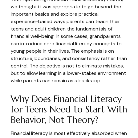
we thought it was appropriate to go beyond the
important basics and explore practical,
experience-based ways parents can teach their
teens and adult children the fundamentals of
financial well-being. In some cases, grandparents
can introduce core financial literacy concepts to
young people in their lives. The emphasis is on
structure, boundaries, and consistency rather than
control. The objective is not to eliminate mistakes,
but to allow learning in a lower-stakes environment
while parents can remain as a backstop.
Why Does Financial Literacy
for Teens Need to Start With
Behavior, Not Theory?
Financial literacy is most effectively absorbed when