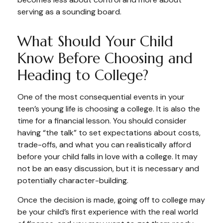
serving as a sounding board.
What Should Your Child
Know Before Choosing and
Heading to College?
One of the most consequential events in your
teen’s young life is choosing a college. It is also the
time for a financial lesson. You should consider
having “the talk” to set expectations about costs,
trade-offs, and what you can realistically afford
before your child falls in love with a college. It may
not be an easy discussion, but it is necessary and
potentially character-building.
Once the decision is made, going off to college may
be your child’s first experience with the real world