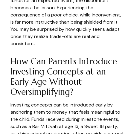
funds for an expected event, the discomfort
becomes the lesson. Experiencing the
consequence of a poor choice, while inconvenient,
is far more instructive than being shielded from it.
You may be surprised by how quickly teens adapt
once they realize trade-offs are real and
consistent.
How Can Parents Introduce
Investing Concepts at an
Early Age Without
Oversimplifying?
Investing concepts can be introduced early by
anchoring them to money that feels meaningful to
the child. Funds received during milestone events,
such as a Bar Mitzvah at age 13, a Sweet 16 party,
or a high school graduation, often provide a natural