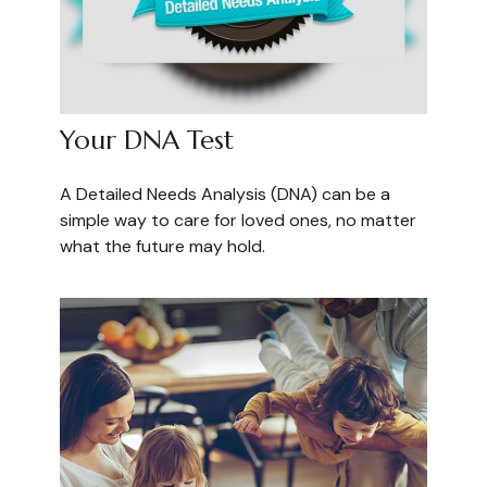
Your DNA Test
A Detailed Needs Analysis (DNA) can be a
simple way to care for loved ones, no matter
what the future may hold.