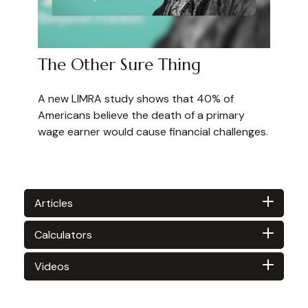
The Other Sure Thing
A new LIMRA study shows that 40% of
Americans believe the death of a primary
wage earner would cause financial challenges.
Articles
Calculators
Videos