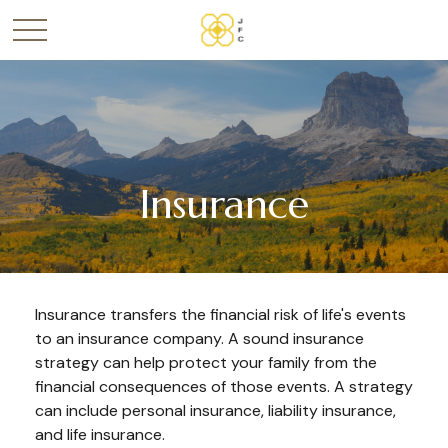
Insurance
Insurance transfers the financial risk of life's events
to an insurance company. A sound insurance
strategy can help protect your family from the
financial consequences of those events. A strategy
can include personal insurance, liability insurance,
and life insurance.