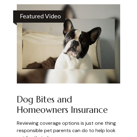
Featured Video
Dog Bites and
Homeowners Insurance
Reviewing coverage options is just one thing
responsible pet parents can do to help look