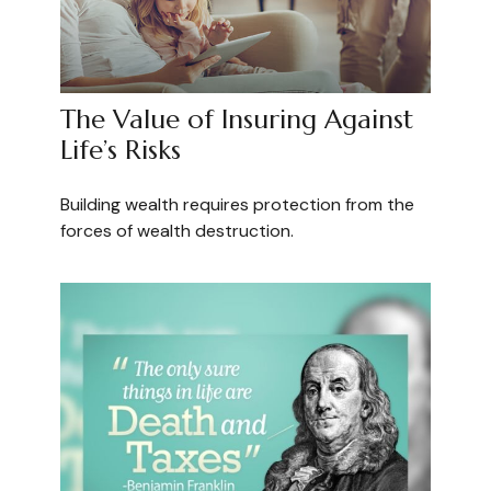
The Value of Insuring Against
Life’s Risks
Building wealth requires protection from the
forces of wealth destruction.