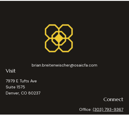
brian.breitenwischer@osaicfa.com
Visit
7979 E Tufts Ave
Suite 1575
Denver,
CO
80237
Connect
Office:
(303) 793-9367
Osaic
Form CRS