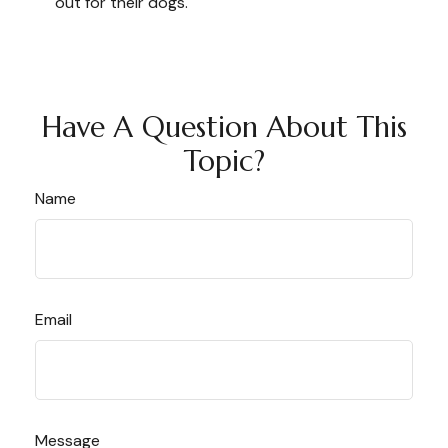
out for their dogs.
Have A Question About This
Topic?
Name
Email
Message