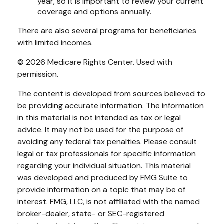
year, so it is important to review your current
coverage and options annually.
There are also several programs for beneficiaries
with limited incomes.
©
2026 Medicare Rights Center. Used with
permission.
The content is developed from sources believed to
be providing accurate information. The information
in this material is not intended as tax or legal
advice. It may not be used for the purpose of
avoiding any federal tax penalties. Please consult
legal or tax professionals for specific information
regarding your individual situation. This material
was developed and produced by FMG Suite to
provide information on a topic that may be of
interest. FMG, LLC, is not affiliated with the named
broker-dealer, state- or SEC-registered