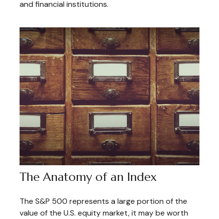
and financial institutions.
The Anatomy of an Index
The S&P 500 represents a large portion of the
value of the U.S. equity market, it may be worth