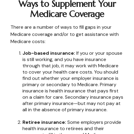
Ways to Supplement Your
Medicare Coverage
There are a number of ways to fill gaps in your
Medicare coverage and/or to get assistance with
Medicare costs:
Job-based insurance:
If you or your spouse
is still working, and you have insurance
through that job, it may work with Medicare
to cover your health care costs. You should
find out whether your employer insurance is
primary or secondary to Medicare. Primary
insurance is health insurance that pays first
on a claim for care. Secondary insurance pays
after primary insurance—but may not pay at
all in the absence of primary insurance.
Retiree insurance:
Some employers provide
health insurance to retirees and their