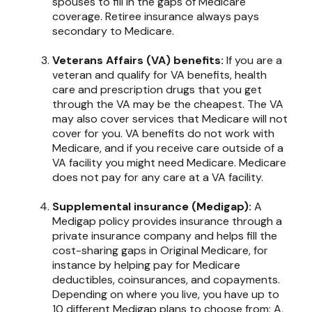
spouses to fill in the gaps of Medicare
coverage. Retiree insurance always pays
secondary to Medicare.
Veterans Affairs (VA) benefits:
If you are a
veteran and qualify for VA benefits, health
care and prescription drugs that you get
through the VA may be the cheapest. The VA
may also cover services that Medicare will not
cover for you. VA benefits do not work with
Medicare, and if you receive care outside of a
VA facility you might need Medicare. Medicare
does not pay for any care at a VA facility.
Supplemental insurance (Medigap):
A
Medigap policy provides insurance through a
private insurance company and helps fill the
cost-sharing gaps in Original Medicare, for
instance by helping pay for Medicare
deductibles, coinsurances, and copayments.
Depending on where you live, you have up to
10 different Medigap plans to choose from: A,