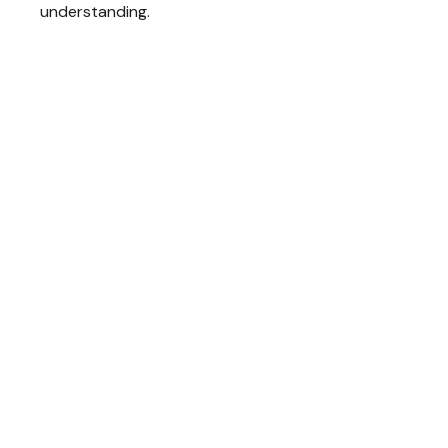
understanding.