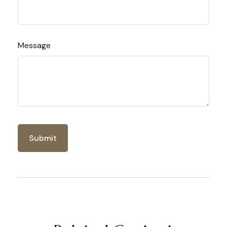
Message