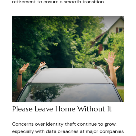
retirement to ensure a smooth transition.
Please Leave Home Without It
Concerns over identity theft continue to grow,
especially with data breaches at major companies