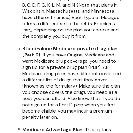
B, C, D, F, G, K, L, M, and N. (Note that plans in
Wisconsin, Massachusetts, and Minnesota
have different names.) Each type of Medigap
offers a different set of benefits. Premiums
vary, depending on the plan you choose and
the company you buy it from.
Stand-alone Medicare private drug plan
(Part D):
If you have Original Medicare and
want Medicare drug coverage, you need to
sign up for a private drug plan (PDP). All
Medicare drug plans have different costs and
a different list of drugs that they cover
(known as the formulary). Make sure the plan
you choose covers the drugs you need at a
cost you can afford. Also know that if you do
not sign up for a Part D plan when you first
become eligible, you may incur a premium
penalty later on.
Medicare Advantage Plan:
These plans