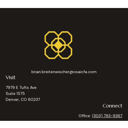
brian.breitenwischer@osaicfa.com
Visit
7979 E Tufts Ave
Suite 1575
Denver,
CO
80237
Connect
Office:
(303) 793-9367
Osaic
Form CRS