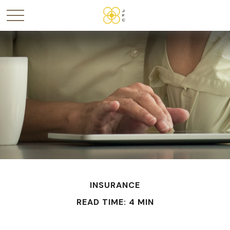
INSURANCE
READ TIME: 4 MIN