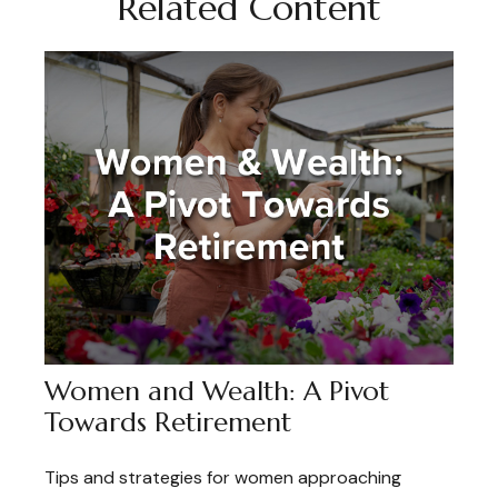
Related Content
Women and Wealth: A Pivot
Towards Retirement
Tips and strategies for women approaching