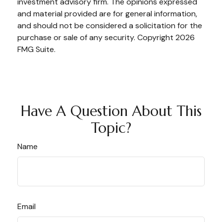
investment advisory firm. The opinions expressed
and material provided are for general information,
and should not be considered a solicitation for the
purchase or sale of any security. Copyright
2026
FMG Suite.
Have A Question About This
Topic?
Name
Email