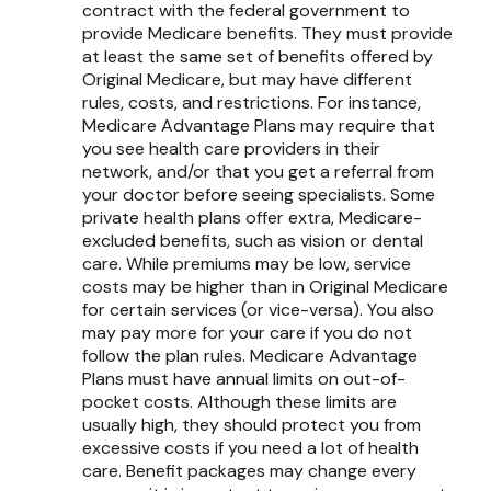
contract with the federal government to
provide Medicare benefits. They must provide
at least the same set of benefits offered by
Original Medicare, but may have different
rules, costs, and restrictions. For instance,
Medicare Advantage Plans may require that
you see health care providers in their
network, and/or that you get a referral from
your doctor before seeing specialists. Some
private health plans offer extra, Medicare-
excluded benefits, such as vision or dental
care. While premiums may be low, service
costs may be higher than in Original Medicare
for certain services (or vice-versa). You also
may pay more for your care if you do not
follow the plan rules. Medicare Advantage
Plans must have annual limits on out-of-
pocket costs. Although these limits are
usually high, they should protect you from
excessive costs if you need a lot of health
care. Benefit packages may change every