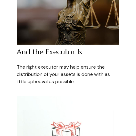
And the Executor Is
The right executor may help ensure the
distribution of your assets is done with as
little upheaval as possible.