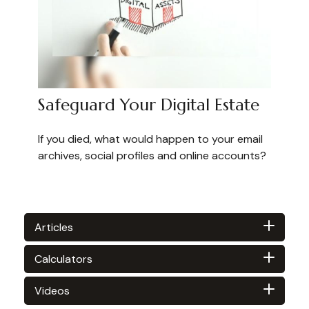
Safeguard Your Digital Estate
If you died, what would happen to your email
archives, social profiles and online accounts?
Articles
Calculators
Videos