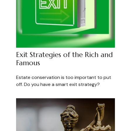
Exit Strategies of the Rich and
Famous
Estate conservation is too important to put
off. Do you have a smart exit strategy?