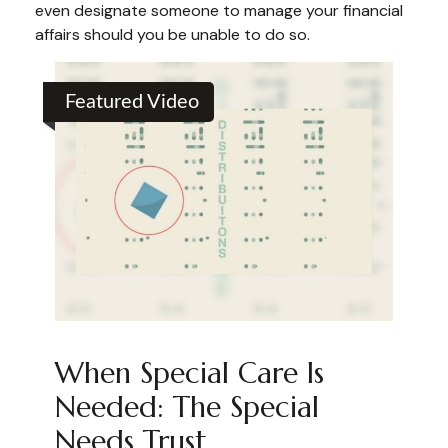
even designate someone to manage your financial
affairs should you be unable to do so.
Featured Video
When Special Care Is
Needed: The Special
Needs Trust