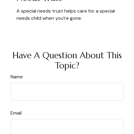
A special needs trust helps care for a special
needs child when you’re gone.
Have A Question About This
Topic?
Name
Email