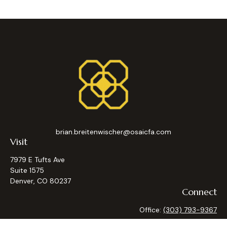
brian.breitenwischer@osaicfa.com
Visit
7979 E Tufts Ave
Suite 1575
Denver,
CO
80237
Connect
Office:
(303) 793-9367