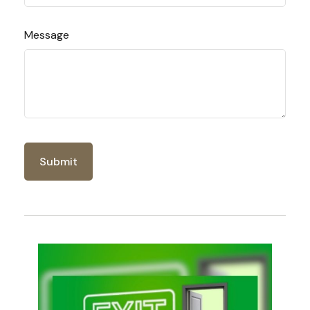
Message