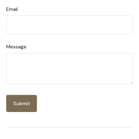
Email
Message