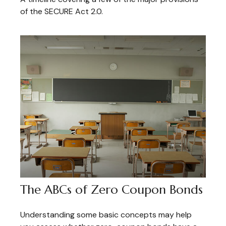
of the SECURE Act 2.0.
The ABCs of Zero Coupon Bonds
Understanding some basic concepts may help