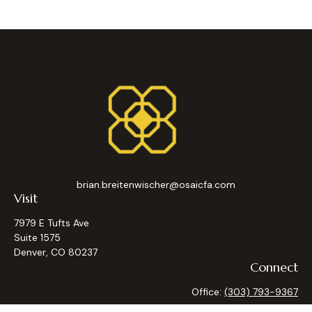
brian.breitenwischer@osaicfa.com
Visit
7979 E Tufts Ave
Suite 1575
Denver,
CO
80237
Connect
Office:
(303) 793-9367