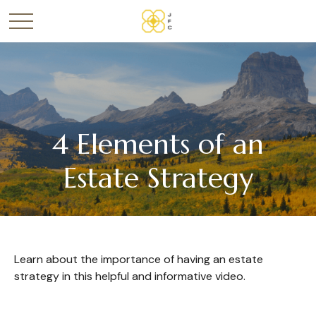
4 Elements of an
Estate Strategy
Learn about the importance of having an estate
strategy in this helpful and informative video.