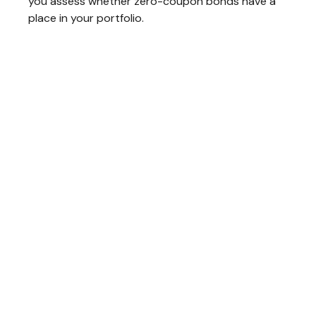
you assess whether zero-coupon bonds have a
place in your portfolio.