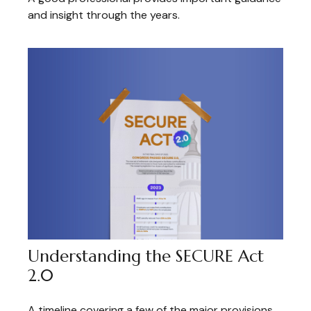
and insight through the years.
Understanding the SECURE Act
2.0
A timeline covering a few of the major provisions