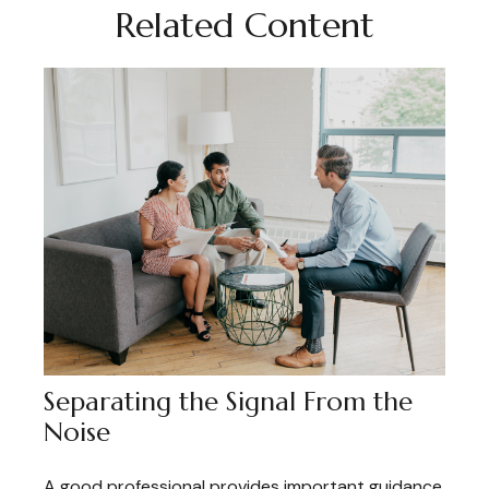
Related Content
Separating the Signal From the
Noise
A good professional provides important guidance