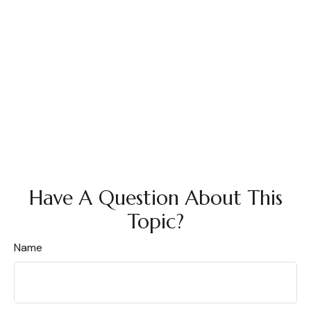
Have A Question About This
Topic?
Name