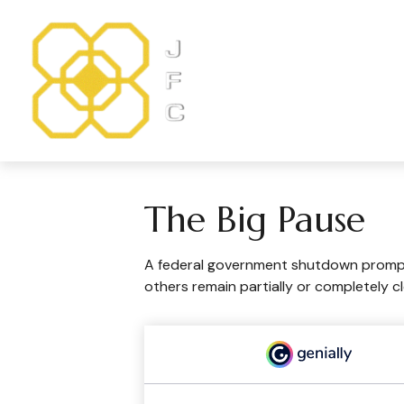
The Big Pause
A federal government shutdown prompts
others remain partially or completely c