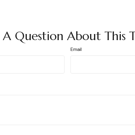
 A Question About This T
Email