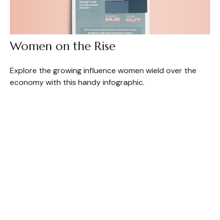
Women on the Rise
Explore the growing influence women wield over the
economy with this handy infographic.