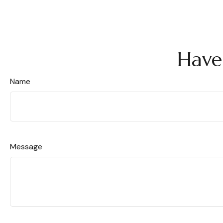
Have
Name
Message