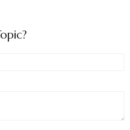
opic?