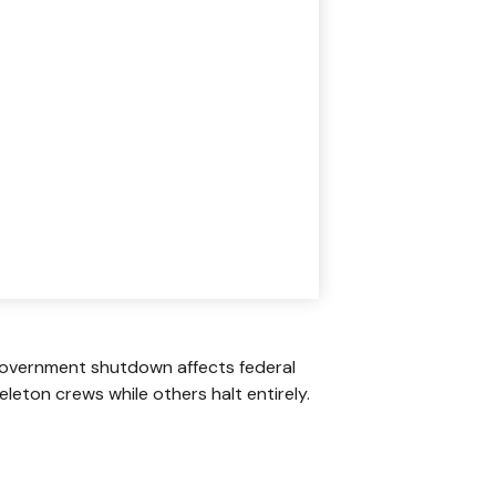
A government shutdown affects federal
leton crews while others halt entirely.