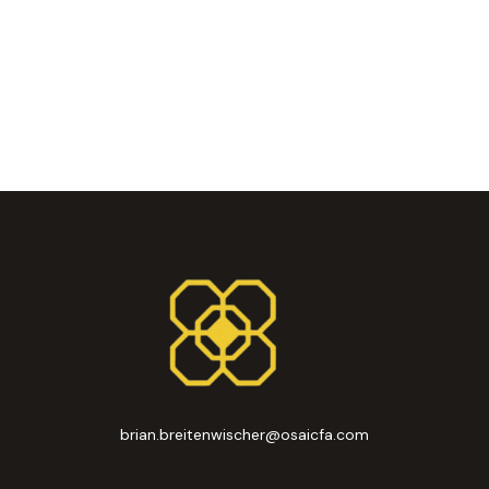
brian.breitenwischer@osaicfa.com