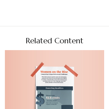
Related Content