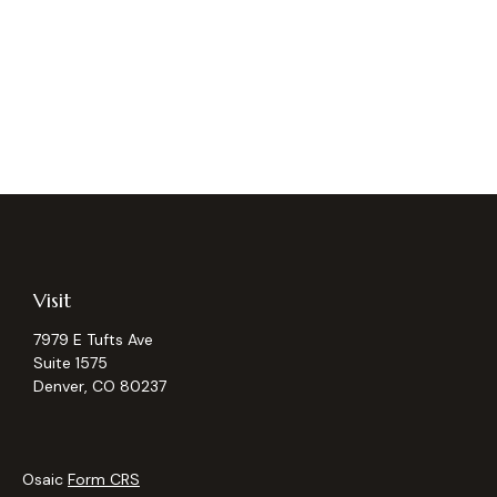
Visit
7979 E Tufts Ave
Suite 1575
Denver,
CO
80237
Osaic
Form CRS