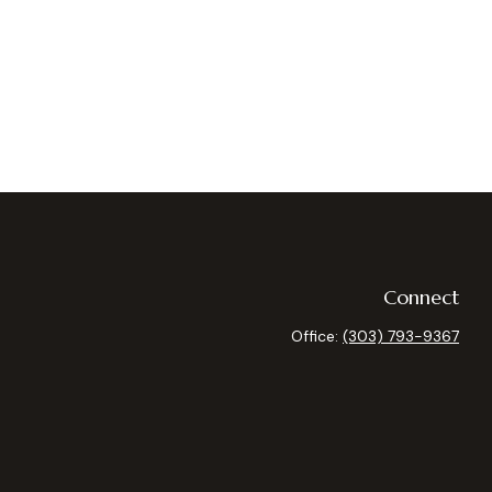
Connect
Office:
(303) 793-9367