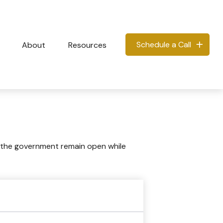
Schedule a Call
About
Resources
 the government remain open while