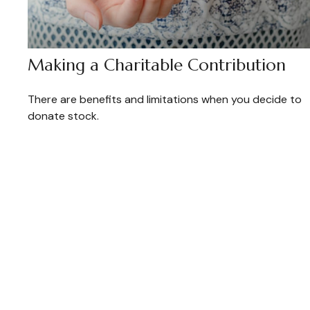
Making a Charitable Contribution
There are benefits and limitations when you decide to
donate stock.