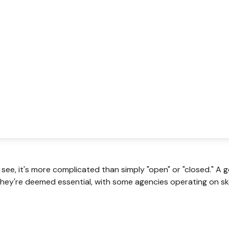
 see, it's more complicated than simply "open" or "closed." 
hey're deemed essential, with some agencies operating on ske