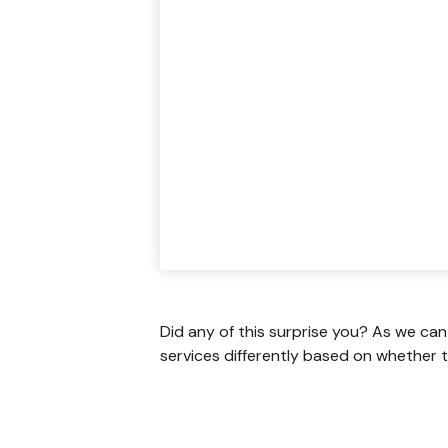
Did any of this surprise you? As we can
services differently based on whether t