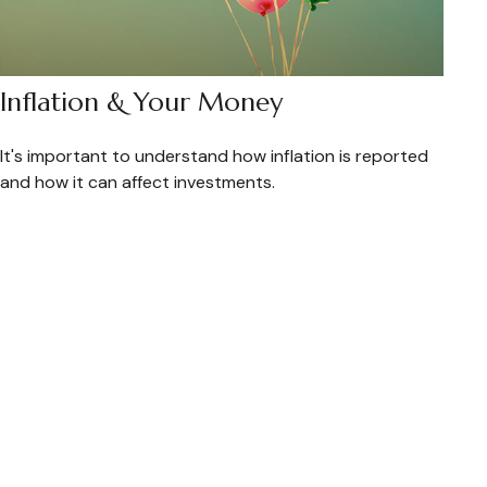
Inflation & Your Money
It's important to understand how inflation is reported
and how it can affect investments.