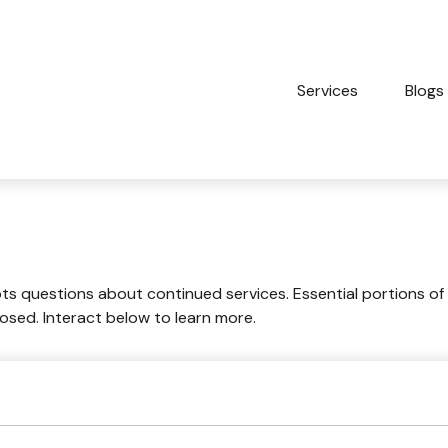
Services
Blogs
 questions about continued services. Essential portions of
losed. Interact below to learn more.