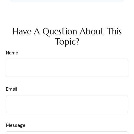
Have A Question About This
Topic?
Name
Email
Message