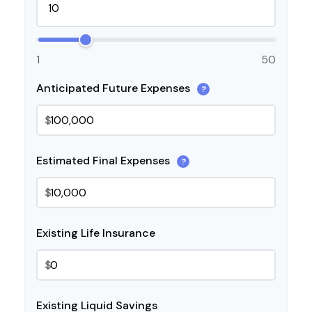
1
50
Anticipated Future Expenses
?
$
Estimated Final Expenses
?
$
Existing Life Insurance
$
Existing Liquid Savings