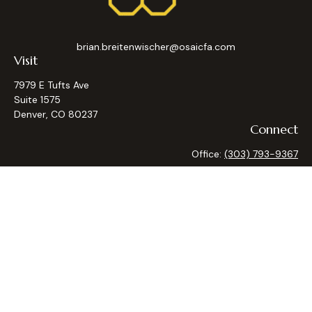
brian.breitenwischer@osaicfa.com
Visit
7979 E Tufts Ave
Suite 1575
Denver,
CO
80237
Connect
Office:
(303) 793-9367
Osaic
Form CRS
Check the background of your financial professional on
FINRA's
BrokerCheck
.
The content is developed from sources believed to be
providing accurate information. The information in this
material is not intended as tax or legal advice. Please consult
legal or tax professionals for specific information regarding
your individual situation. Some of this material was