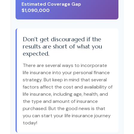
Estimated Coverage Gap
$1,090,000
Don't get discouraged if the
results are short of what you
expected.
There are several ways to incorporate
life insurance into your personal finance
strategy. But keep in mind that several
factors affect the cost and availability of
life insurance, including age, health, and
the type and amount of insurance
purchased. But the good news is that
you can start your life insurance journey
today!