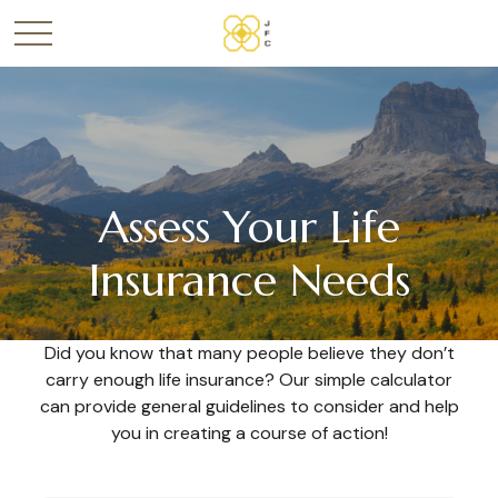
Assess Your Life
Insurance Needs
Did you know that many people believe they don’t
carry enough life insurance? Our simple calculator
can provide general guidelines to consider and help
you in creating a course of action!