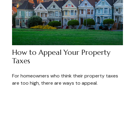
How to Appeal Your Property
Taxes
For homeowners who think their property taxes
are too high, there are ways to appeal.