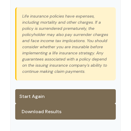
Life insurance policies have expenses,
including mortality and other charges. If a
policy is surrendered prematurely, the
policyholder may also pay surrender charges
and face income tax implications. You should
consider whether you are insurable before
implementing a life insurance strategy. Any
guarantees associated with a policy depend
on the issuing insurance company's ability to
continue making claim payments.
Start Again
Download Results