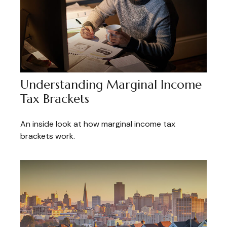
Understanding Marginal Income
Tax Brackets
An inside look at how marginal income tax
brackets work.