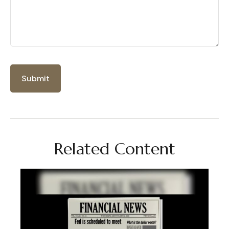
Related Content