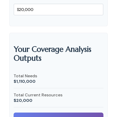
$
Your Coverage Analysis
Outputs
Total Needs
$1,110,000
Total Current Resources
$20,000