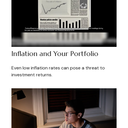
Inflation and Your Portfolio
Even low inflation rates can pose a threat to
investment returns.