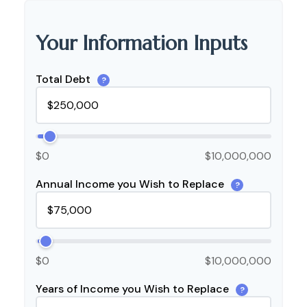
Your Information Inputs
Total Debt
?
$0
$10,000,000
Annual Income you Wish to Replace
?
$0
$10,000,000
Years of Income you Wish to Replace
?