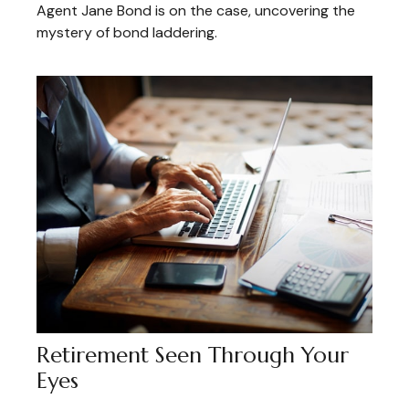
Agent Jane Bond is on the case, uncovering the
mystery of bond laddering.
Retirement Seen Through Your
Eyes