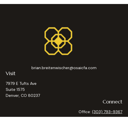
brian.breitenwischer@osaicfa.com
Visit
7979 E Tufts Ave
Suite 1575
Denver,
CO
80237
Connect
Office:
(303) 793-9367
Osaic
Form CRS