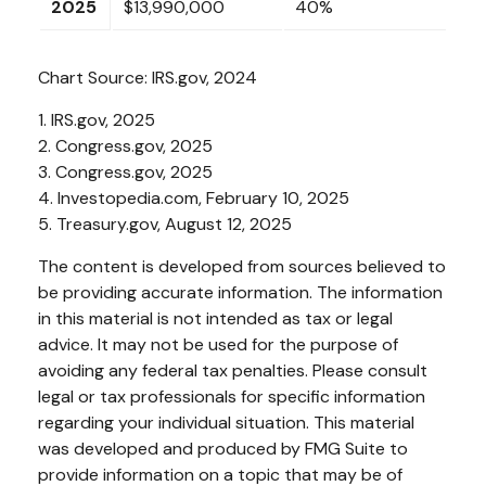
2025
$13,990,000
40%
Chart Source: IRS.gov, 2024
1. IRS.gov, 2025
2. Congress.gov, 2025
3. Congress.gov, 2025
4. Investopedia.com, February 10, 2025
5. Treasury.gov, August 12, 2025
The content is developed from sources believed to
be providing accurate information. The information
in this material is not intended as tax or legal
advice. It may not be used for the purpose of
avoiding any federal tax penalties. Please consult
legal or tax professionals for specific information
regarding your individual situation. This material
was developed and produced by FMG Suite to
provide information on a topic that may be of