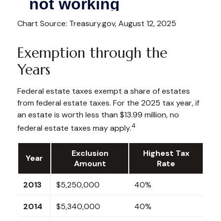
Chart Source: Treasury.gov, August 12, 2025
Exemption through the
Years
Federal estate taxes exempt a share of estates
from federal estate taxes. For the 2025 tax year, if
an estate is worth less than $13.99 million, no
4
federal estate taxes may apply.
Exclusion
Highest Tax
Year
Amount
Rate
2013
$5,250,000
40%
2014
$5,340,000
40%