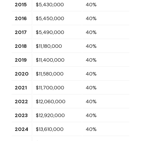
2015
$5,430,000
40%
2016
$5,450,000
40%
2017
$5,490,000
40%
2018
$11,180,000
40%
2019
$11,400,000
40%
2020
$11,580,000
40%
2021
$11,700,000
40%
2022
$12,060,000
40%
2023
$12,920,000
40%
2024
$13,610,000
40%