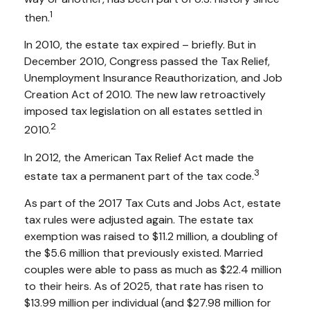
1
then.
In 2010, the estate tax expired – briefly. But in
December 2010, Congress passed the Tax Relief,
Unemployment Insurance Reauthorization, and Job
Creation Act of 2010. The new law retroactively
imposed tax legislation on all estates settled in
2
2010.
In 2012, the American Tax Relief Act made the
3
estate tax a permanent part of the tax code.
As part of the 2017 Tax Cuts and Jobs Act, estate
tax rules were adjusted again. The estate tax
exemption was raised to $11.2 million, a doubling of
the $5.6 million that previously existed. Married
couples were able to pass as much as $22.4 million
to their heirs. As of 2025, that rate has risen to
$13.99 million per individual (and $27.98 million for