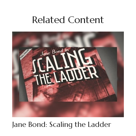
Related Content
Jane Bond: Scaling the Ladder