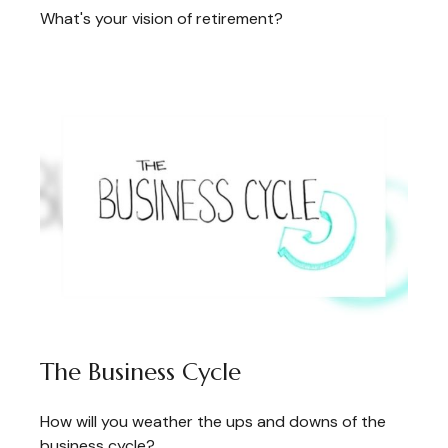
What's your vision of retirement?
The Business Cycle
How will you weather the ups and downs of the
business cycle?