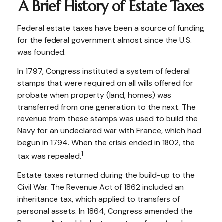
A Brief History of Estate Taxes
Federal estate taxes have been a source of funding
for the federal government almost since the U.S.
was founded.
In 1797, Congress instituted a system of federal
stamps that were required on all wills offered for
probate when property (land, homes) was
transferred from one generation to the next. The
revenue from these stamps was used to build the
Navy for an undeclared war with France, which had
begun in 1794. When the crisis ended in 1802, the
1
tax was repealed.
Estate taxes returned during the build-up to the
Civil War. The Revenue Act of 1862 included an
inheritance tax, which applied to transfers of
personal assets. In 1864, Congress amended the