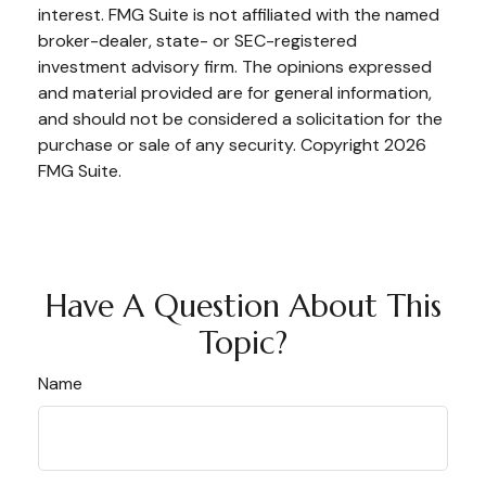
interest. FMG Suite is not affiliated with the named
broker-dealer, state- or SEC-registered
investment advisory firm. The opinions expressed
and material provided are for general information,
and should not be considered a solicitation for the
purchase or sale of any security. Copyright
2026
FMG Suite.
Have A Question About This
Topic?
Name