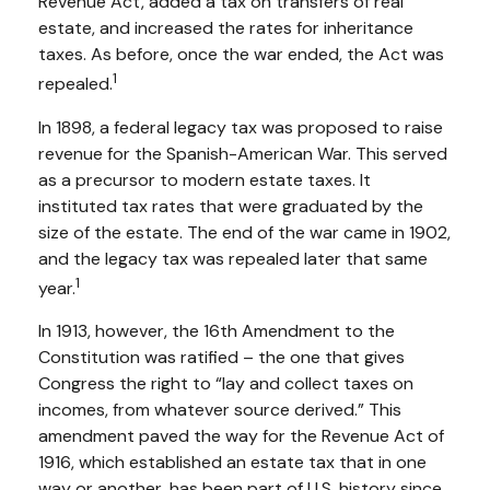
Revenue Act, added a tax on transfers of real
estate, and increased the rates for inheritance
taxes. As before, once the war ended, the Act was
1
repealed.
In 1898, a federal legacy tax was proposed to raise
revenue for the Spanish-American War. This served
as a precursor to modern estate taxes. It
instituted tax rates that were graduated by the
size of the estate. The end of the war came in 1902,
and the legacy tax was repealed later that same
1
year.
In 1913, however, the 16th Amendment to the
Constitution was ratified – the one that gives
Congress the right to “lay and collect taxes on
incomes, from whatever source derived.” This
amendment paved the way for the Revenue Act of
1916, which established an estate tax that in one
way or another, has been part of U.S. history since