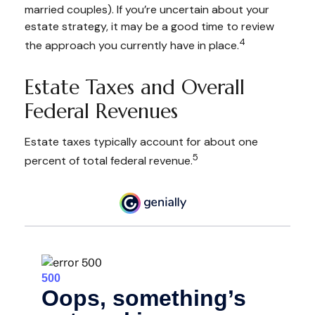
married couples). If you’re uncertain about your
estate strategy, it may be a good time to review
4
the approach you currently have in place.
Estate Taxes and Overall
Federal Revenues
Estate taxes typically account for about one
5
percent of total federal revenue.