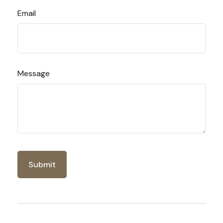
Email
Message