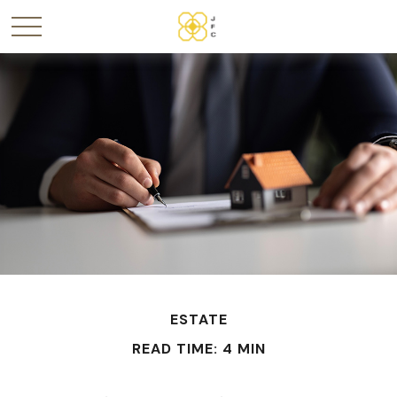
ESTATE
READ TIME: 4 MIN