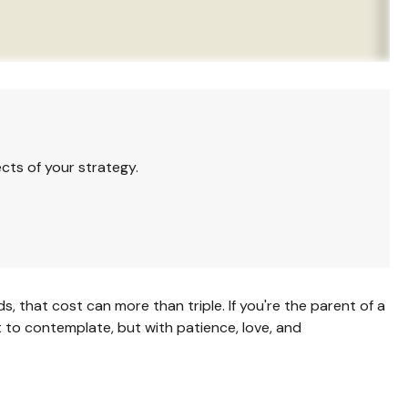
cts of your strategy.
ds, that cost can more than triple. If you're the parent of a
ult to contemplate, but with patience, love, and