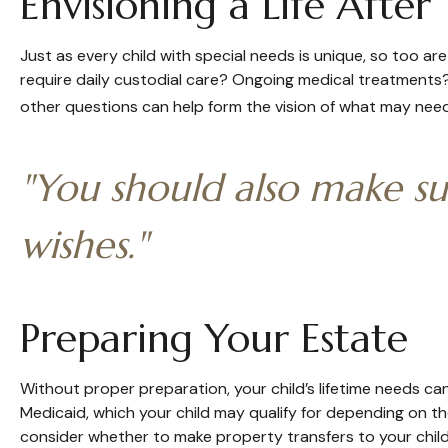
Envisioning a Life After
Just as every child with special needs is unique, so too are
require daily custodial care? Ongoing medical treatments
other questions can help form the vision of what may need 
"You should also make su
wishes."
Preparing Your Estate
Without proper preparation, your child’s lifetime needs c
Medicaid, which your child may qualify for depending on t
consider whether to make property transfers to your child