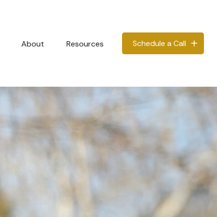
Schedule a Call
About
Resources