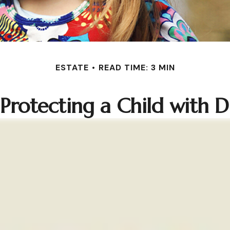
ESTATE
READ TIME: 3 MIN
 Protecting a Child with Dis