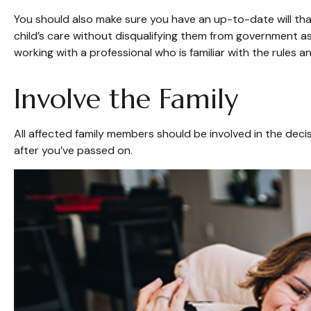
You should also make sure you have an up-to-date will that
child’s care without disqualifying them from government as
working with a professional who is familiar with the rules a
Involve the Family
All affected family members should be involved in the decisi
after you’ve passed on.