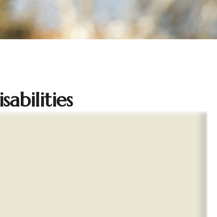
abilities