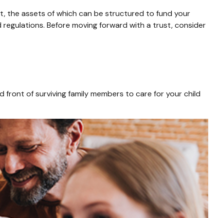
st, the assets of which can be structured to fund your
d regulations. Before moving forward with a trust, consider
ed front of surviving family members to care for your child