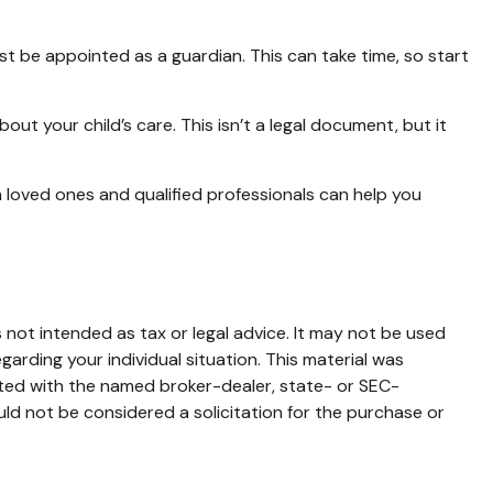
st be appointed as a guardian. This can take time, so start
out your child’s care. This isn’t a legal document, but it
h loved ones and qualified professionals can help you
 not intended as tax or legal advice. It may not be used
garding your individual situation. This material was
ated with the named broker-dealer, state- or SEC-
ld not be considered a solicitation for the purchase or