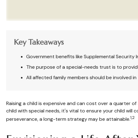
Key Takeaways
Government benefits like Supplemental Security I
The purpose of a special-needs trust is to provid
All affected family members should be involved in t
Raising a child is expensive and can cost over a quarter of a
child with special needs, it's vital to ensure your child wil
1,2
perseverance, a long-term strategy may be attainable.