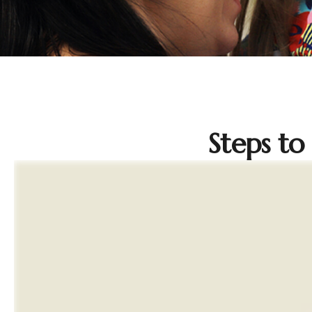
Steps to