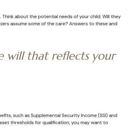
. Think about the potential needs of your child. Will they
members assume some of the care? Answers to these and
will that reflects your
nefits, such as Supplemental Security Income (SSI) and
set thresholds for qualification, you may want to