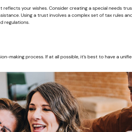
 reflects your wishes. Consider creating a special needs tru
sistance. Using a trust involves a complex set of tax rules an
nd regulations.
on-making process. If at all possible, it’s best to have a unifi