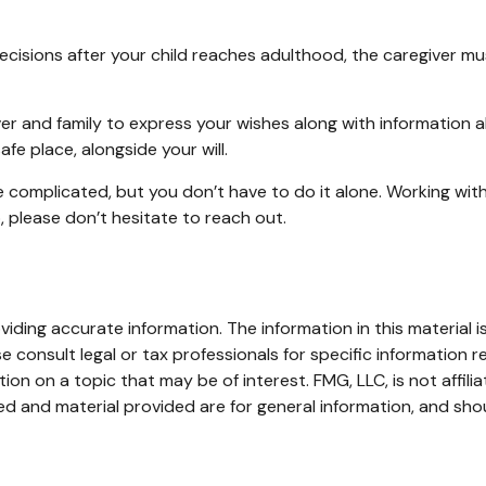
decisions after your child reaches adulthood, the caregiver mu
ver and family to express your wishes along with information ab
fe place, alongside your will.
e complicated, but you don’t have to do it alone. Working wit
p, please don’t hesitate to reach out.
ding accurate information. The information in this material is
e consult legal or tax professionals for specific information re
n on a topic that may be of interest. FMG, LLC, is not affili
d and material provided are for general information, and shou