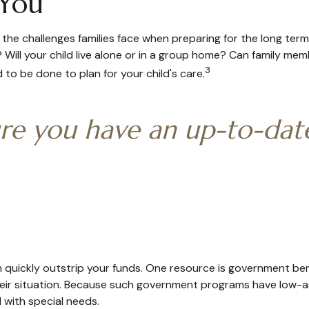
 You
 the challenges families face when preparing for the long term
? Will your child live alone or in a group home? Can family 
3
to be done to plan for your child's care.
re you have an up-to-date 
an quickly outstrip your funds. One resource is government be
heir situation. Because such government programs have low-as
 with special needs.