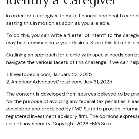
Identify a Caregiver
In order for a caregiver to make financial and health care 
setting this in motion as soon as you are able.
To do this, you can write a “Letter of Intent” to the caregi
may help communicate your desires. Store this letter in a sa
Outlining an approach for a child with special needs can b
navigate the various facets of this challenge. If we can hel
1. Investopedia.com, January 22, 2025
2. AmericanAdvocacyGroup.com, July 31, 2025
The content is developed from sources believed to be provi
for the purpose of avoiding any federal tax penalties. Pleas
developed and produced by FMG Suite to provide informatio
registered investment advisory firm. The opinions expresse
sale of any security. Copyright
2026 FMG Suite.