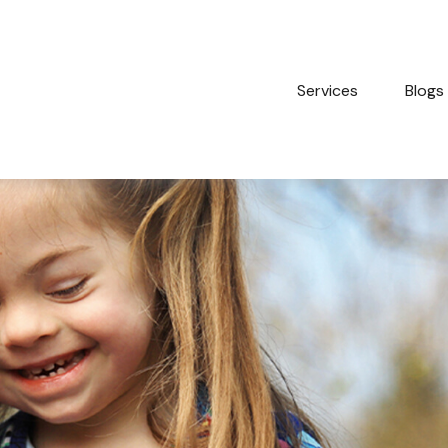
Services
Blogs