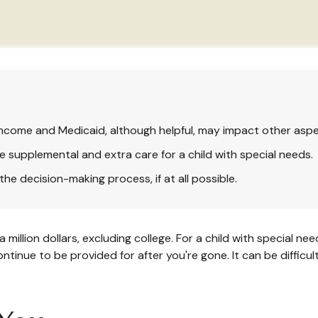
ncome and Medicaid, although helpful, may impact other aspe
e supplemental and extra care for a child with special needs.
he decision-making process, if at all possible.
 million dollars, excluding college. For a child with special nee
l continue to be provided for after you're gone. It can be diffic