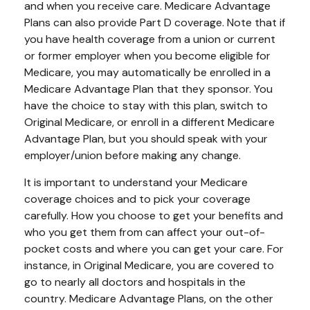
and when you receive care. Medicare Advantage
Plans can also provide Part D coverage. Note that if
you have health coverage from a union or current
or former employer when you become eligible for
Medicare, you may automatically be enrolled in a
Medicare Advantage Plan that they sponsor. You
have the choice to stay with this plan, switch to
Original Medicare, or enroll in a different Medicare
Advantage Plan, but you should speak with your
employer/union before making any change.
It is important to understand your Medicare
coverage choices and to pick your coverage
carefully. How you choose to get your benefits and
who you get them from can affect your out-of-
pocket costs and where you can get your care. For
instance, in Original Medicare, you are covered to
go to nearly all doctors and hospitals in the
country. Medicare Advantage Plans, on the other