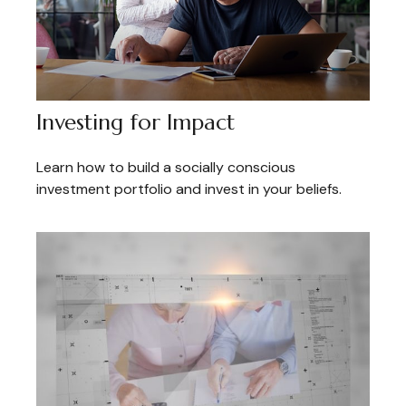
Investing for Impact
Learn how to build a socially conscious
investment portfolio and invest in your beliefs.