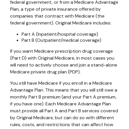
federal government, or from a Medicare Advantage
Plan, a type of private insurance offered by
companies that contract with Medicare (the
federal government). Original Medicare includes:
Part A (Inpatient/hospital coverage)
Part B (Outpatient/medical coverage)
If you want Medicare prescription drug coverage
(Part D) with Original Medicare, in most cases you
will need to actively choose and join a stand-alone
Medicare private drug plan (PDP).
You still have Medicare if you enroll in a Medicare
Advantage Plan. This means that you will still owe a
monthly Part B premium (and your Part A premium,
if you have one). Each Medicare Advantage Plan
must provide all Part A and Part B services covered
by Original Medicare, but can do so with different
rules, costs, and restrictions that can affect how