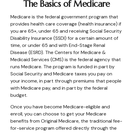
The Basics of Medicare
Medicare is the federal government program that
provides health care coverage (health insurance) if
you are 65+, under 65 and receiving Social Security
Disability Insurance (SSDI) for a certain amount of
time, or under 65 and with End-Stage Renal
Disease (ESRD). The Centers for Medicare &
Medicaid Services (CMS) is the federal agency that
runs Medicare. The program is funded in part by
Social Security and Medicare taxes you pay on
your income, in part through premiums that people
with Medicare pay, and in part by the federal
budget.
Once you have become Medicare-eligible and
enroll, you can choose to get your Medicare
benefits from Original Medicare, the traditional fee-
for-service program offered directly through the