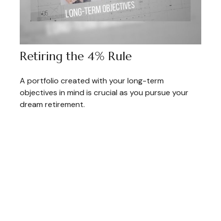
Retiring the 4% Rule
A portfolio created with your long-term
objectives in mind is crucial as you pursue your
dream retirement.