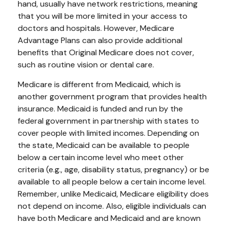
hand, usually have network restrictions, meaning
that you will be more limited in your access to
doctors and hospitals. However, Medicare
Advantage Plans can also provide additional
benefits that Original Medicare does not cover,
such as routine vision or dental care.
Medicare is different from Medicaid, which is
another government program that provides health
insurance. Medicaid is funded and run by the
federal government in partnership with states to
cover people with limited incomes. Depending on
the state, Medicaid can be available to people
below a certain income level who meet other
criteria (e.g., age, disability status, pregnancy) or be
available to all people below a certain income level.
Remember, unlike Medicaid, Medicare eligibility does
not depend on income. Also, eligible individuals can
have both Medicare and Medicaid and are known