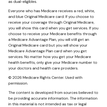
as dual-eligibles.
Everyone who has Medicare receives a red, white,
and blue Original Medicare card. If you choose to
receive your coverage through Original Medicare,
you will show this card when you get services. If you
choose to receive your Medicare benefits through
a Medicare Advantage Plan, you will still get an
Original Medicare card but you will show your
Medicare Advantage Plan card when you get
services. No matter how you get your Medicare
health benefits, only give your Medicare number to
your doctors and health care providers.
©
2026 Medicare Rights Center. Used with
permission.
The content is developed from sources believed to
be providing accurate information. The information
in this material is not intended as tax or legal