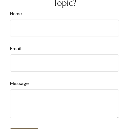
Topic?
Name
Email
Message