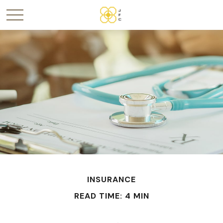
INSURANCE
READ TIME: 4 MIN