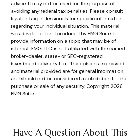
advice. It may not be used for the purpose of
avoiding any federal tax penalties. Please consult
legal or tax professionals for specific information
regarding your individual situation. This material
was developed and produced by FMG Suite to
provide information on a topic that may be of
interest. FMG, LLC, is not affiliated with the named
broker-dealer, state- or SEC-registered
investment advisory firm. The opinions expressed
and material provided are for general information,
and should not be considered a solicitation for the
purchase or sale of any security. Copyright
2026
FMG Suite.
Have A Question About This