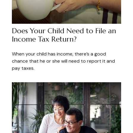
Does Your Child Need to File an
Income Tax Return?
When your child has income, there’s a good
chance that he or she will need to report it and
pay taxes.