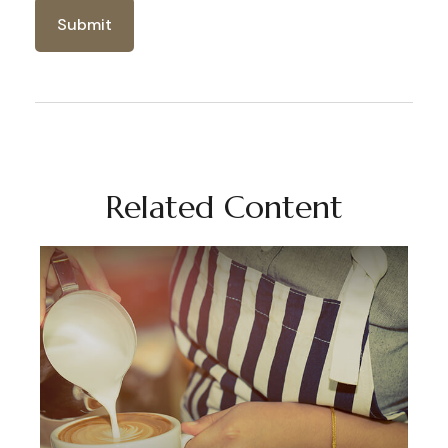
Related Content