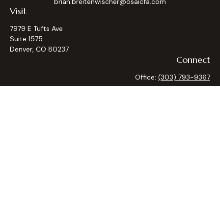
brian.breitenwischer@osaicfa.com
Visit
7979 E Tufts Ave
Suite 1575
Denver,
CO
80237
Connect
Office:
(303) 793-9367
Osaic
Form CRS
Check the background of your financial professional on
FINRA's
BrokerCheck
.
The content is developed from sources believed to be
providing accurate information. The information in this
material is not intended as tax or legal advice. Please consult
legal or tax professionals for specific information regarding
your individual situation. Some of this material was
developed and produced by FMG Suite to provide
information on a topic that may be of interest. FMG Suite is
not affiliated with the named representative, broker - dealer,