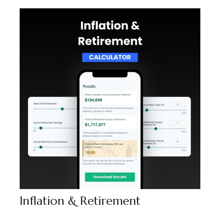
Inflation & Retirement