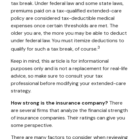
tax break. Under federal law and some state laws,
premiums paid on a tax-qualified extended-care
policy are considered tax-deductible medical
expenses once certain thresholds are met. The
older you are, the more you may be able to deduct
under federal law. You must itemize deductions to
3
qualify for such a tax break, of course.
Keep in mind, this article is for informational
purposes only and is not a replacement for real-life
advice, so make sure to consult your tax
professional before modifying your extended-care
strategy.
How strong is the insurance company?
There
are several firms that analyze the financial strength
of insurance companies. Their ratings can give you
some perspective.
There are many factors to consider when reviewing