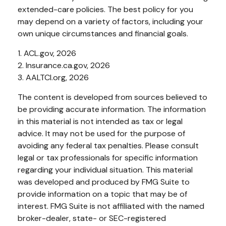
extended-care policies. The best policy for you
may depend on a variety of factors, including your
own unique circumstances and financial goals.
1. ACL.gov, 2026
2. Insurance.ca.gov, 2026
3. AALTCI.org, 2026
The content is developed from sources believed to
be providing accurate information. The information
in this material is not intended as tax or legal
advice. It may not be used for the purpose of
avoiding any federal tax penalties. Please consult
legal or tax professionals for specific information
regarding your individual situation. This material
was developed and produced by FMG Suite to
provide information on a topic that may be of
interest. FMG Suite is not affiliated with the named
broker-dealer, state- or SEC-registered