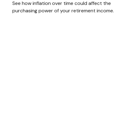
See how inflation over time could affect the
purchasing power of your retirement income.