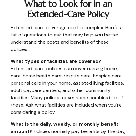
What to Look for in an
Extended-Care Policy
Extended-care coverage can be complex. Here's a
list of questions to ask that may help you better
understand the costs and benefits of these
policies.
What types of facilities are covered?
Extended-care policies can cover nursing home
care, home health care, respite care, hospice care,
personal care in your home, assisted living facilities,
adult daycare centers, and other community
facilities. Many policies cover some combination of
these. Ask what facilities are included when you're
considering a policy.
What is the daily, weekly, or monthly benefit
amount?
Policies normally pay benefits by the day,