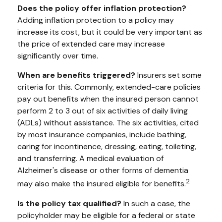
Does the policy offer inflation protection?
Adding inflation protection to a policy may
increase its cost, but it could be very important as
the price of extended care may increase
significantly over time.
When are benefits triggered?
Insurers set some
criteria for this. Commonly, extended-care policies
pay out benefits when the insured person cannot
perform 2 to 3 out of six activities of daily living
(ADLs) without assistance. The six activities, cited
by most insurance companies, include bathing,
caring for incontinence, dressing, eating, toileting,
and transferring. A medical evaluation of
Alzheimer's disease or other forms of dementia
2
may also make the insured eligible for benefits.
Is the policy tax qualified?
In such a case, the
policyholder may be eligible for a federal or state