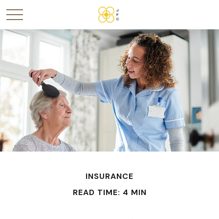
INSURANCE
READ TIME: 4 MIN