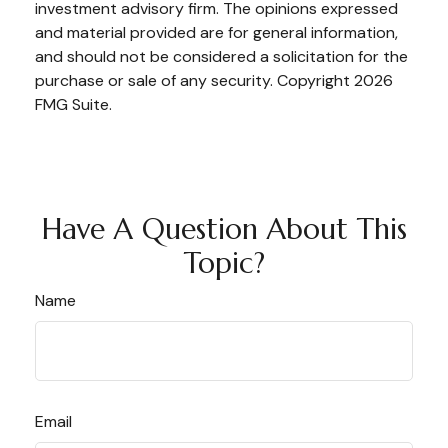
investment advisory firm. The opinions expressed
and material provided are for general information,
and should not be considered a solicitation for the
purchase or sale of any security. Copyright
2026
FMG Suite.
Have A Question About This
Topic?
Name
Email