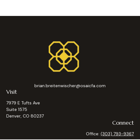
brian.breitenwischer@osaicfa.com
Visit
7979 E Tufts Ave
Suite 1575
Denver,
CO
80237
Connect
Office:
(303) 793-9367