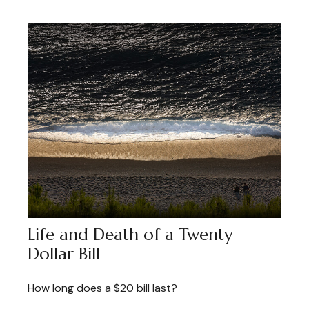
Life and Death of a Twenty
Dollar Bill
How long does a $20 bill last?