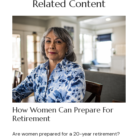
Related Content
How Women Can Prepare For
Retirement
Are women prepared for a 20-year retirement?