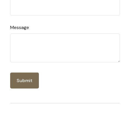
Message