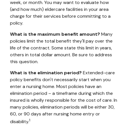
week, or month. You may want to evaluate how
(and how much) eldercare facilities in your area
charge for their services before committing to a
policy.
What is the maximum benefit amount?
Many
policies limit the total benefit they'll pay over the
life of the contract. Some state this limit in years,
others in total dollar amount. Be sure to address
this question.
What is the elimination period?
Extended-care
policy benefits don't necessarily start when you
enter a nursing home. Most policies have an
elimination period – a timeframe during which the
insured is wholly responsible for the cost of care. In
many policies, elimination periods will be either 30,
60, or 90 days after nursing home entry or
1
disability.