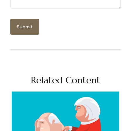
Related Content