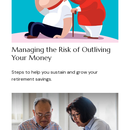
Managing the Risk of Outliving
Your Money
Steps to help you sustain and grow your
retirement savings.