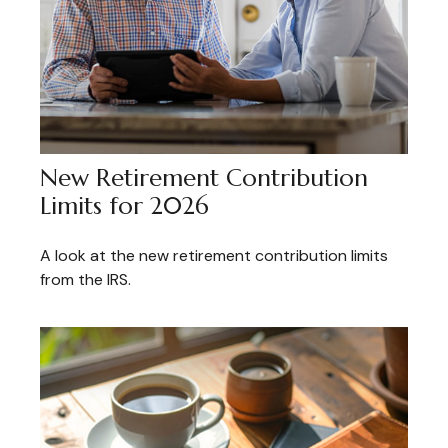
New Retirement Contribution
Limits for 2026
A look at the new retirement contribution limits
from the IRS.