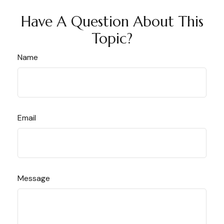
Have A Question About This
Topic?
Name
Email
Message