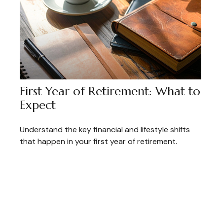
First Year of Retirement: What to
Expect
Understand the key financial and lifestyle shifts
that happen in your first year of retirement.