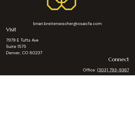
brian.breitenwischer@osaicfa.com
Visit
7979 E Tufts Ave
Suite 1575
Denver,
CO
80237
Connect
Office:
(303) 793-9367
Osaic
Form CRS
Check the background of your financial professional on
FINRA's
BrokerCheck
.
The content is developed from sources believed to be
providing accurate information. The information in this
material is not intended as tax or legal advice. Please consult
legal or tax professionals for specific information regarding
your individual situation. Some of this material was