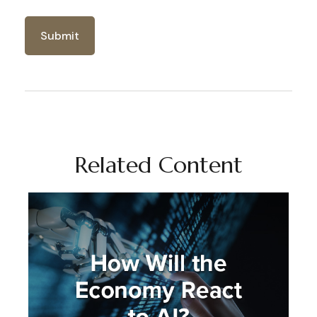
Related Content