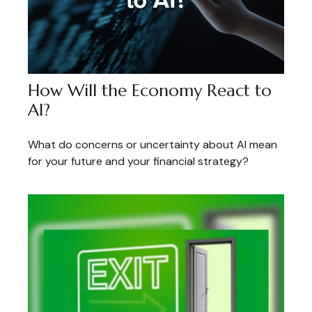
How Will the Economy React to
AI?
What do concerns or uncertainty about AI mean
for your future and your financial strategy?