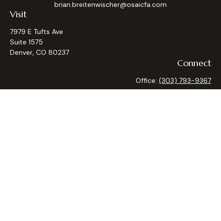
brian.breitenwischer@osaicfa.com
Visit
7979 E Tufts Ave
Suite 1575
Denver,
CO
80237
Connect
Office:
(303) 793-9367
Osaic
Form CRS
Check the background of your financial professional on
FINRA's
BrokerCheck
.
The content is developed from sources believed to be
providing accurate information. The information in this
material is not intended as tax or legal advice. Please consult
legal or tax professionals for specific information regarding
your individual situation. Some of this material was
developed and produced by FMG Suite to provide
information on a topic that may be of interest. FMG Suite is
not affiliated with the named representative, broker - dealer,