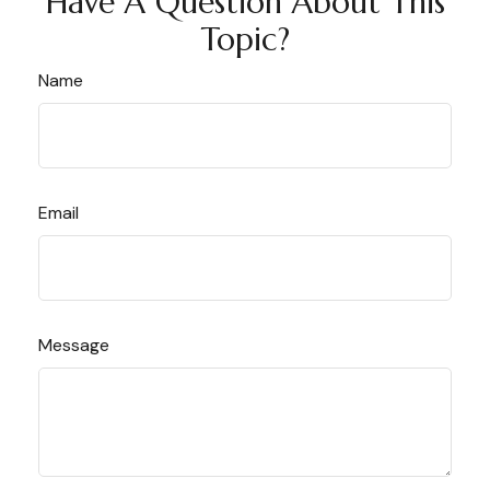
Have A Question About This
Topic?
Name
Email
Message