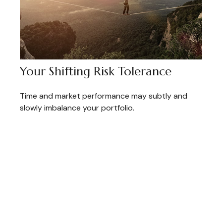
Your Shifting Risk Tolerance
Time and market performance may subtly and
slowly imbalance your portfolio.