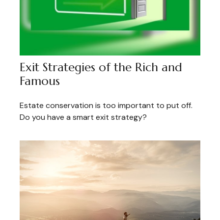
Exit Strategies of the Rich and
Famous
Estate conservation is too important to put off.
Do you have a smart exit strategy?