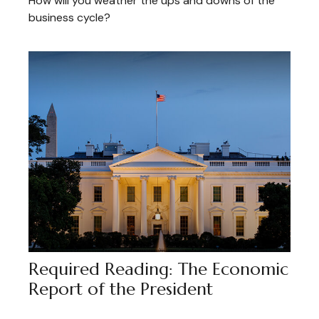
How will you weather the ups and downs of the
business cycle?
Required Reading: The Economic
Report of the President