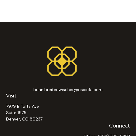
brian.breitenwischer@osaicfa.com
Visit
7979 E Tufts Ave
Suite 1575
Denver,
CO
80237
Connect