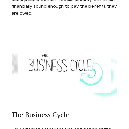
financially sound enough to pay the benefits they
are owed.
The Business Cycle