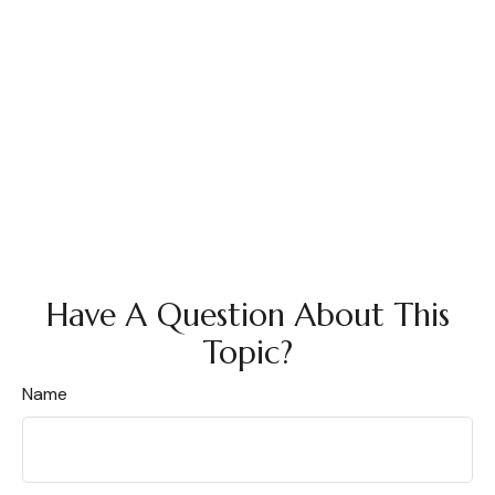
Have A Question About This
Topic?
Name