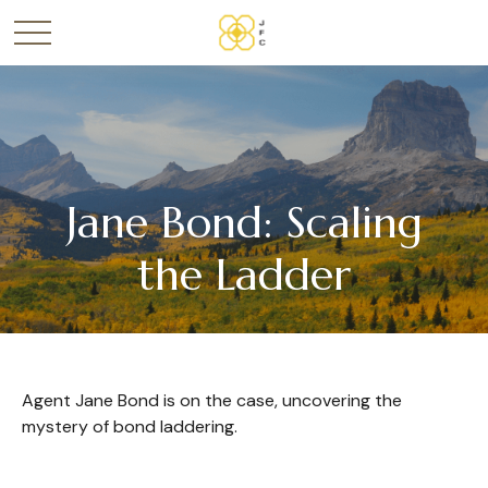
Jane Bond: Scaling
the Ladder
Agent Jane Bond is on the case, uncovering the
mystery of bond laddering.