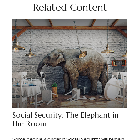
Related Content
Social Security: The Elephant in
the Room
Some people wonder if Social Security will remain