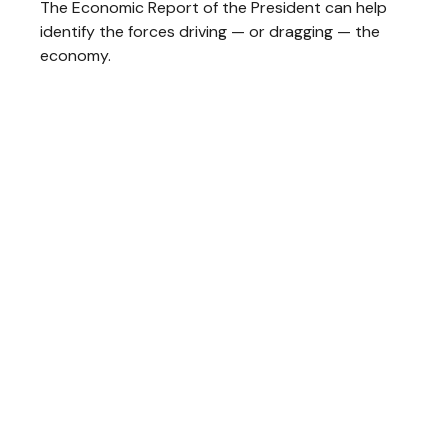
The Economic Report of the President can help
identify the forces driving — or dragging — the
economy.