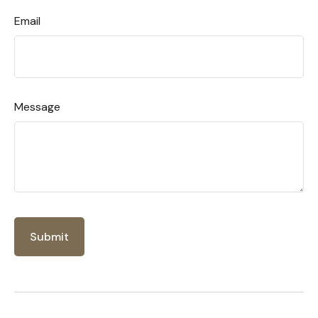
Email
Message