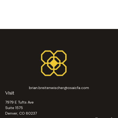
brian.breitenwischer@osaicfa.com
Visit
7979 E Tufts Ave
Suite 1575
Denver,
CO
80237