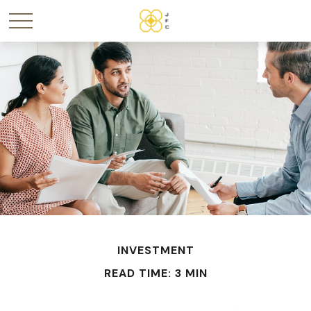
INVESTMENT
READ TIME: 3 MIN