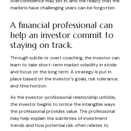
overconfidence may set in, and the reality that the
markets have challenging years can be forgotten.
A financial professional can
help an investor commit to
staying on track.
Through subtle or overt coaching, the investor can
learn to take short-term market volatility in stride
and focus on the long term. A strategy is put in
place based on the investor's goals, risk tolerance,
and time horizon.
As the investor-professional relationship unfolds,
the investor begins to notice the intangible ways
the professional provides value. The professional
may help explain the subtleties of investment
trends and how potential risk often relates to