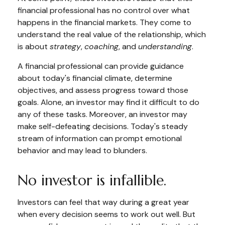
financial professional has no control over what
happens in the financial markets. They come to
understand the real value of the relationship, which
is about
strategy
,
coaching
, and
understanding
.
A financial professional can provide guidance
about today's financial climate, determine
objectives, and assess progress toward those
goals. Alone, an investor may find it difficult to do
any of these tasks. Moreover, an investor may
make self-defeating decisions. Today's steady
stream of information can prompt emotional
behavior and may lead to blunders.
No investor is infallible.
Investors can feel that way during a great year
when every decision seems to work out well. But