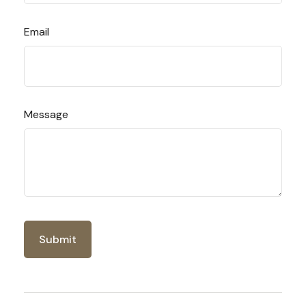
Email
Message