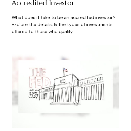
Accredited Investor
What does it take to be an accredited investor?
Explore the details, & the types of investments
offered to those who qualify.