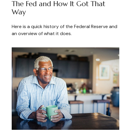
The Fed and How It Got That
Way
Here is a quick history of the Federal Reserve and
an overview of what it does.