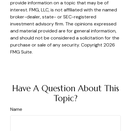
provide information on a topic that may be of
interest. FMG, LLC, is not affiliated with the named
broker-dealer, state- or SEC-registered
investment advisory firm. The opinions expressed
and material provided are for general information,
and should not be considered a solicitation for the
purchase or sale of any security. Copyright
2026
FMG Suite.
Have A Question About This
Topic?
Name