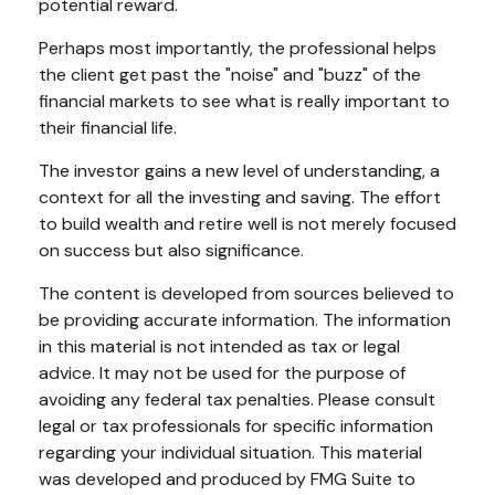
potential reward.
Perhaps most importantly, the professional helps
the client get past the "noise" and "buzz" of the
financial markets to see what is really important to
their financial life.
The investor gains a new level of understanding, a
context for all the investing and saving. The effort
to build wealth and retire well is not merely focused
on success but also significance.
The content is developed from sources believed to
be providing accurate information. The information
in this material is not intended as tax or legal
advice. It may not be used for the purpose of
avoiding any federal tax penalties. Please consult
legal or tax professionals for specific information
regarding your individual situation. This material
was developed and produced by FMG Suite to