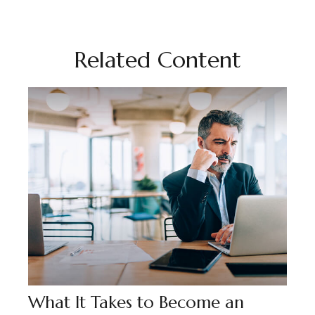
Related Content
What It Takes to Become an