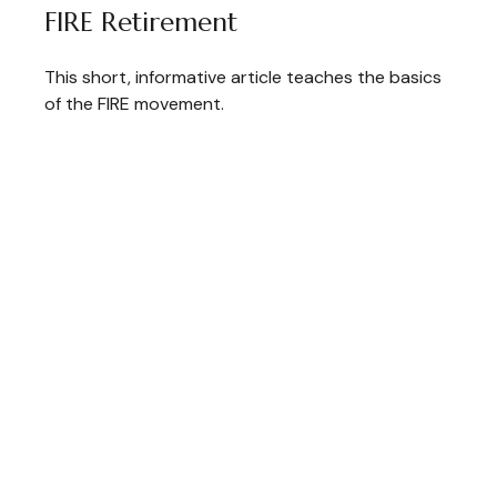
FIRE Retirement
This short, informative article teaches the basics
of the FIRE movement.