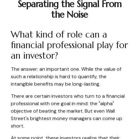
Separating the Signal From
the Noise
What kind of role can a
financial professional play for
an investor?
The answer: an important one. While the value of
such a relationship is hard to quantify, the
intangible benefits may be long-lasting.
There are certain investors who turn to a financial
professional with one goal in mind: the "alpha"
objective of beating the market. But even Wall
Street's brightest money managers can come up
short.
At some point, these investors realize that their