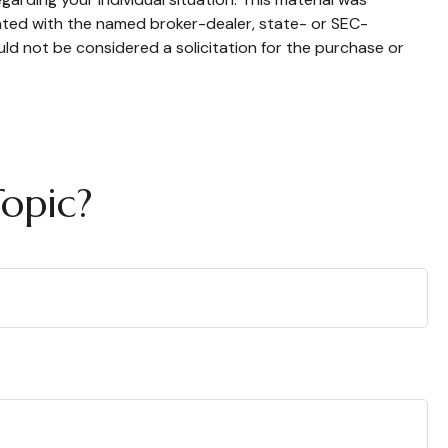
iated with the named broker-dealer, state- or SEC-
ld not be considered a solicitation for the purchase or
opic?