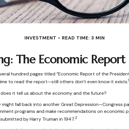
INVESTMENT
READ TIME: 3 MIN
ng: The Economic Report o
veral hundred pages titled “Economic Report of the President.
ime to read the report—still others don’t even know it exists.
 does it tell us about the economy and the future?
y might fall back into another Great Depression—Congress p
ernment programs and make recommendations on economic poli
2
 submitted by Harry Truman in 1947.