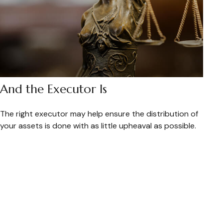
And the Executor Is
The right executor may help ensure the distribution of
your assets is done with as little upheaval as possible.