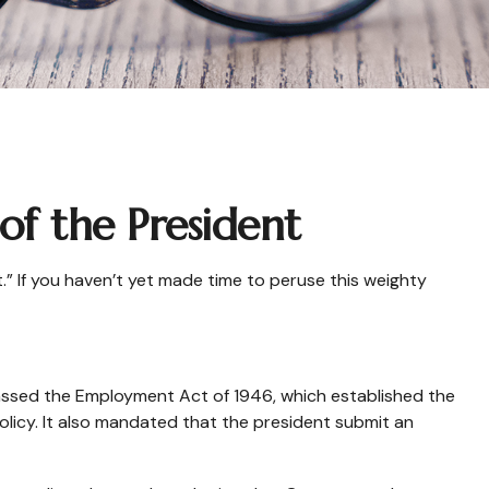
f the President
” If you haven’t yet made time to peruse this weighty
1
assed the Employment Act of 1946, which established the
cy. It also mandated that the president submit an