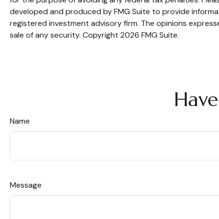
developed and produced by FMG Suite to provide informatio
registered investment advisory firm. The opinions expresse
sale of any security. Copyright
2026 FMG Suite.
Have
Name
Message