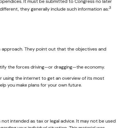
appendices. It must be submitted to Congress no later
3
ifferent, they generally include such information as:
s approach. They point out that the objectives and
entify the forces driving—or dragging—the economy.
 using the internet to get an overview of its most
elp you make plans for your own future.
 not intended as tax or legal advice. It may not be used
garding your individual situation. This material was