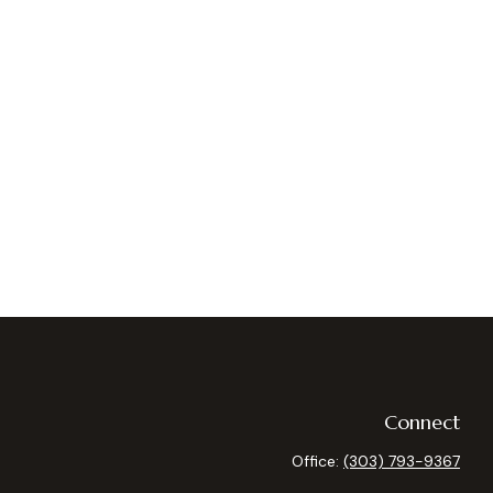
Connect
Office:
(303) 793-9367