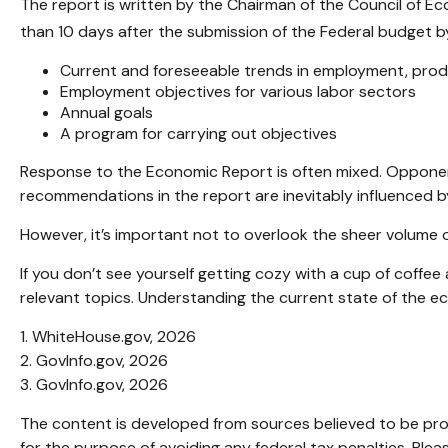
The report is written by the Chairman of the Council of E
than 10 days after the submission of the Federal budget by
Current and foreseeable trends in employment, produ
Employment objectives for various labor sectors
Annual goals
A program for carrying out objectives
Response to the Economic Report is often mixed. Opponents
recommendations in the report are inevitably influenced by
However, it’s important not to overlook the sheer volume 
If you don’t see yourself getting cozy with a cup of coffe
relevant topics. Understanding the current state of the 
1. WhiteHouse.gov, 2026
2. GovInfo.gov, 2026
3. GovInfo.gov, 2026
The content is developed from sources believed to be provi
for the purpose of avoiding any federal tax penalties. Pleas