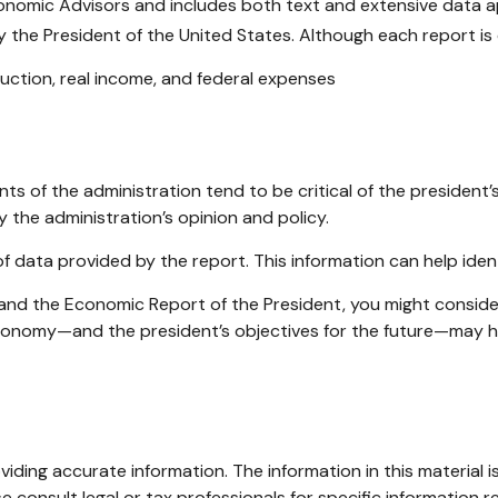
conomic Advisors and includes both text and extensive data 
 the President of the United States. Although each report is d
ction, real income, and federal expenses
 of the administration tend to be critical of the president’
 the administration’s opinion and policy.
of data provided by the report. This information can help id
e and the Economic Report of the President, you might consider
economy—and the president’s objectives for the future—may h
ding accurate information. The information in this material is
e consult legal or tax professionals for specific information re