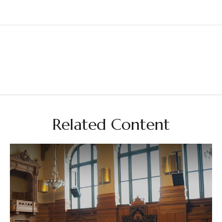
Related Content