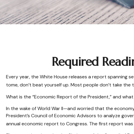
Required Readi
Every year, the White House releases a report spanning se
tome, don’t beat yourself up. Most people don’t take the t
What is the “Economic Report of the President,” and what
In the wake of World War II—and worried that the econom
President’s Council of Economic Advisors to analyze gov
annual economic report to Congress. The first report was