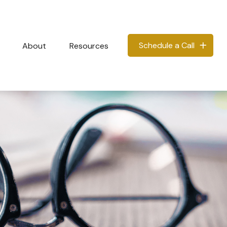
Schedule a Call
About
Resources