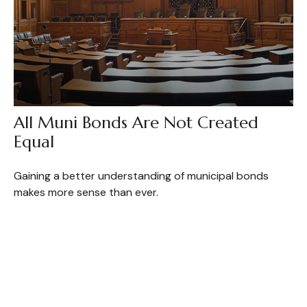
All Muni Bonds Are Not Created
Equal
Gaining a better understanding of municipal bonds
makes more sense than ever.