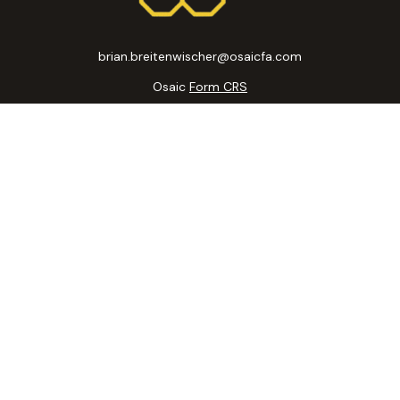
brian.breitenwischer@osaicfa.com
Osaic
Form CRS
k the background of your financial professional on FINRA's
BrokerC
curate information. The information in this material is not intended
ome of this material was developed and produced by FMG Suite to prov
state - or SEC - registered investment advisory firm. The opinions 
 not be considered a solicitation for the purchase or sale of any se
 January 1, 2020 the
California Consumer Privacy Act (CCPA)
suggests
Do not sell my personal information
.
Copyright 2026 FMG Suite.
ic Wealth, Inc
, member
FINRA
/
SIPC
.
Osaic Wealth, Inc
is separatel
. The information being provided is strictly as a courtesy and does no
ou link to any of the web sites provided here, you are leaving this
accuracy of information provided at these web sites.