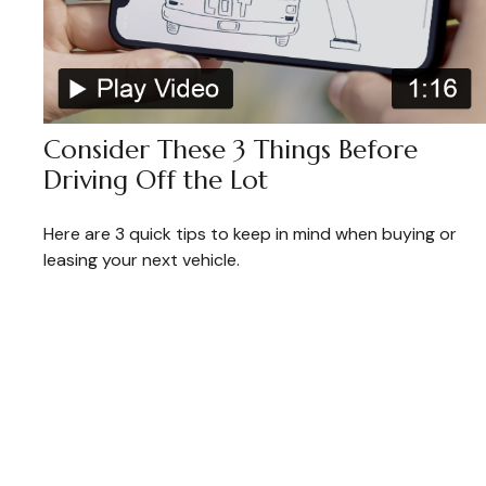
Consider These 3 Things Before
Driving Off the Lot
Here are 3 quick tips to keep in mind when buying or
leasing your next vehicle.