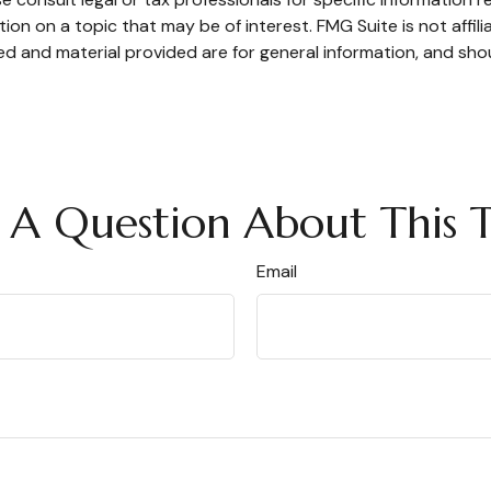
n on a topic that may be of interest. FMG Suite is not affil
d and material provided are for general information, and shou
 A Question About This T
Email