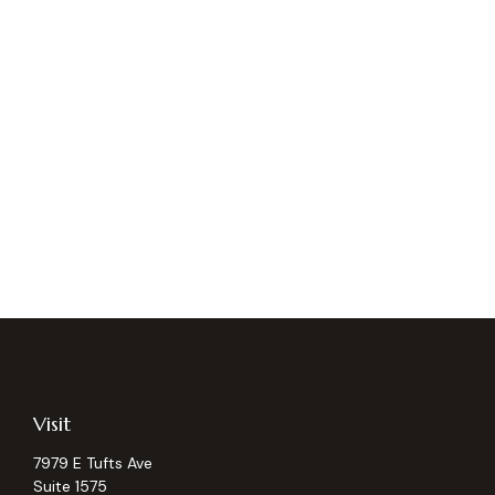
Visit
7979 E Tufts Ave
Suite 1575