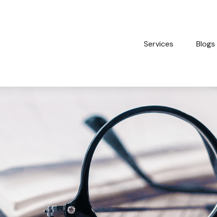
Services
Blogs