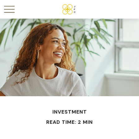
INVESTMENT
READ TIME: 2 MIN