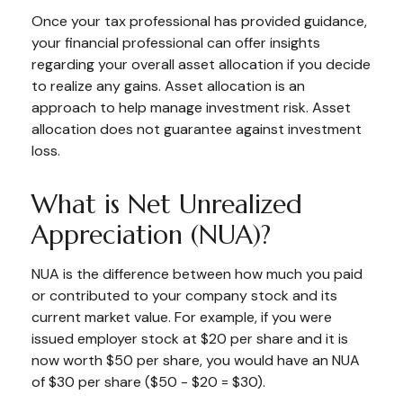
Once your tax professional has provided guidance,
your financial professional can offer insights
regarding your overall asset allocation if you decide
to realize any gains. Asset allocation is an
approach to help manage investment risk. Asset
allocation does not guarantee against investment
loss.
What is Net Unrealized
Appreciation (NUA)?
NUA is the difference between how much you paid
or contributed to your company stock and its
current market value. For example, if you were
issued employer stock at $20 per share and it is
now worth $50 per share, you would have an NUA
of $30 per share ($50 - $20 = $30).