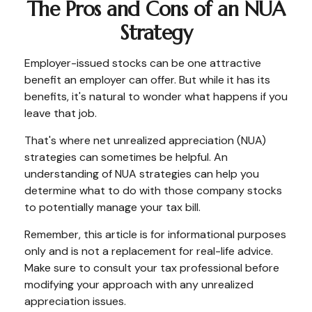
The Pros and Cons of an NUA
Strategy
Employer-issued stocks can be one attractive
benefit an employer can offer. But while it has its
benefits, it's natural to wonder what happens if you
leave that job.
That's where net unrealized appreciation (NUA)
strategies can sometimes be helpful. An
understanding of NUA strategies can help you
determine what to do with those company stocks
to potentially manage your tax bill.
Remember, this article is for informational purposes
only and is not a replacement for real-life advice.
Make sure to consult your tax professional before
modifying your approach with any unrealized
appreciation issues.