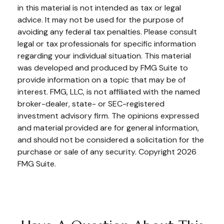
in this material is not intended as tax or legal
advice. It may not be used for the purpose of
avoiding any federal tax penalties. Please consult
legal or tax professionals for specific information
regarding your individual situation. This material
was developed and produced by FMG Suite to
provide information on a topic that may be of
interest. FMG, LLC, is not affiliated with the named
broker-dealer, state- or SEC-registered
investment advisory firm. The opinions expressed
and material provided are for general information,
and should not be considered a solicitation for the
purchase or sale of any security. Copyright
2026
FMG Suite.