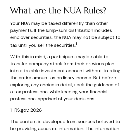
What are the NUA Rules?
Your NUA may be taxed differently than other
payments. If the lump-sum distribution includes
employer securities, the NUA may not be subject to
1
tax until you sell the securities.
With this in mind, a participant may be able to
transfer company stock from their previous plan
into a taxable investment account without treating
the entire amount as ordinary income. But before
exploring any choice in detail, seek the guidance of
a tax professional while keeping your financial
professional apprised of your decisions.
1. IRS.gov, 2026
The content is developed from sources believed to
be providing accurate information. The information