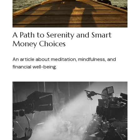
A Path to Serenity and Smart
Money Choices
An article about meditation, mindfulness, and
financial well-being.