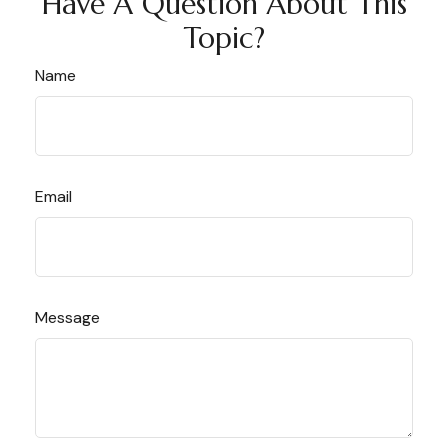
Have A Question About This
Topic?
Name
Email
Message