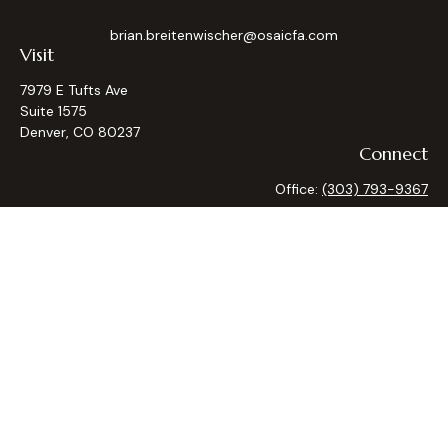
brian.breitenwischer@osaicfa.com
Visit
7979 E Tufts Ave
Suite 1575
Denver,
CO
80237
Connect
Office:
(303) 793-9367
Osaic
Form CRS
Check the background of your financial professional on
FINRA's
BrokerCheck
.
The content is developed from sources believed to be
providing accurate information. The information in this
material is not intended as tax or legal advice. Please consult
legal or tax professionals for specific information regarding
your individual situation. Some of this material was
developed and produced by FMG Suite to provide
information on a topic that may be of interest. FMG Suite is