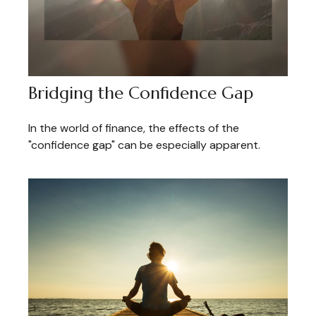
Bridging the Confidence Gap
In the world of finance, the effects of the
"confidence gap" can be especially apparent.