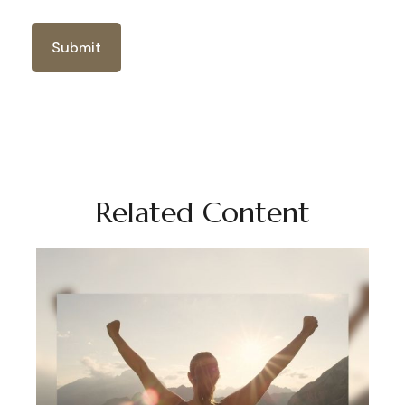
Related Content