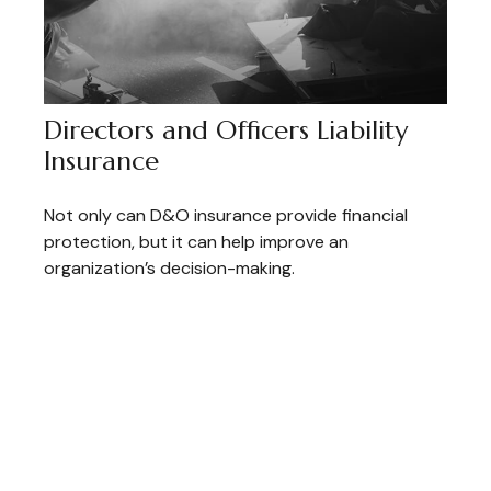
Directors and Officers Liability
Insurance
Not only can D&O insurance provide financial
protection, but it can help improve an
organization’s decision-making.