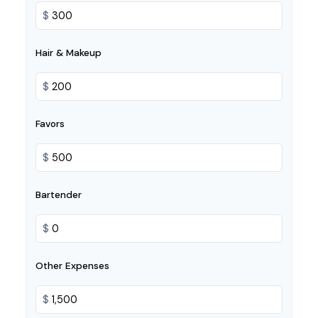
$
Hair & Makeup
$
Favors
$
Bartender
$
Other Expenses
$