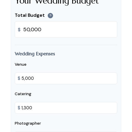
Your Wedding Budget
Total Budget
?
$
Wedding Expenses
Venue
$
Catering
$
Photographer