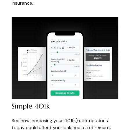
Insurance.
Simple 401k
See how increasing your 401(k) contributions
today could affect your balance at retirement.