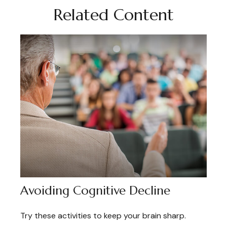
Related Content
Avoiding Cognitive Decline
Try these activities to keep your brain sharp.