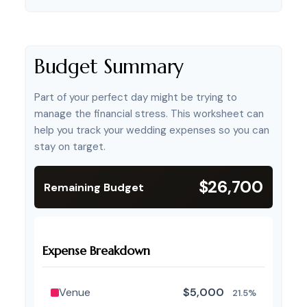
Budget Summary
Part of your perfect day might be trying to
manage the financial stress. This worksheet can
help you track your wedding expenses so you can
stay on target.
$26,700
Remaining Budget
Expense Breakdown
Venue
$5,000
21.5%