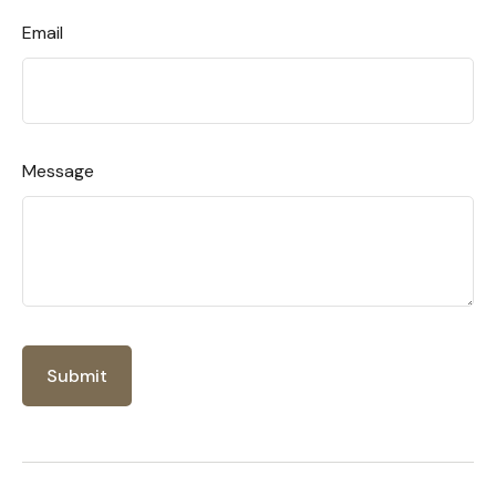
Email
Message