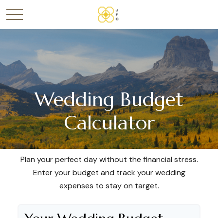
Wedding Budget
Calculator
Plan your perfect day without the financial stress.
Enter your budget and track your wedding
expenses to stay on target.