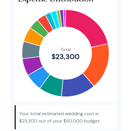
Invitations
$300
1.3%
Transportation
$300
1.3%
Hair & Makeup
$200
0.9%
Your total estimated wedding cost is
$23,300
out of your
$50,000
budget.