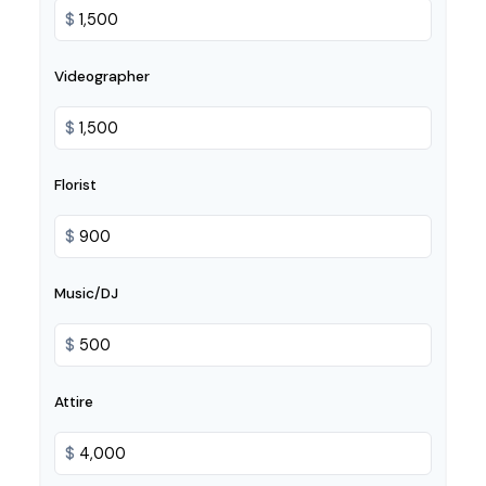
$
Videographer
$
Florist
$
Music/DJ
$
Attire
$