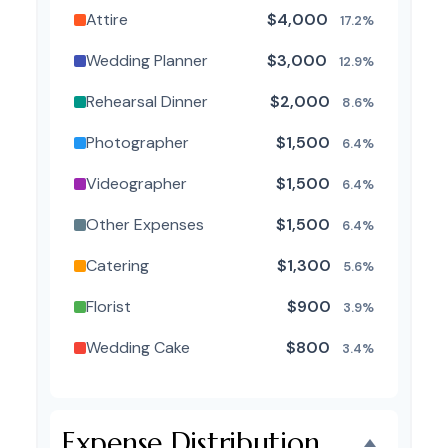
Attire
$4,000
17.2%
Wedding Planner
$3,000
12.9%
Rehearsal Dinner
$2,000
8.6%
Photographer
$1,500
6.4%
Videographer
$1,500
6.4%
Other Expenses
$1,500
6.4%
Catering
$1,300
5.6%
Florist
$900
3.9%
Wedding Cake
$800
3.4%
Music/DJ
$500
2.1%
Favors
$500
2.1%
Expense Distribution