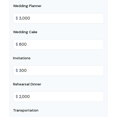
Wedding Planner
$
Wedding Cake
$
Invitations
$
Rehearsal Dinner
$
Transportation