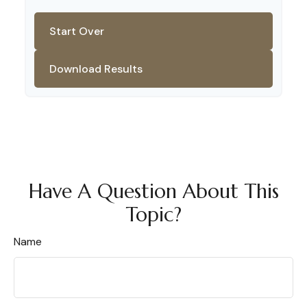
Start Over
Download Results
Have A Question About This
Topic?
Name