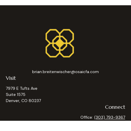
brian.breitenwischer@osaicfa.com
Visit
7979 E Tufts Ave
Suite 1575
Denver,
CO
80237
Connect
Office:
(303) 793-9367
Osaic
Form CRS