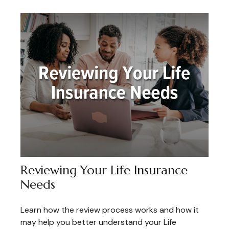
Reviewing Your Life Insurance
Needs
Learn how the review process works and how it
may help you better understand your Life