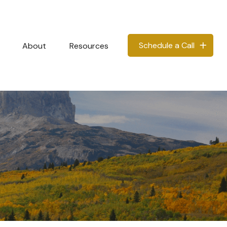
Schedule a Call
About
Resources