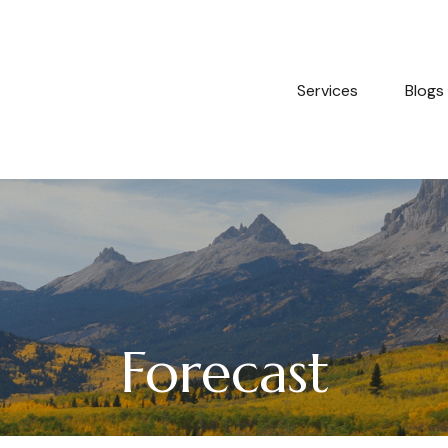
Services
Blogs
Forecast