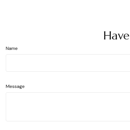
Have
Name
Message