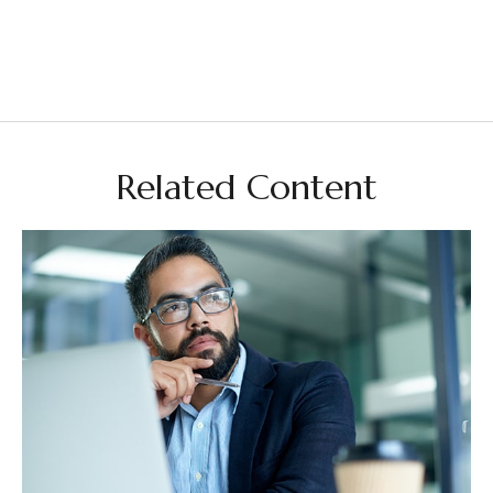
Related Content