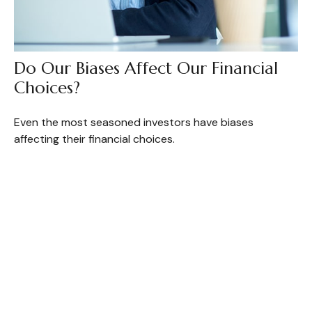
Do Our Biases Affect Our Financial
Choices?
Even the most seasoned investors have biases
affecting their financial choices.