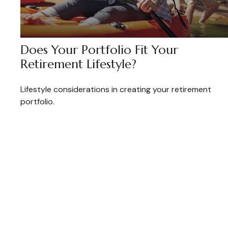
Does Your Portfolio Fit Your
Retirement Lifestyle?
Lifestyle considerations in creating your retirement
portfolio.