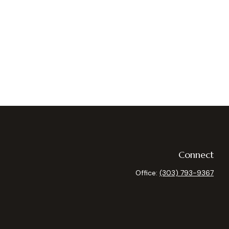
Connect
Office:
(303) 793-9367