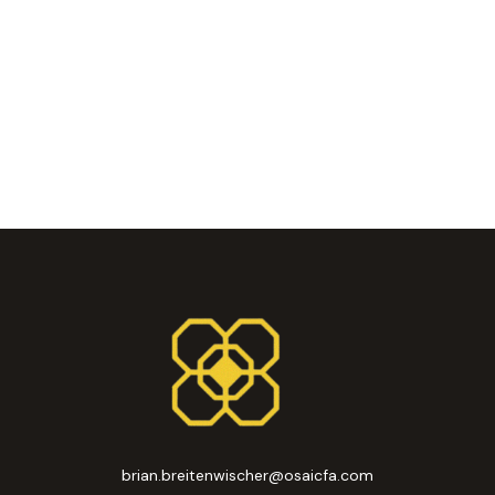
brian.breitenwischer@osaicfa.com