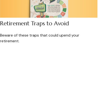
Retirement Traps to Avoid
Beware of these traps that could upend your
retirement.