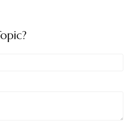
opic?