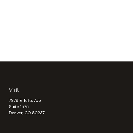
Visit
7979 E Tufts Ave
Suite 1575
Denver,
CO
80237