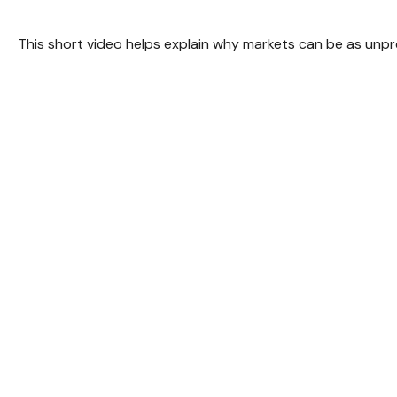
This short video helps explain why markets can be as unpr