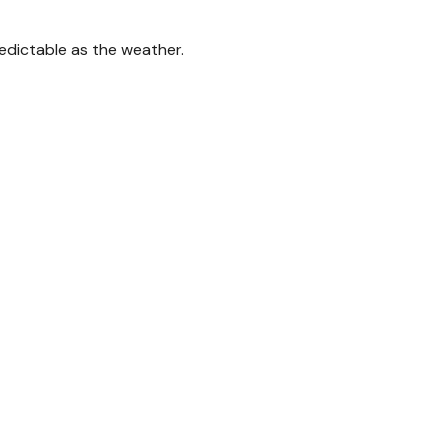
edictable as the weather.