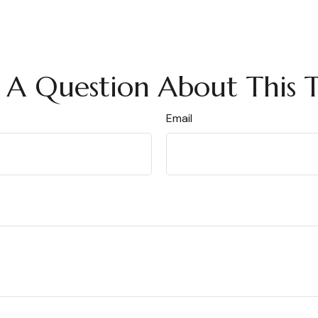
 A Question About This T
Email