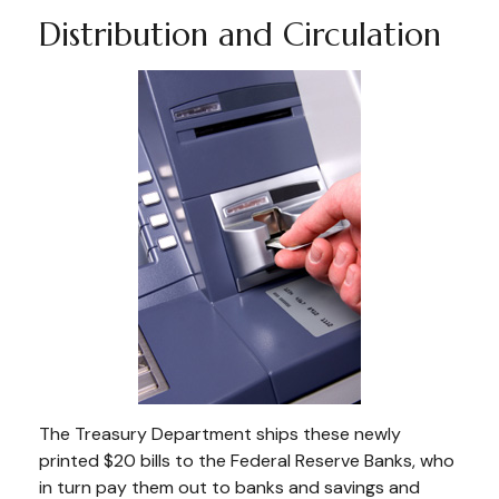
Distribution and Circulation
The Treasury Department ships these newly
printed $20 bills to the Federal Reserve Banks, who
in turn pay them out to banks and savings and