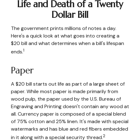
Life and Death of a Twenty
Dollar Bill
The government prints millions of notes a day.
Here's a quick look at what goes into creating a
$20 bill and what determines when a bill's lifespan
1
ends.
Paper
A $20 bill starts out life as part of a large sheet of
paper. While most paper is made primarily from
wood pulp, the paper used by the U.S. Bureau of
Engraving and Printing doesn't contain any wood at
all. Currency paper is composed of a special blend
of 75% cotton and 25% linen. It's made with special
watermarks and has blue and red fibers embedded
2
in it along with a special security thread.