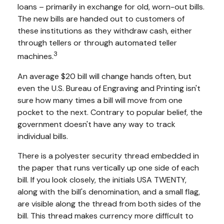
loans – primarily in exchange for old, worn-out bills.
The new bills are handed out to customers of
these institutions as they withdraw cash, either
through tellers or through automated teller
3
machines.
An average $20 bill will change hands often, but
even the U.S. Bureau of Engraving and Printing isn't
sure how many times a bill will move from one
pocket to the next. Contrary to popular belief, the
government doesn't have any way to track
individual bills.
There is a polyester security thread embedded in
the paper that runs vertically up one side of each
bill. If you look closely, the initials USA TWENTY,
along with the bill's denomination, and a small flag,
are visible along the thread from both sides of the
bill. This thread makes currency more difficult to