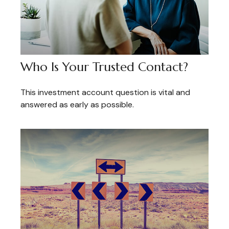
Who Is Your Trusted Contact?
This investment account question is vital and
answered as early as possible.