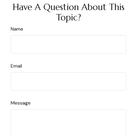
Have A Question About This
Topic?
Name
Email
Message