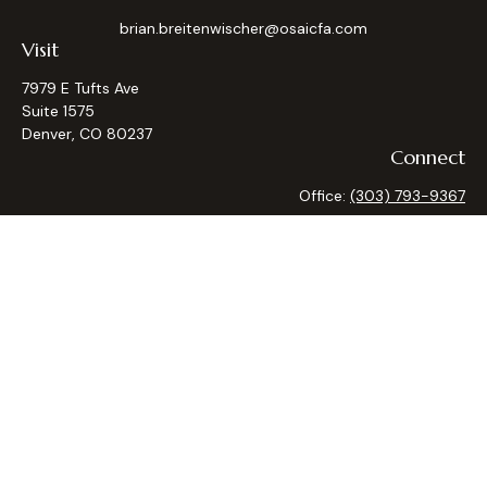
brian.breitenwischer@osaicfa.com
Visit
7979 E Tufts Ave
Suite 1575
Denver,
CO
80237
Connect
Office:
(303) 793-9367
Osaic
Form CRS
Check the background of your financial professional on
FINRA's
BrokerCheck
.
The content is developed from sources believed to be
providing accurate information. The information in this
material is not intended as tax or legal advice. Please consult
legal or tax professionals for specific information regarding
your individual situation. Some of this material was
developed and produced by FMG Suite to provide
information on a topic that may be of interest. FMG Suite is