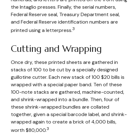
the Intaglio presses. Finally, the serial numbers,
Federal Reserve seal, Treasury Department seal,
and Federal Reserve identification numbers are
3
printed using a letterpress.
Cutting and Wrapping
Once dry, these printed sheets are gathered in
stacks of 100 to be cut by a specially designed
guillotine cutter. Each new stack of 100 $20 bills is
wrapped with a special paper band. Ten of these
100-note stacks are gathered, machine-counted,
and shrink-wrapped into a bundle. Then, four of
these shrink-wrapped bundles are collated
together, given a special barcode label, and shrink-
wrapped again to create a brick of 4,000 bills,
3
worth $80,000.