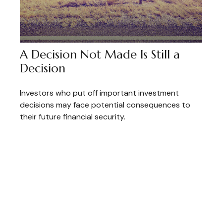
A Decision Not Made Is Still a
Decision
Investors who put off important investment
decisions may face potential consequences to
their future financial security.