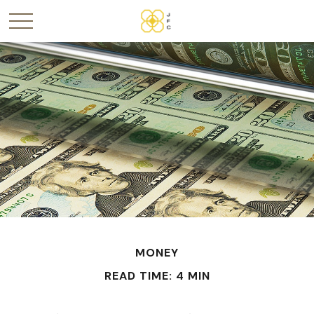
MONEY
READ TIME: 4 MIN