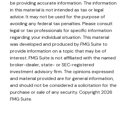
be providing accurate information. The information
in this material is not intended as tax or legal
advice. It may not be used for the purpose of
avoiding any federal tax penalties. Please consult
legal or tax professionals for specific information
regarding your individual situation. This material
was developed and produced by FMG Suite to
provide information on a topic that may be of
interest. FMG Suite is not affiliated with the named
broker-dealer, state- or SEC-registered
investment advisory firm. The opinions expressed
and material provided are for general information,
and should not be considered a solicitation for the
purchase or sale of any security. Copyright
2026
FMG Suite.