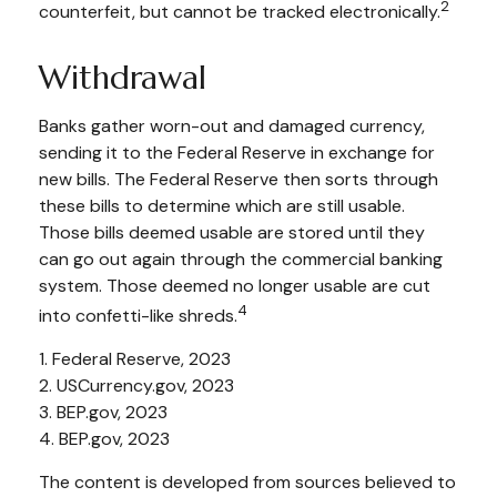
2
counterfeit, but cannot be tracked electronically.
Withdrawal
Banks gather worn-out and damaged currency,
sending it to the Federal Reserve in exchange for
new bills. The Federal Reserve then sorts through
these bills to determine which are still usable.
Those bills deemed usable are stored until they
can go out again through the commercial banking
system. Those deemed no longer usable are cut
4
into confetti-like shreds.
1. Federal Reserve, 2023
2. USCurrency.gov, 2023
3. BEP.gov, 2023
4. BEP.gov, 2023
The content is developed from sources believed to