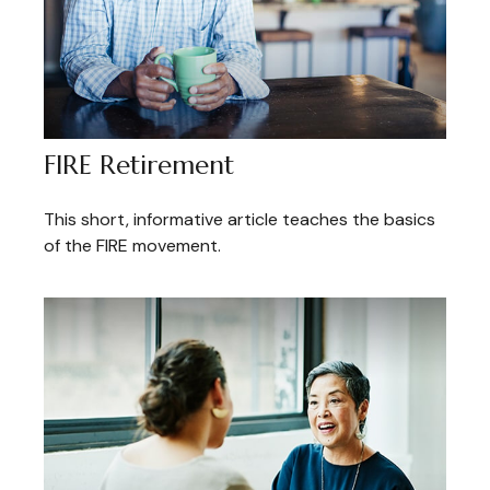
FIRE Retirement
This short, informative article teaches the basics
of the FIRE movement.