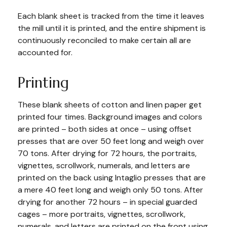
Each blank sheet is tracked from the time it leaves
the mill until it is printed, and the entire shipment is
continuously reconciled to make certain all are
accounted for.
Printing
These blank sheets of cotton and linen paper get
printed four times. Background images and colors
are printed – both sides at once – using offset
presses that are over 50 feet long and weigh over
70 tons. After drying for 72 hours, the portraits,
vignettes, scrollwork, numerals, and letters are
printed on the back using Intaglio presses that are
a mere 40 feet long and weigh only 50 tons. After
drying for another 72 hours – in special guarded
cages – more portraits, vignettes, scrollwork,
numerals, and letters are printed on the front using