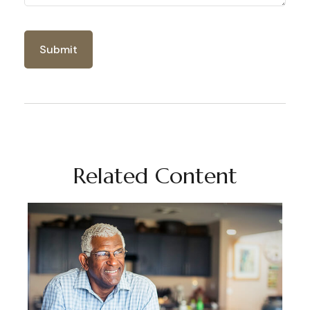
Related Content