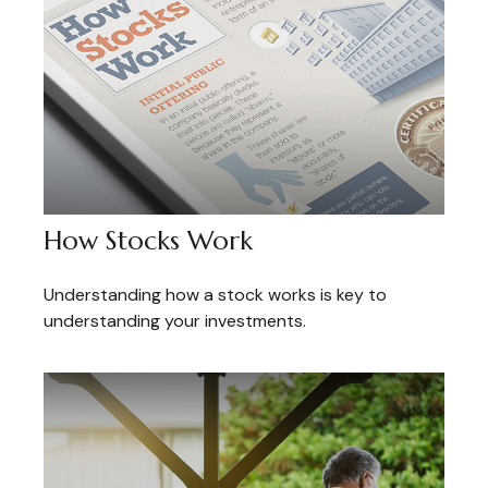
How Stocks Work
Understanding how a stock works is key to
understanding your investments.