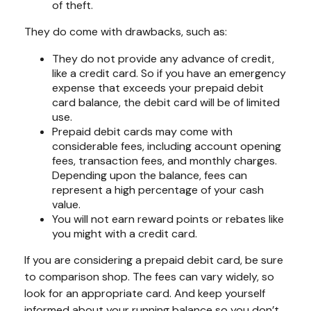
of theft.
They do come with drawbacks, such as:
They do not provide any advance of credit,
like a credit card. So if you have an emergency
expense that exceeds your prepaid debit
card balance, the debit card will be of limited
use.
Prepaid debit cards may come with
considerable fees, including account opening
fees, transaction fees, and monthly charges.
Depending upon the balance, fees can
represent a high percentage of your cash
value.
You will not earn reward points or rebates like
you might with a credit card.
If you are considering a prepaid debit card, be sure
to comparison shop. The fees can vary widely, so
look for an appropriate card. And keep yourself
informed about your running balance so you don’t