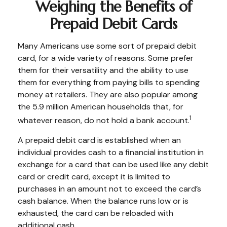
Weighing the Benefits of
Prepaid Debit Cards
Many Americans use some sort of prepaid debit
card, for a wide variety of reasons. Some prefer
them for their versatility and the ability to use
them for everything from paying bills to spending
money at retailers. They are also popular among
the 5.9 million American households that, for
1
whatever reason, do not hold a bank account.
A prepaid debit card is established when an
individual provides cash to a financial institution in
exchange for a card that can be used like any debit
card or credit card, except it is limited to
purchases in an amount not to exceed the card’s
cash balance. When the balance runs low or is
exhausted, the card can be reloaded with
additional cash.