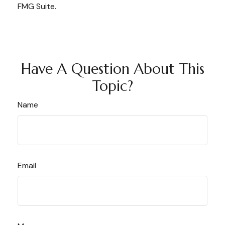
FMG Suite.
Have A Question About This
Topic?
Name
Email