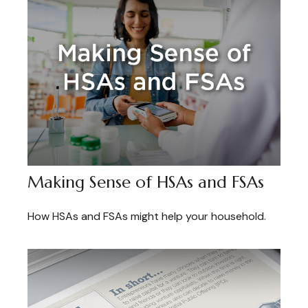
Making Sense of HSAs and FSAs
How HSAs and FSAs might help your household.