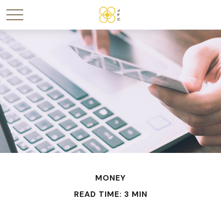
MONEY
READ TIME: 3 MIN