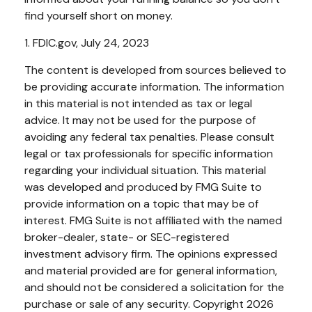
find yourself short on money.
1. FDIC.gov, July 24, 2023
The content is developed from sources believed to
be providing accurate information. The information
in this material is not intended as tax or legal
advice. It may not be used for the purpose of
avoiding any federal tax penalties. Please consult
legal or tax professionals for specific information
regarding your individual situation. This material
was developed and produced by FMG Suite to
provide information on a topic that may be of
interest. FMG Suite is not affiliated with the named
broker-dealer, state- or SEC-registered
investment advisory firm. The opinions expressed
and material provided are for general information,
and should not be considered a solicitation for the
purchase or sale of any security. Copyright
2026