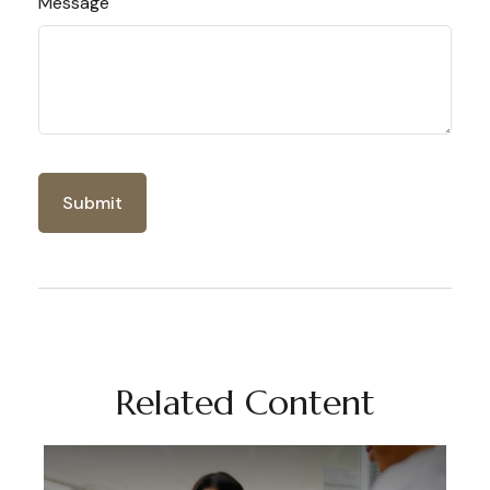
Message
Related Content