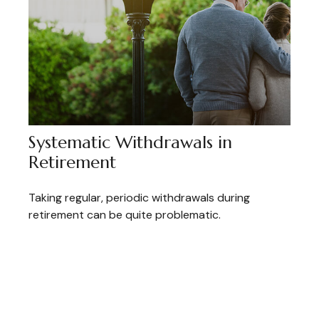
Systematic Withdrawals in
Retirement
Taking regular, periodic withdrawals during
retirement can be quite problematic.