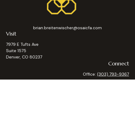
brian.breitenwischer@osaicfa.com
Visit
7979 E Tufts Ave
Suite 1575
Denver,
CO
80237
Connect
Office:
(303) 793-9367
Osaic
Form CRS
Check the background of your financial professional on
FINRA's
BrokerCheck
.
The content is developed from sources believed to be
providing accurate information. The information in this
material is not intended as tax or legal advice. Please consult
legal or tax professionals for specific information regarding