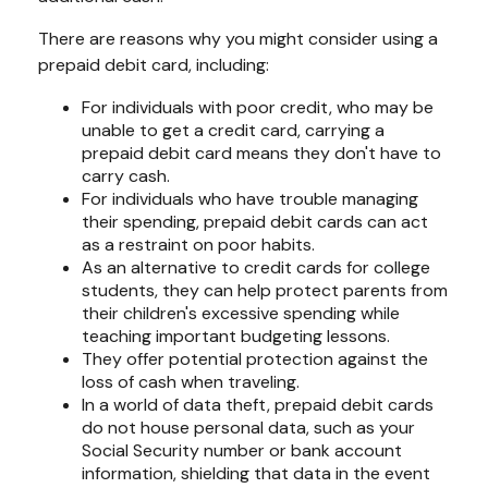
There are reasons why you might consider using a
prepaid debit card, including:
For individuals with poor credit, who may be
unable to get a credit card, carrying a
prepaid debit card means they don't have to
carry cash.
For individuals who have trouble managing
their spending, prepaid debit cards can act
as a restraint on poor habits.
As an alternative to credit cards for college
students, they can help protect parents from
their children's excessive spending while
teaching important budgeting lessons.
They offer potential protection against the
loss of cash when traveling.
In a world of data theft, prepaid debit cards
do not house personal data, such as your
Social Security number or bank account
information, shielding that data in the event