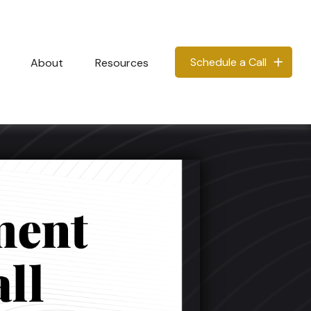
Schedule a Call
About
Resources