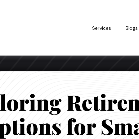
Services
Blogs