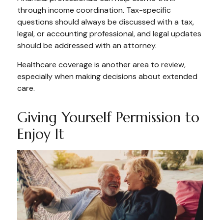
through income coordination. Tax-specific
questions should always be discussed with a tax,
legal, or accounting professional, and legal updates
should be addressed with an attorney.
Healthcare coverage is another area to review,
especially when making decisions about extended
care.
Giving Yourself Permission to
Enjoy It