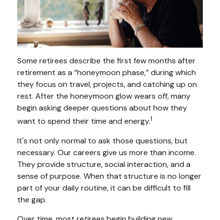
Some retirees describe the first few months after
retirement as a “honeymoon phase,” during which
they focus on travel, projects, and catching up on
rest. After the honeymoon glow wears off, many
begin asking deeper questions about how they
1
want to spend their time and energy.
It's not only normal to ask those questions, but
necessary. Our careers give us more than income.
They provide structure, social interaction, and a
sense of purpose. When that structure is no longer
part of your daily routine, it can be difficult to fill
the gap.
Over time, most retirees begin building new