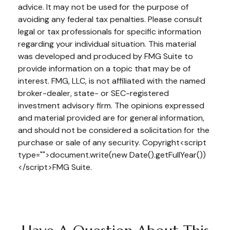
advice. It may not be used for the purpose of
avoiding any federal tax penalties. Please consult
legal or tax professionals for specific information
regarding your individual situation. This material
was developed and produced by FMG Suite to
provide information on a topic that may be of
interest. FMG, LLC, is not affiliated with the named
broker-dealer, state- or SEC-registered
investment advisory firm. The opinions expressed
and material provided are for general information,
and should not be considered a solicitation for the
purchase or sale of any security. Copyright<script
type="">document.write(new Date().getFullYear())
</script>FMG Suite.