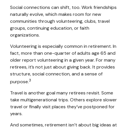
Social connections can shift, too. Work friendships
naturally evolve, which makes room for new
communities through volunteering, clubs, travel
groups, continuing education, or faith
organizations.
Volunteering is especially common in retirement. In
fact, more than one-quarter of adults age 65 and
older report volunteering in a given year. For many
retirees, it’s not just about giving back. It provides
structure, social connection, and a sense of
3
purpose.
Travel is another goal many retirees revisit. Some
take multigenerational trips. Others explore slower
travel or finally visit places they’ve postponed for
years.
And sometimes, retirement isn’t about big ideas at