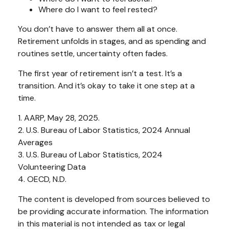
Where do I want to feel rested?
You don’t have to answer them all at once.
Retirement unfolds in stages, and as spending and
routines settle, uncertainty often fades.
The first year of retirement isn’t a test. It’s a
transition. And it’s okay to take it one step at a
time.
1. AARP, May 28, 2025.
2. U.S. Bureau of Labor Statistics, 2024 Annual
Averages
3. U.S. Bureau of Labor Statistics, 2024
Volunteering Data
4. OECD, N.D.
The content is developed from sources believed to
be providing accurate information. The information
in this material is not intended as tax or legal