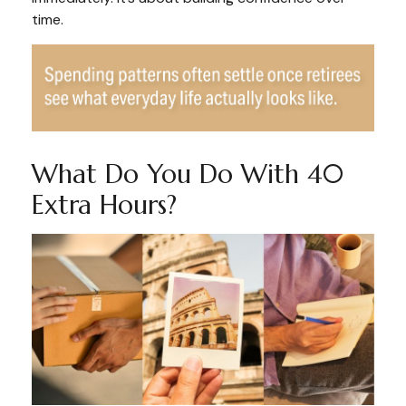
time.
What Do You Do With 40
Extra Hours?