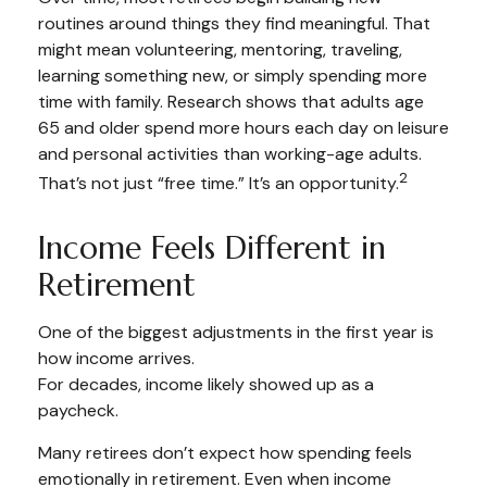
routines around things they find meaningful. That
might mean volunteering, mentoring, traveling,
learning something new, or simply spending more
time with family. Research shows that adults age
65 and older spend more hours each day on leisure
and personal activities than working-age adults.
2
That’s not just “free time.” It’s an opportunity.
Income Feels Different in
Retirement
One of the biggest adjustments in the first year is
how income arrives.
For decades, income likely showed up as a
paycheck.
Many retirees don’t expect how spending feels
emotionally in retirement. Even when income