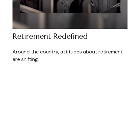
Retirement Redefined
Around the country, attitudes about retirement
are shifting.