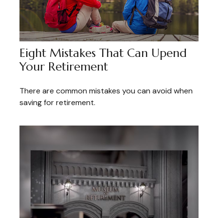
Eight Mistakes That Can Upend
Your Retirement
There are common mistakes you can avoid when
saving for retirement.