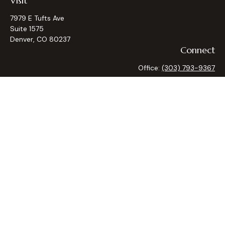
Visit
7979 E Tufts Ave
Suite 1575
Denver,
CO
80237
Connect
Office:
(303) 793-9367
Osaic
Form CRS
Check the background of your financial professional on
FINRA's
BrokerCheck
.
The content is developed from sources believed to be
providing accurate information. The information in this
material is not intended as tax or legal advice. Please consult
legal or tax professionals for specific information regarding
your individual situation. Some of this material was
developed and produced by FMG Suite to provide
information on a topic that may be of interest. FMG Suite is
not affiliated with the named representative, broker - dealer,
state - or SEC - registered investment advisory firm. The