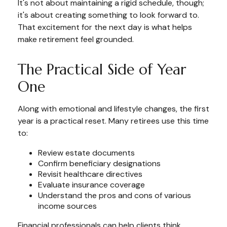
It's not about maintaining a rigid schedule, though;
it's about creating something to look forward to.
That excitement for the next day is what helps
make retirement feel grounded.
The Practical Side of Year
One
Along with emotional and lifestyle changes, the first
year is a practical reset. Many retirees use this time
to:
Review estate documents
Confirm beneficiary designations
Revisit healthcare directives
Evaluate insurance coverage
Understand the pros and cons of various
income sources
Financial professionals can help clients think