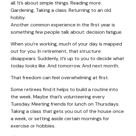
all. It’s about simple things. Reading more.
Gardening. Taking a class. Returning to an old
hobby.
Another common experience in the first year is
something few people talk about: decision fatigue.
When you’re working, much of your day is mapped
out for you. In retirement, that structure
disappears. Suddenly, it’s up to you to decide what
today looks like. And tomorrow. And next month.
That freedom can feel overwhelming at first.
Some retirees find it helps to build a routine into
the week. Maybe that’s volunteering every
Tuesday. Meeting friends for lunch on Thursdays.
Taking a class that gets you out of the house once
a week, or setting aside certain mornings for
exercise or hobbies.