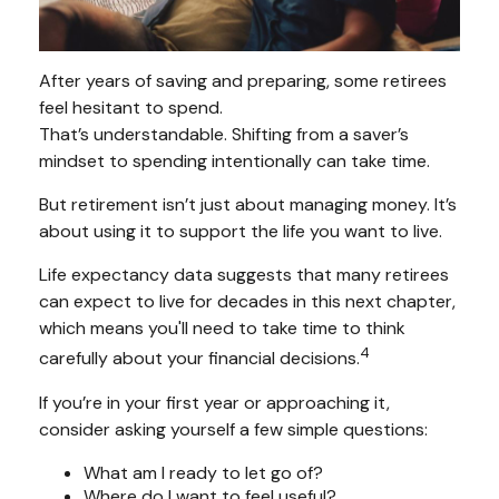
After years of saving and preparing, some retirees
feel hesitant to spend.
That’s understandable. Shifting from a saver’s
mindset to spending intentionally can take time.
But retirement isn’t just about managing money. It’s
about using it to support the life you want to live.
Life expectancy data suggests that many retirees
can expect to live for decades in this next chapter,
which means you'll need to take time to think
4
carefully about your financial decisions.
If you’re in your first year or approaching it,
consider asking yourself a few simple questions:
What am I ready to let go of?
Where do I want to feel useful?