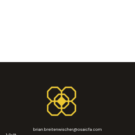
brian.breitenwischer@osaicfa.com