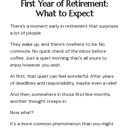
First Year of Retirement:
What to Expect
There’s a moment early in retirement that surprises
a lot of people.
They wake up, and there’s nowhere to be. No
commute. No quick check of the inbox before
coffee. Just a quiet morning that's all yours to
enjoy however you wish.
At first, that quiet can feel wonderful. After years
of deadlines and responsibility, maybe even a relief.
And then, somewhere in those first few months,
another thought creeps in:
Now what?
It's a more common phenomenon than you might