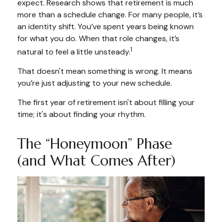
expect. Research shows that retirement is much
more than a schedule change. For many people, it’s
an identity shift. You’ve spent years being known
for what you do. When that role changes, it’s
1
natural to feel a little unsteady.
That doesn't mean something is wrong. It means
you’re just adjusting to your new schedule.
The first year of retirement isn't about filling your
time; it's about finding your rhythm.
The “Honeymoon” Phase
(and What Comes After)