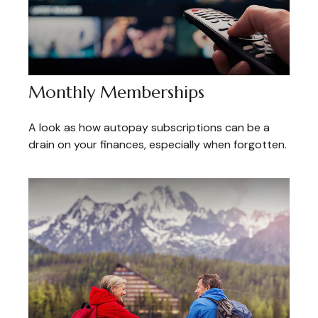
Monthly Memberships
A look as how autopay subscriptions can be a
drain on your finances, especially when forgotten.