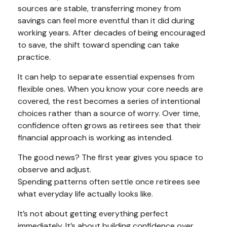
sources are stable, transferring money from
savings can feel more eventful than it did during
working years. After decades of being encouraged
to save, the shift toward spending can take
practice.
It can help to separate essential expenses from
flexible ones. When you know your core needs are
covered, the rest becomes a series of intentional
choices rather than a source of worry. Over time,
confidence often grows as retirees see that their
financial approach is working as intended.
The good news? The first year gives you space to
observe and adjust.
Spending patterns often settle once retirees see
what everyday life actually looks like.
It’s not about getting everything perfect
immediately. It’s about building confidence over