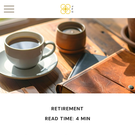
RETIREMENT
READ TIME: 4 MIN