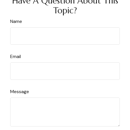
Have A Question About This
Topic?
Name
Email
Message