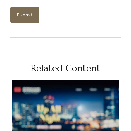
Related Content