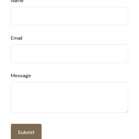
Name
Email
Message