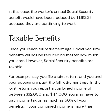
In this case, the worker's annual Social Security
benefit would have been reduced by $1,613.33
because they are continuing to work.
Taxable Benefits
Once you reach full retirement age, Social Security
benefits will not be reduced no matter how much
you earn. However, Social Security benefits are
taxable.
For example, say you file a joint return, and you and
your spouse are past the full retirement age. In the
joint return, you report a combined income of
between $32,000 and $44,000. You may have to
pay income tax on as much as 50% of your
benefits. If your combined income is more than