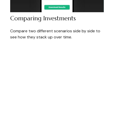
Comparing Investments
Compare two different scenarios side by side to
see how they stack up over time.