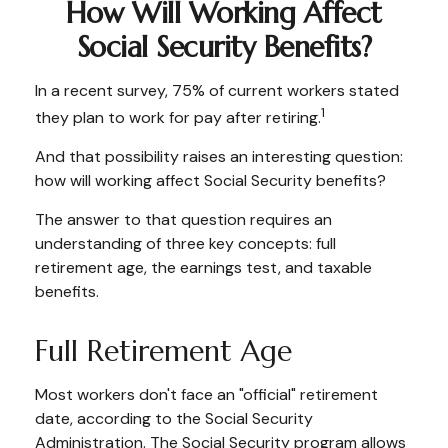
How Will Working Affect
Social Security Benefits?
In a recent survey, 75% of current workers stated
1
they plan to work for pay after retiring.
And that possibility raises an interesting question:
how will working affect Social Security benefits?
The answer to that question requires an
understanding of three key concepts: full
retirement age, the earnings test, and taxable
benefits.
Full Retirement Age
Most workers don't face an "official" retirement
date, according to the Social Security
Administration. The Social Security program allows