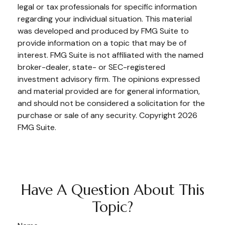
legal or tax professionals for specific information
regarding your individual situation. This material
was developed and produced by FMG Suite to
provide information on a topic that may be of
interest. FMG Suite is not affiliated with the named
broker-dealer, state- or SEC-registered
investment advisory firm. The opinions expressed
and material provided are for general information,
and should not be considered a solicitation for the
purchase or sale of any security. Copyright
2026
FMG Suite.
Have A Question About This
Topic?