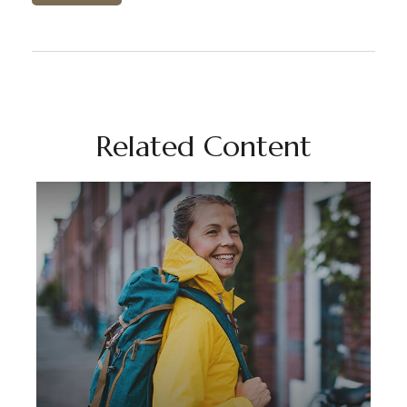
Related Content