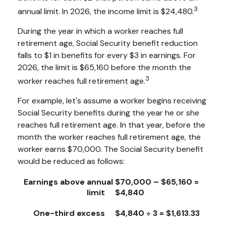
3
annual limit. In 2026, the income limit is $24,480.
During the year in which a worker reaches full
retirement age, Social Security benefit reduction
falls to $1 in benefits for every $3 in earnings. For
2026, the limit is $65,160 before the month the
3
worker reaches full retirement age.
For example, let's assume a worker begins receiving
Social Security benefits during the year he or she
reaches full retirement age. In that year, before the
month the worker reaches full retirement age, the
worker earns $70,000. The Social Security benefit
would be reduced as follows:
Earnings above annual
$70,000 – $65,160 =
limit
$4,840
One-third excess
$4,840 ÷ 3 = $1,613.33