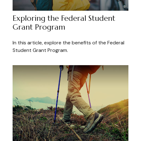
Exploring the Federal Student
Grant Program
In this article, explore the benefits of the Federal
Student Grant Program.