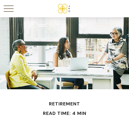
RETIREMENT
READ TIME: 4 MIN