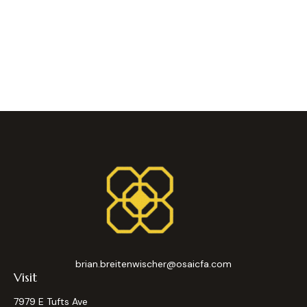
brian.breitenwischer@osaicfa.com
Visit
7979 E Tufts Ave