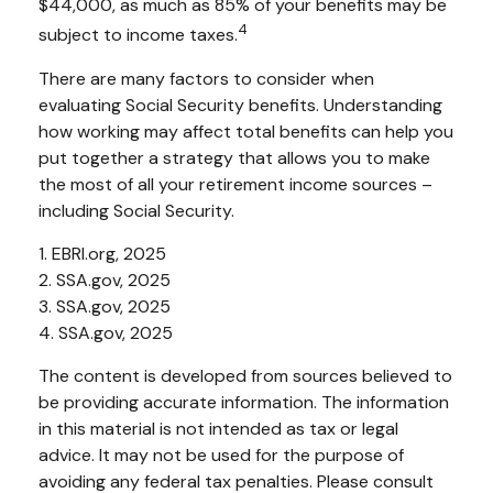
$44,000, as much as 85% of your benefits may be
4
subject to income taxes.
There are many factors to consider when
evaluating Social Security benefits. Understanding
how working may affect total benefits can help you
put together a strategy that allows you to make
the most of all your retirement income sources –
including Social Security.
1. EBRI.org, 2025
2. SSA.gov, 2025
3. SSA.gov, 2025
4. SSA.gov, 2025
The content is developed from sources believed to
be providing accurate information. The information
in this material is not intended as tax or legal
advice. It may not be used for the purpose of
avoiding any federal tax penalties. Please consult