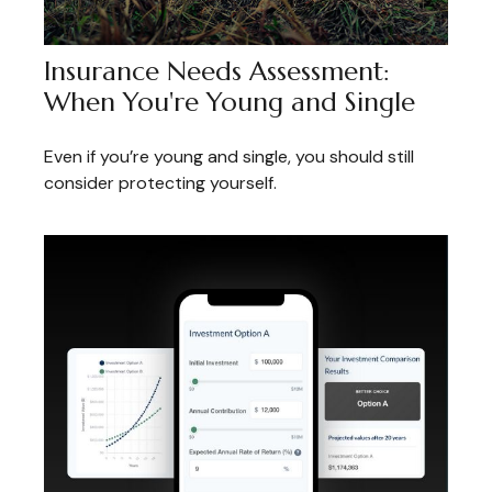
Insurance Needs Assessment:
When You're Young and Single
Even if you’re young and single, you should still
consider protecting yourself.