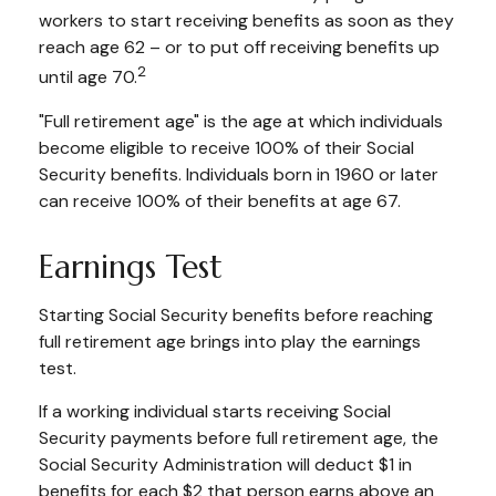
workers to start receiving benefits as soon as they
reach age 62 – or to put off receiving benefits up
2
until age 70.
"Full retirement age" is the age at which individuals
become eligible to receive 100% of their Social
Security benefits. Individuals born in 1960 or later
can receive 100% of their benefits at age 67.
Earnings Test
Starting Social Security benefits before reaching
full retirement age brings into play the earnings
test.
If a working individual starts receiving Social
Security payments before full retirement age, the
Social Security Administration will deduct $1 in
benefits for each $2 that person earns above an