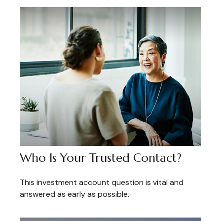
Who Is Your Trusted Contact?
This investment account question is vital and
answered as early as possible.