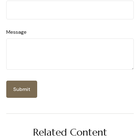
Message
Related Content