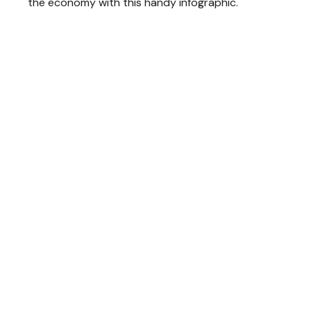
the economy with this handy infographic.