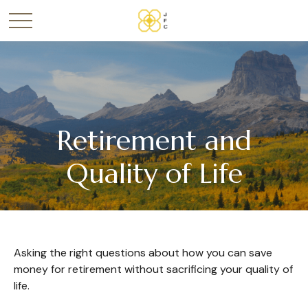
Retirement and
Quality of Life
Asking the right questions about how you can save
money for retirement without sacrificing your quality of
life.