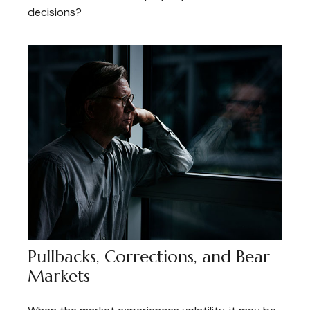
decisions?
Pullbacks, Corrections, and Bear
Markets