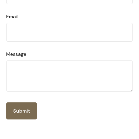
Email
Message