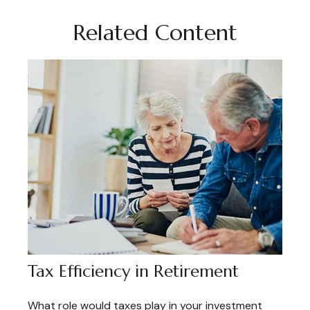
Related Content
Tax Efficiency in Retirement
What role would taxes play in your investment