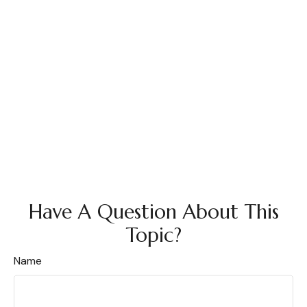
Have A Question About This
Topic?
Name