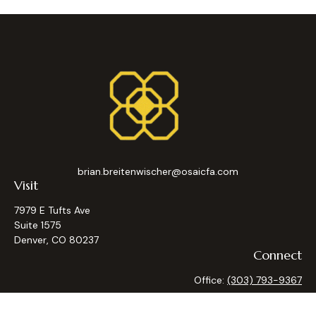
brian.breitenwischer@osaicfa.com
Visit
7979 E Tufts Ave
Suite 1575
Denver,
CO
80237
Connect
Office:
(303) 793-9367
Osaic
Form CRS