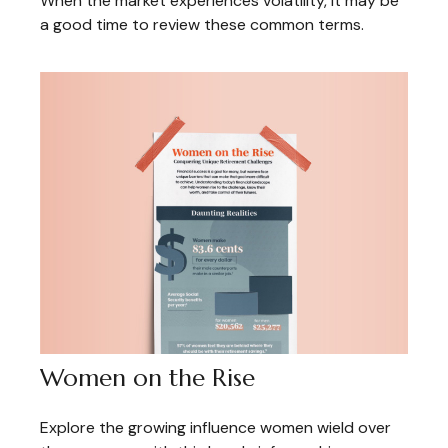
When the market experiences volatility, it may be
a good time to review these common terms.
Women on the Rise
Explore the growing influence women wield over