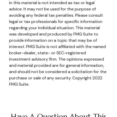
in this material is not intended as tax or legal
advice. It may not be used for the purpose of
avoiding any federal tax penalties. Please consult
legal or tax professionals for specific information
regarding your individual situation. This material
was developed and produced by FMG Suite to
provide information on a topic that may be of
interest. FMG Suite is not affiliated with the named
broker-dealer, state- or SEC-registered
investment advisory firm. The opinions expressed
and material provided are for general information,
and should not be considered a solicitation for the
purchase or sale of any security. Copyright 2022
FMG Suite.
Have A Question About This