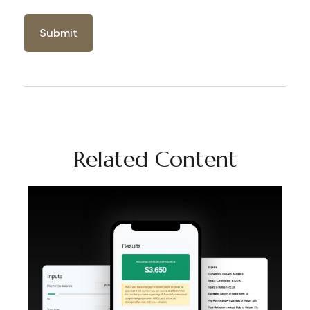
Related Content