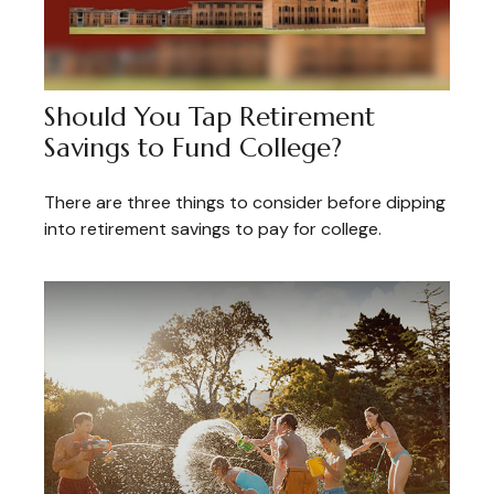
Should You Tap Retirement
Savings to Fund College?
There are three things to consider before dipping
into retirement savings to pay for college.