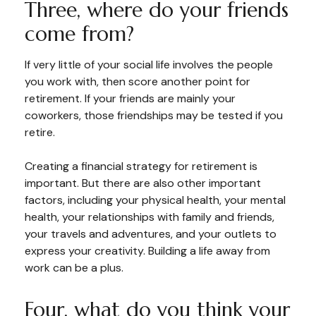
Three, where do your friends
come from?
If very little of your social life involves the people
you work with, then score another point for
retirement. If your friends are mainly your
coworkers, those friendships may be tested if you
retire.
Creating a financial strategy for retirement is
important. But there are also other important
factors, including your physical health, your mental
health, your relationships with family and friends,
your travels and adventures, and your outlets to
express your creativity. Building a life away from
work can be a plus.
Four, what do you think your