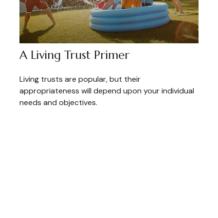
A Living Trust Primer
Living trusts are popular, but their
appropriateness will depend upon your individual
needs and objectives.