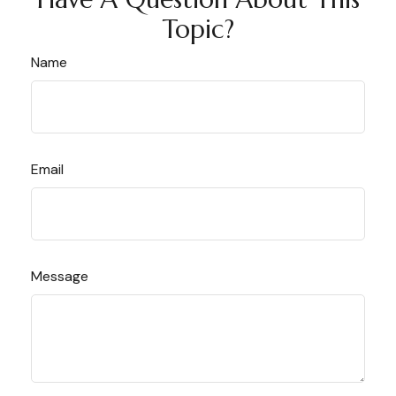
Topic?
Name
Email
Message