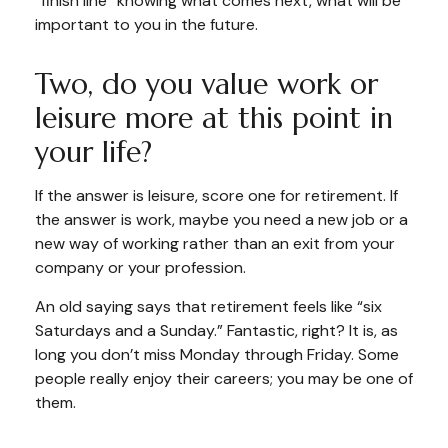
“finish line” knowing what comes next, what will be
important to you in the future.
Two, do you value work or
leisure more at this point in
your life?
If the answer is leisure, score one for retirement. If
the answer is work, maybe you need a new job or a
new way of working rather than an exit from your
company or your profession.
An old saying says that retirement feels like “six
Saturdays and a Sunday.” Fantastic, right? It is, as
long you don’t miss Monday through Friday. Some
people really enjoy their careers; you may be one of
them.