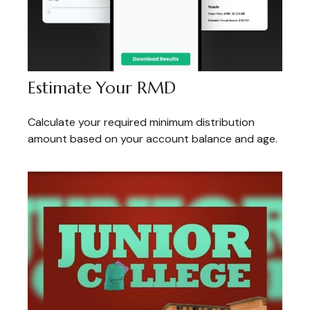
Estimate Your RMD
Calculate your required minimum distribution
amount based on your account balance and age.