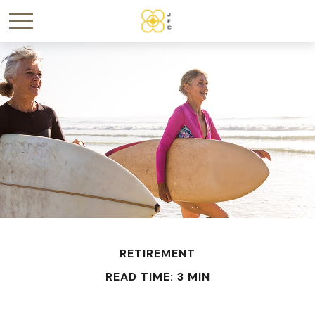
RETIREMENT
READ TIME: 3 MIN