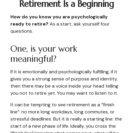
Retirement Is a Beginning
How do you know you are psychologically
ready to retire?
As a start, ask yourself four
questions.
One, is your work
meaningful?
If it is emotionally and psychologically fulfilling, if it
gives you a strong sense of purpose and identity,
then there may be a voice inside your head telling
you not to retire yet. You may want to listen to it.
It can be tempting to see retirement as a “finish
line”: no more long workdays, long commutes, or
stressful deadlines. But it is really a starting line: the
start of a new phase of life. Ideally, you cross the