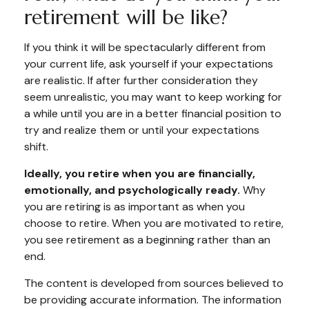
retirement will be like?
If you think it will be spectacularly different from
your current life, ask yourself if your expectations
are realistic. If after further consideration they
seem unrealistic, you may want to keep working for
a while until you are in a better financial position to
try and realize them or until your expectations
shift.
Ideally, you retire when you are financially,
emotionally, and psychologically ready.
Why
you are retiring is as important as when you
choose to retire. When you are motivated to retire,
you see retirement as a beginning rather than an
end.
The content is developed from sources believed to
be providing accurate information. The information