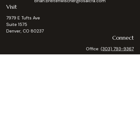
brian.breitenwischer@osaicfa.com
Visit
7979 E Tufts Ave
Suite 1575
Denver,
CO
80237
Connect
Office:
(303) 793-9367
Osaic
Form CRS
Check the background of your financial professional on
FINRA's
BrokerCheck
.
The content is developed from sources believed to be
providing accurate information. The information in this
material is not intended as tax or legal advice. Please consult
legal or tax professionals for specific information regarding
your individual situation. Some of this material was
developed and produced by FMG Suite to provide
information on a topic that may be of interest. FMG Suite is
not affiliated with the named representative, broker - dealer,