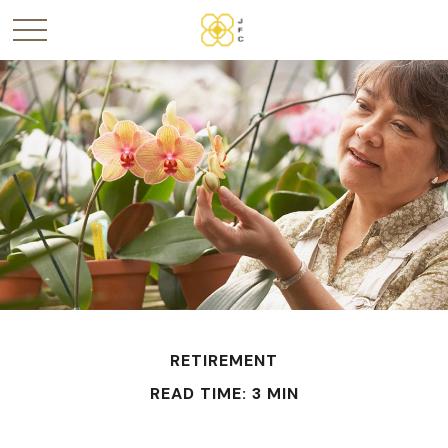
RETIREMENT
READ TIME: 3 MIN