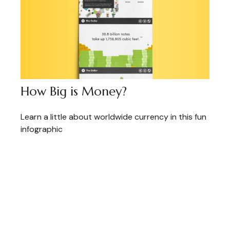
How Big is Money?
Learn a little about worldwide currency in this fun
infographic