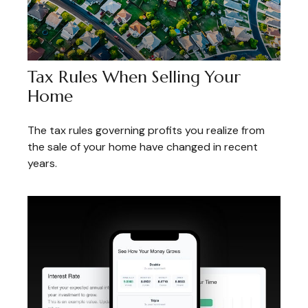
Tax Rules When Selling Your
Home
The tax rules governing profits you realize from
the sale of your home have changed in recent
years.