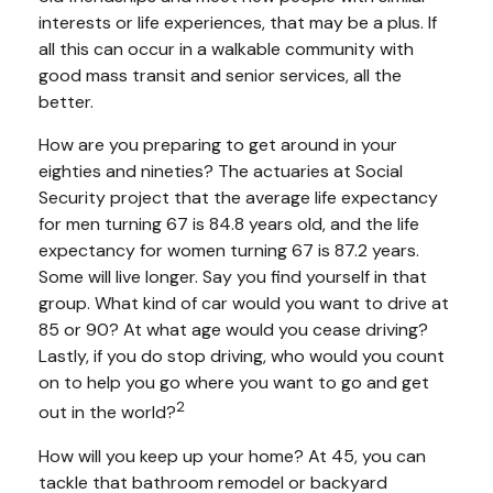
interests or life experiences, that may be a plus. If
all this can occur in a walkable community with
good mass transit and senior services, all the
better.
How are you preparing to get around in your
eighties and nineties? The actuaries at Social
Security project that the average life expectancy
for men turning 67 is 84.8 years old, and the life
expectancy for women turning 67 is 87.2 years.
Some will live longer. Say you find yourself in that
group. What kind of car would you want to drive at
85 or 90? At what age would you cease driving?
Lastly, if you do stop driving, who would you count
on to help you go where you want to go and get
2
out in the world?
How will you keep up your home? At 45, you can
tackle that bathroom remodel or backyard