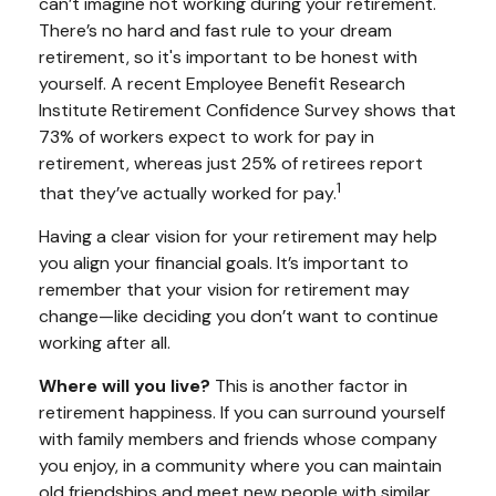
can’t imagine not working during your retirement.
There’s no hard and fast rule to your dream
retirement, so it's important to be honest with
yourself. A recent Employee Benefit Research
Institute Retirement Confidence Survey shows that
73% of workers expect to work for pay in
retirement, whereas just 25% of retirees report
1
that they’ve actually worked for pay.
Having a clear vision for your retirement may help
you align your financial goals. It’s important to
remember that your vision for retirement may
change—like deciding you don’t want to continue
working after all.
Where will you live?
This is another factor in
retirement happiness. If you can surround yourself
with family members and friends whose company
you enjoy, in a community where you can maintain
old friendships and meet new people with similar