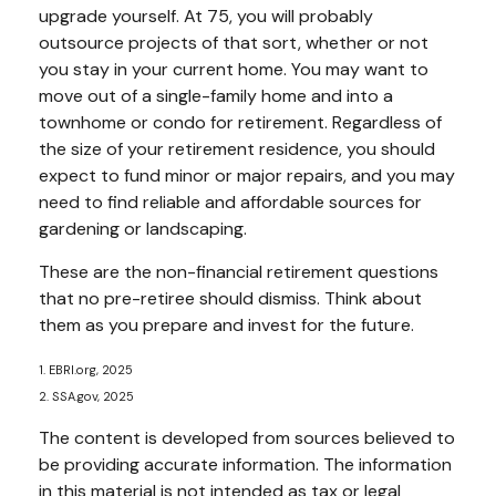
upgrade yourself. At 75, you will probably
outsource projects of that sort, whether or not
you stay in your current home. You may want to
move out of a single-family home and into a
townhome or condo for retirement. Regardless of
the size of your retirement residence, you should
expect to fund minor or major repairs, and you may
need to find reliable and affordable sources for
gardening or landscaping.
These are the non-financial retirement questions
that no pre-retiree should dismiss. Think about
them as you prepare and invest for the future.
1. EBRI.org, 2025
2. SSA.gov, 2025
The content is developed from sources believed to
be providing accurate information. The information
in this material is not intended as tax or legal