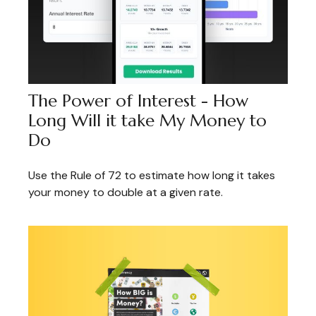
The Power of Interest - How
Long Will it take My Money to
Do
Use the Rule of 72 to estimate how long it takes
your money to double at a given rate.