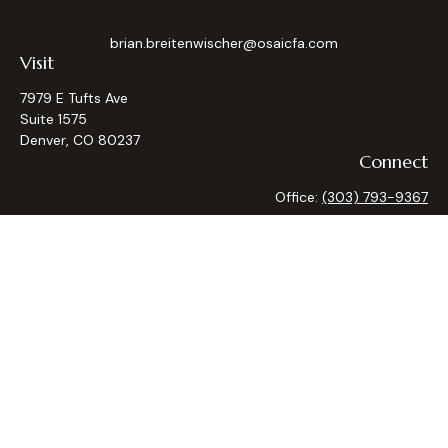
brian.breitenwischer@osaicfa.com
Visit
7979 E Tufts Ave
Suite 1575
Denver,
CO
80237
Connect
Office:
(303) 793-9367
Osaic
Form CRS
Check the background of your financial professional on
FINRA's
BrokerCheck
.
The content is developed from sources believed to be
providing accurate information. The information in this
material is not intended as tax or legal advice. Please consult
legal or tax professionals for specific information regarding
your individual situation. Some of this material was
developed and produced by FMG Suite to provide