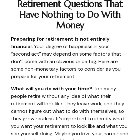
Retirement Questions That
Have Nothing to Do With
Money
Preparing for retirement is not entirely
financial.
Your degree of happiness in your
“second act” may depend on some factors that
don’t come with an obvious price tag. Here are
some non-monetary factors to consider as you
prepare for your retirement.
What will you do with your time?
Too many
people retire without any idea of what their
retirement will look like. They leave work, and they
cannot figure out what to do with themselves, so
they grow restless. It’s important to identify what
you want your retirement to look like and what you
see yourself doing. Maybe you love your career and