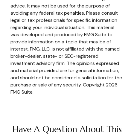
advice. It may not be used for the purpose of
avoiding any federal tax penalties. Please consult
legal or tax professionals for specific information
regarding your individual situation. This material
was developed and produced by FMG Suite to
provide information on a topic that may be of
interest. FMG, LLC, is not affiliated with the named
broker-dealer, state- or SEC-registered
investment advisory firm. The opinions expressed
and material provided are for general information,
and should not be considered a solicitation for the
purchase or sale of any security. Copyright
2026
FMG Suite.
Have A Question About This