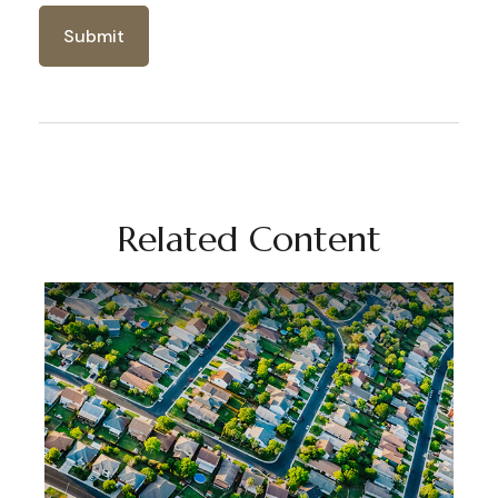
Related Content