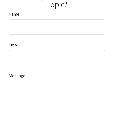
Topic?
Name
Email
Message