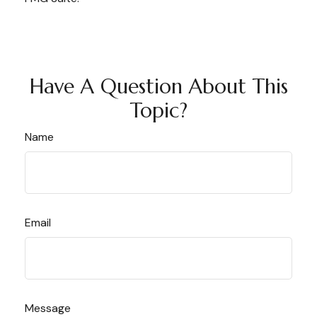
Have A Question About This
Topic?
Name
Email
Message