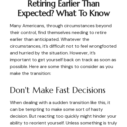
Retiring Earlier Than
Expected? What To Know
Many Americans, through circumstances beyond
their control, find themselves needing to retire
earlier than anticipated. Whatever the
circumstances, it’s difficult not to feel wrongfooted
and hurried by the situation. However, it’s
important to get yourself back on track as soon as
possible. Here are some things to consider as you
make the transition:
Don't Make Fast Decisions
When dealing with a sudden transition like this, it
can be tempting to make some sort of hasty
decision. But reacting too quickly might hinder your
ability to reorient yourself. Unless something is truly