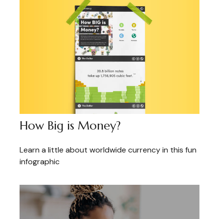
How Big is Money?
Learn a little about worldwide currency in this fun
infographic