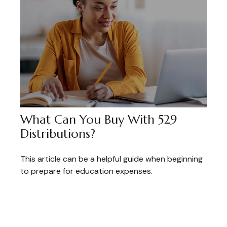
What Can You Buy With 529
Distributions?
This article can be a helpful guide when beginning
to prepare for education expenses.