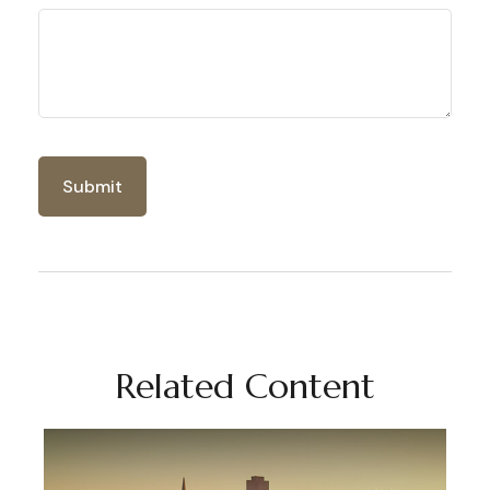
Related Content