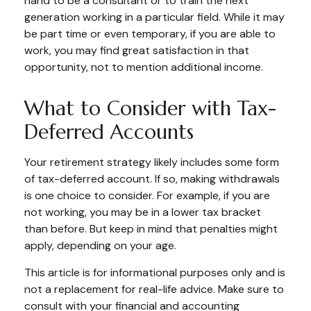
hand to be a consultant or to train the next
generation working in a particular field. While it may
be part time or even temporary, if you are able to
work, you may find great satisfaction in that
opportunity, not to mention additional income.
What to Consider with Tax-
Deferred Accounts
Your retirement strategy likely includes some form
of tax-deferred account. If so, making withdrawals
is one choice to consider. For example, if you are
not working, you may be in a lower tax bracket
than before. But keep in mind that penalties might
apply, depending on your age.
This article is for informational purposes only and is
not a replacement for real-life advice. Make sure to
consult with your financial and accounting