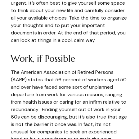
urgent, it’s often best to give yourself some space
to think about your new life and carefully consider
all your available choices. Take the time to organize
your thoughts and to put your important
documents in order. At the end of that period, you
can look at things in a cool, calm way.
Work, if Possible
The American Association of Retired Persons
(AARP) states that 56 percent of workers aged 50
and over have faced some sort of unplanned
departure from work for various reasons, ranging
from health issues or caring for an infirm relative to
redundancy . Finding yourself out of work in your
60s can be discouraging, but it’s also true that age
is not the barrier it once was. In fact, it’s not
unusual for companies to seek an experienced