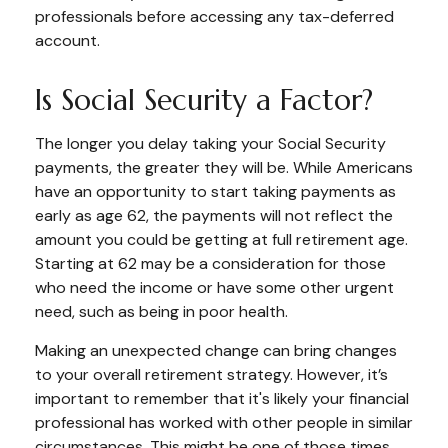
professionals before accessing any tax-deferred
account.
Is Social Security a Factor?
The longer you delay taking your Social Security
payments, the greater they will be. While Americans
have an opportunity to start taking payments as
early as age 62, the payments will not reflect the
amount you could be getting at full retirement age.
Starting at 62 may be a consideration for those
who need the income or have some other urgent
need, such as being in poor health.
Making an unexpected change can bring changes
to your overall retirement strategy. However, it’s
important to remember that it's likely your financial
professional has worked with other people in similar
circumstances. This might be one of those times