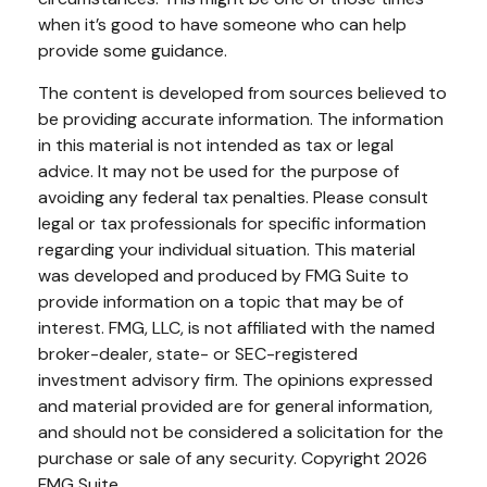
when it’s good to have someone who can help
provide some guidance.
The content is developed from sources believed to
be providing accurate information. The information
in this material is not intended as tax or legal
advice. It may not be used for the purpose of
avoiding any federal tax penalties. Please consult
legal or tax professionals for specific information
regarding your individual situation. This material
was developed and produced by FMG Suite to
provide information on a topic that may be of
interest. FMG, LLC, is not affiliated with the named
broker-dealer, state- or SEC-registered
investment advisory firm. The opinions expressed
and material provided are for general information,
and should not be considered a solicitation for the
purchase or sale of any security. Copyright
2026
FMG Suite.