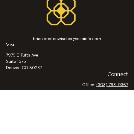
brian.breitenwischer@osaicfa.com
Visit
7979 E Tufts Ave
Suite 1575
Denver,
CO
80237
Connect
Office:
(303) 793-9367
Osaic
Form CRS
Check the background of your financial professional on
FINRA's
BrokerCheck
.
The content is developed from sources believed to be
providing accurate information. The information in this