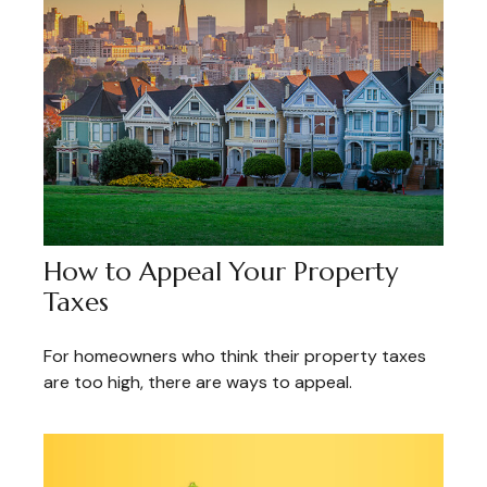
How to Appeal Your Property
Taxes
For homeowners who think their property taxes
are too high, there are ways to appeal.