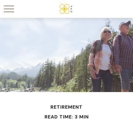
RETIREMENT
READ TIME: 3 MIN