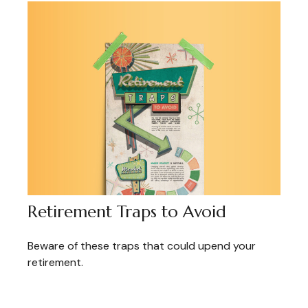
Retirement Traps to Avoid
Beware of these traps that could upend your
retirement.