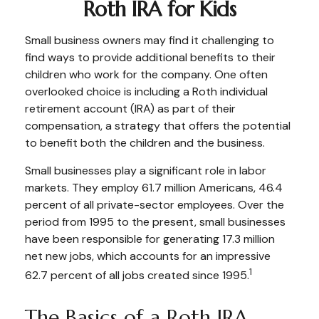
Roth IRA for Kids
Small business owners may find it challenging to
find ways to provide additional benefits to their
children who work for the company. One often
overlooked choice is including a Roth individual
retirement account (IRA) as part of their
compensation, a strategy that offers the potential
to benefit both the children and the business.
Small businesses play a significant role in labor
markets. They employ 61.7 million Americans, 46.4
percent of all private-sector employees. Over the
period from 1995 to the present, small businesses
have been responsible for generating 17.3 million
net new jobs, which accounts for an impressive
1
62.7 percent of all jobs created since 1995.
The Basics of a Roth IRA