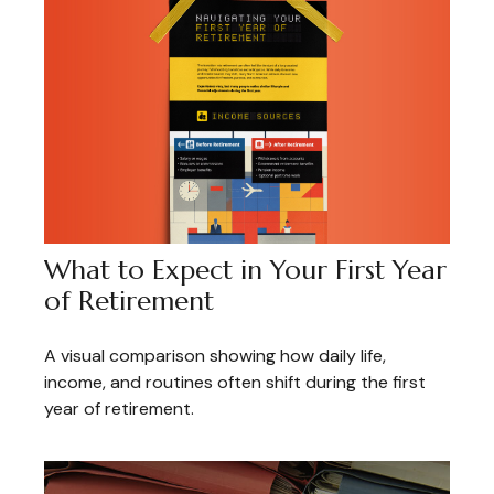
What to Expect in Your First Year
of Retirement
A visual comparison showing how daily life,
income, and routines often shift during the first
year of retirement.