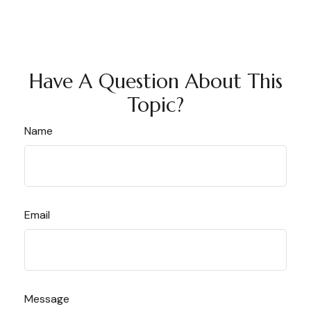
Have A Question About This
Topic?
Name
Email
Message