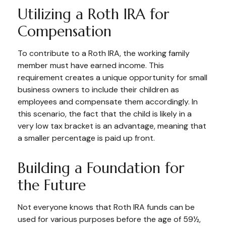
Utilizing a Roth IRA for
Compensation
To contribute to a Roth IRA, the working family
member must have earned income. This
requirement creates a unique opportunity for small
business owners to include their children as
employees and compensate them accordingly. In
this scenario, the fact that the child is likely in a
very low tax bracket is an advantage, meaning that
a smaller percentage is paid up front.
Building a Foundation for
the Future
Not everyone knows that Roth IRA funds can be
used for various purposes before the age of 59½,