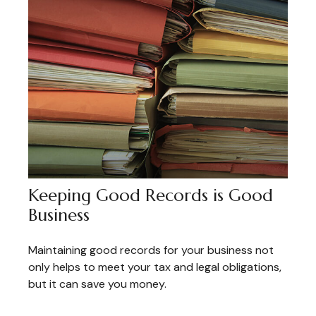
Keeping Good Records is Good
Business
Maintaining good records for your business not
only helps to meet your tax and legal obligations,
but it can save you money.