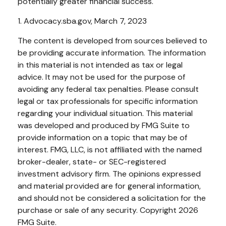
potentially greater financial success.
1. Advocacy.sba.gov, March 7, 2023
The content is developed from sources believed to
be providing accurate information. The information
in this material is not intended as tax or legal
advice. It may not be used for the purpose of
avoiding any federal tax penalties. Please consult
legal or tax professionals for specific information
regarding your individual situation. This material
was developed and produced by FMG Suite to
provide information on a topic that may be of
interest. FMG, LLC, is not affiliated with the named
broker-dealer, state- or SEC-registered
investment advisory firm. The opinions expressed
and material provided are for general information,
and should not be considered a solicitation for the
purchase or sale of any security. Copyright
2026
FMG Suite.