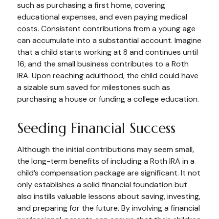
such as purchasing a first home, covering
educational expenses, and even paying medical
costs. Consistent contributions from a young age
can accumulate into a substantial account. Imagine
that a child starts working at 8 and continues until
16, and the small business contributes to a Roth
IRA. Upon reaching adulthood, the child could have
a sizable sum saved for milestones such as
purchasing a house or funding a college education.
Seeding Financial Success
Although the initial contributions may seem small,
the long-term benefits of including a Roth IRA in a
child’s compensation package are significant. It not
only establishes a solid financial foundation but
also instills valuable lessons about saving, investing,
and preparing for the future. By involving a financial