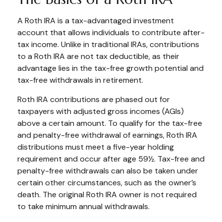
A Roth IRA is a tax-advantaged investment
account that allows individuals to contribute after-
tax income. Unlike in traditional IRAs, contributions
to a Roth IRA are not tax deductible, as their
advantage lies in the tax-free growth potential and
tax-free withdrawals in retirement.
Roth IRA contributions are phased out for
taxpayers with adjusted gross incomes (AGIs)
above a certain amount. To qualify for the tax-free
and penalty-free withdrawal of earnings, Roth IRA
distributions must meet a five-year holding
requirement and occur after age 59½. Tax-free and
penalty-free withdrawals can also be taken under
certain other circumstances, such as the owner’s
death. The original Roth IRA owner is not required
to take minimum annual withdrawals.