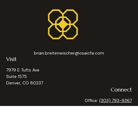
brian.breitenwischer@osaicfa.com
Visit
7979 E Tufts Ave
Suite 1575
Denver,
CO
80237
Connect
Office:
(303) 793-9367
Osaic
Form CRS
Check the background of your financial professional on
FINRA's
BrokerCheck
.