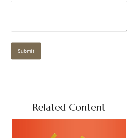
Related Content