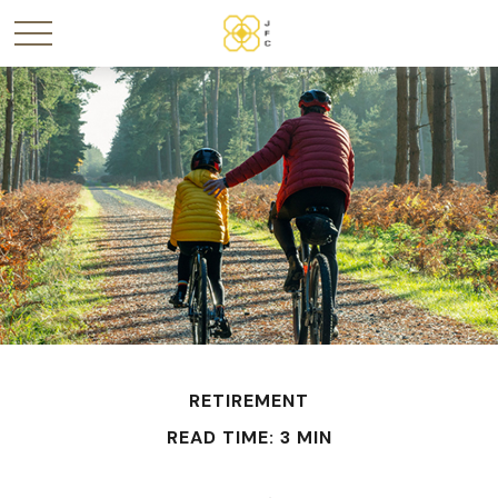
RETIREMENT
READ TIME: 3 MIN