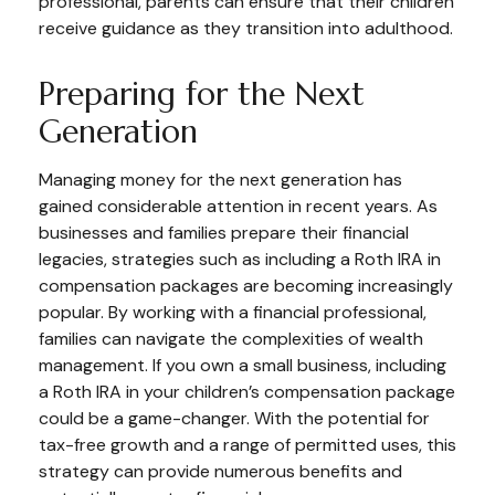
professional, parents can ensure that their children
receive guidance as they transition into adulthood.
Preparing for the Next
Generation
Managing money for the next generation has
gained considerable attention in recent years. As
businesses and families prepare their financial
legacies, strategies such as including a Roth IRA in
compensation packages are becoming increasingly
popular. By working with a financial professional,
families can navigate the complexities of wealth
management. If you own a small business, including
a Roth IRA in your children’s compensation package
could be a game-changer. With the potential for
tax-free growth and a range of permitted uses, this
strategy can provide numerous benefits and