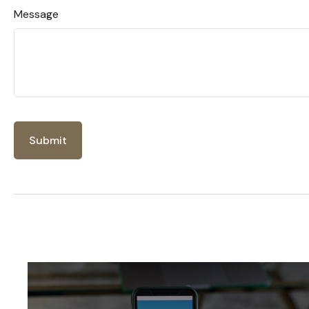
Message