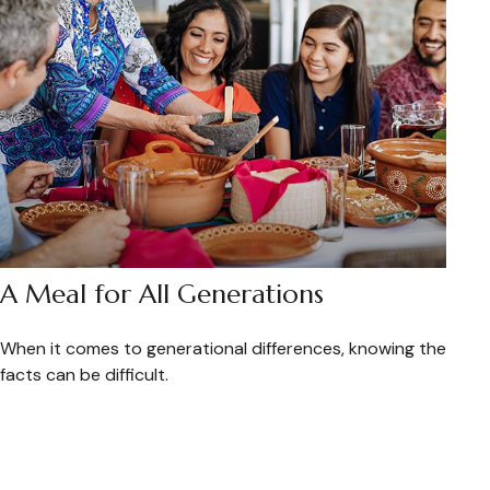
A Meal for All Generations
When it comes to generational differences, knowing the
facts can be difficult.