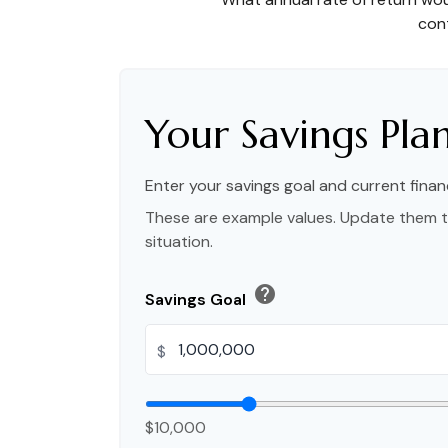
cont
Your Savings Pla
Enter your savings goal and current financ
These are example values. Update them t
situation.
help
Savings Goal
$
$10,000