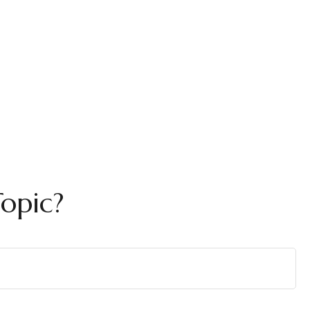
opic?