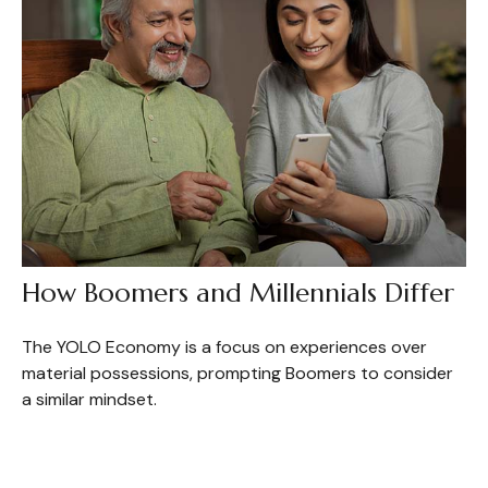
How Boomers and Millennials Differ
The YOLO Economy is a focus on experiences over
material possessions, prompting Boomers to consider
a similar mindset.