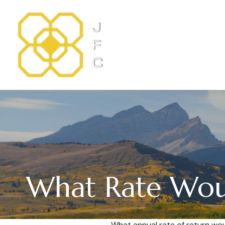
What Rate Woul
What annual rate of return wou