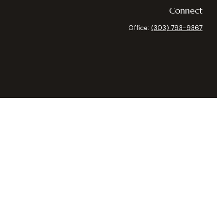
Connect
Office:
(303) 793-9367
heck
.
 as tax or legal advice. Please consult legal or tax professionals
ide information on a topic that may be of interest. FMG Suite is
expressed and material provided are for general information, and
curity.
 the following link as an extra measure to safeguard your data:
y owned and other entities and/or marketing names, products or