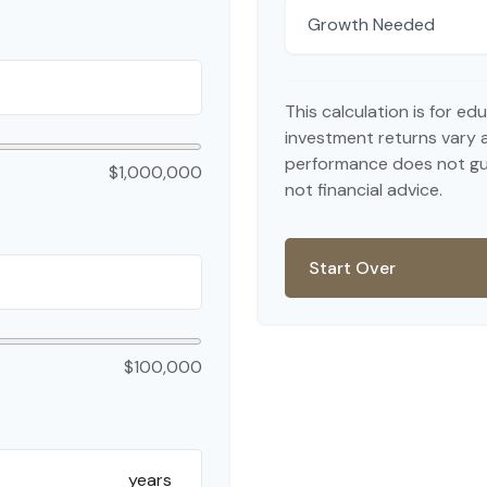
Growth Needed
This calculation is for e
investment returns vary 
performance does not gua
$1,000,000
not financial advice.
Start Over
$100,000
years