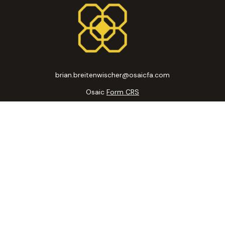
brian.breitenwischer@osaicfa.com
Osaic
Form CRS
k the background of your financial professional on FINRA's
BrokerC
curate information. The information in this material is not intended
ome of this material was developed and produced by FMG Suite to prov
state - or SEC - registered investment advisory firm. The opinions 
 not be considered a solicitation for the purchase or sale of any se
 January 1, 2020 the
California Consumer Privacy Act (CCPA)
suggests
Do not sell my personal information
.
Copyright 2026 FMG Suite.
ic Wealth, Inc
, member
FINRA
/
SIPC
.
Osaic Wealth, Inc
is separatel