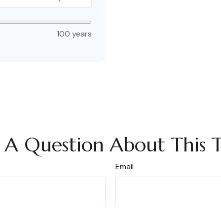
100 years
 A Question About This T
Email