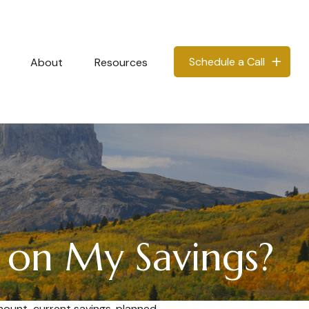
Schedule a Call
About
Resources
 on My Savings?
mount, current savings, planned