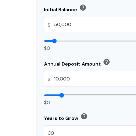
help
Initial Balance
$
$0
help
Annual Deposit Amount
$
$0
help
Years to Grow