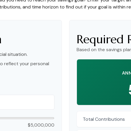
ributions, and time horizon to find out if your goal is within r
n
Required 
Based on the savings pla
ial situation.
o reflect your personal
ANN
Total Contributions
$5,000,000