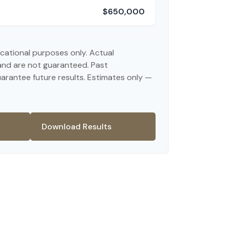
$650,000
ducational purposes only. Actual
and are not guaranteed. Past
rantee future results. Estimates only —
Download Results