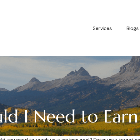
Services
Blogs
d I Need to Earn
ld you need to reach your savings goal? Enter your target a