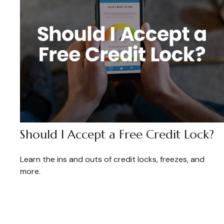
Should I Accept a Free Credit Lock?
Learn the ins and outs of credit locks, freezes, and
more.