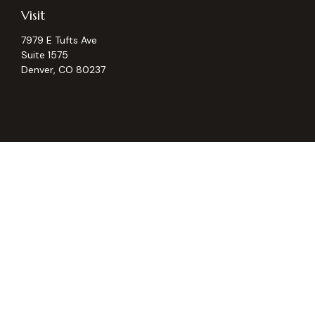
Visit
7979 E Tufts Ave
Suite 1575
Denver,
CO
80237
Chec
The content is developed from sources believed to be providing ac
for specific information regarding your individual situation. S
not affiliated with the named representative, broker - dealer, 
should
We take protecting your data and privacy very seriously. As of
Securities and Investment advisory services offered through
Osa