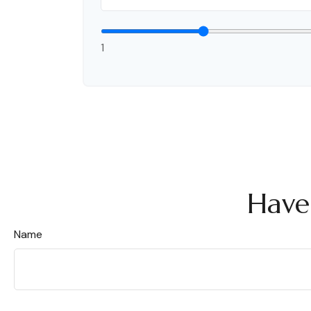
1
Have
Name