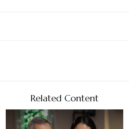
Related Content