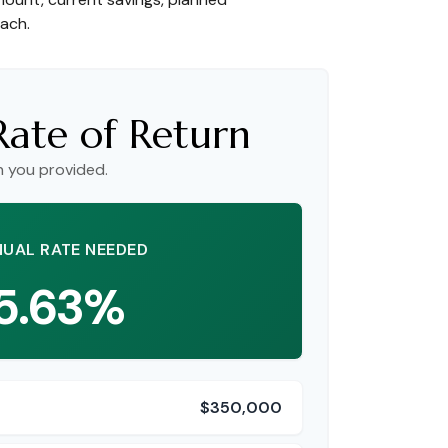
each.
Rate of Return
n you provided.
UAL RATE NEEDED
5.63%
$350,000