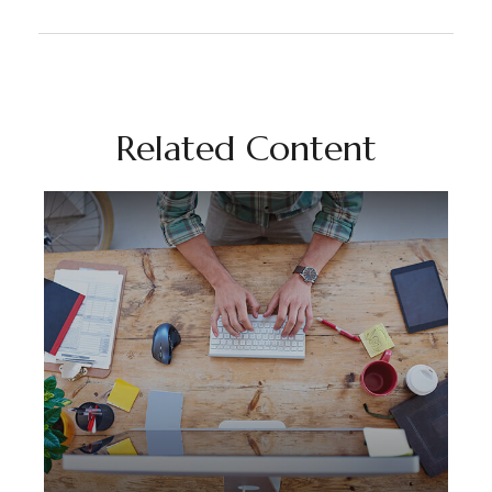
Related Content