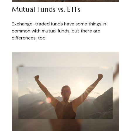
Mutual Funds vs. ETFs
Exchange-traded funds have some things in
common with mutual funds, but there are
differences, too.