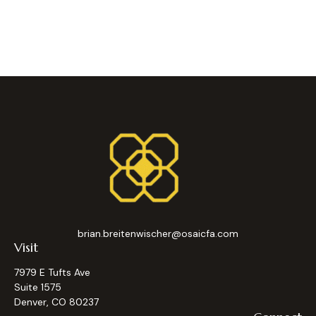
brian.breitenwischer@osaicfa.com
Visit
7979 E Tufts Ave
Suite 1575
Denver,
CO
80237