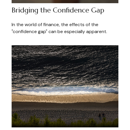
Bridging the Confidence Gap
In the world of finance, the effects of the
"confidence gap" can be especially apparent.