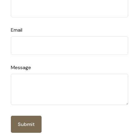
Email
Message