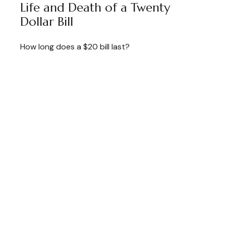
Life and Death of a Twenty
Dollar Bill
How long does a $20 bill last?