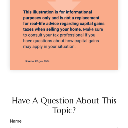
Have A Question About This
Topic?
Name