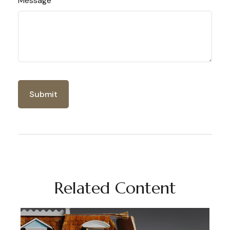
Message
Related Content