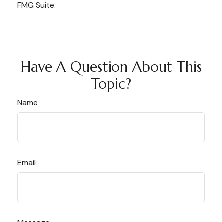
FMG Suite.
Have A Question About This
Topic?
Name
Email