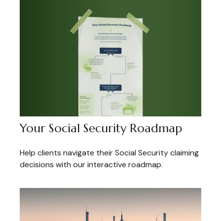
Your Social Security Roadmap
Help clients navigate their Social Security claiming
decisions with our interactive roadmap.