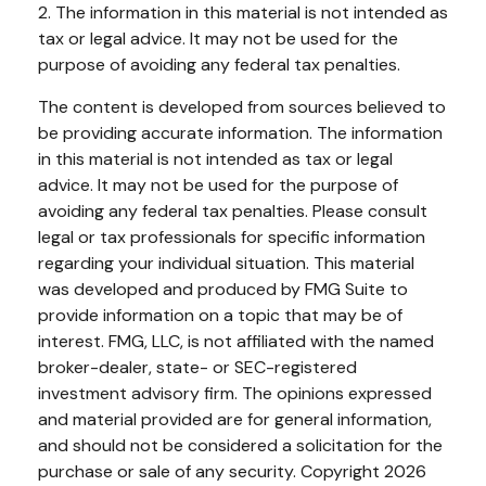
2. The information in this material is not intended as
tax or legal advice. It may not be used for the
purpose of avoiding any federal tax penalties.
The content is developed from sources believed to
be providing accurate information. The information
in this material is not intended as tax or legal
advice. It may not be used for the purpose of
avoiding any federal tax penalties. Please consult
legal or tax professionals for specific information
regarding your individual situation. This material
was developed and produced by FMG Suite to
provide information on a topic that may be of
interest. FMG, LLC, is not affiliated with the named
broker-dealer, state- or SEC-registered
investment advisory firm. The opinions expressed
and material provided are for general information,
and should not be considered a solicitation for the
purchase or sale of any security. Copyright
2026