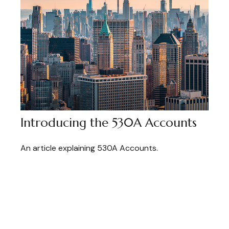
Introducing the 530A Accounts
An article explaining 530A Accounts.