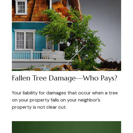
Fallen Tree Damage—Who Pays?
Your liability for damages that occur when a tree
on your property falls on your neighbor’s
property is not clear cut.