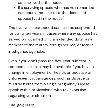
as time lived in the house
If a surviving spouse who has not remarried
can count the time that the deceased
1
spouse lived in the house.
The five-year test period can also be suspended
for up to ten years in cases where any spouse has
served on "qualified official extended duty" as a
member of the military, foreign service, or federal
1
intelligence agencies.
Even if you don't pass the five-year rule test, a
reduced exclusion may be available if you have a
change in employment or health, or because of
unforeseen circumstances, such as divorce or
multiple births from a single pregnancy. Please
speak with a professional with tax expertise
regarding your situation.
1. IRS.gov, 2025