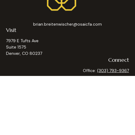
brian.breitenwischer@osaicfa.com
Visit
7979 E Tufts Ave
Suite 1575
Denver,
CO
80237
Connect
Office:
(303) 793-9367
Osaic
Form CRS
Check the background of your financial professional on
FINRA's
BrokerCheck
.
The content is developed from sources believed to be
providing accurate information. The information in this
material is not intended as tax or legal advice. Please consult
legal or tax professionals for specific information regarding
your individual situation. Some of this material was