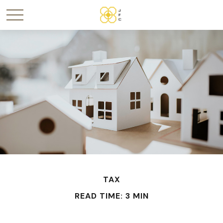
TAX
READ TIME: 3 MIN