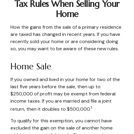
Tax Rules When Selling Your
Home
How the gains from the sale of a primary residence
are taxed has changed in recent years. If you have
recently sold your home or are considering doing
so, you may want to be aware of these new rules.
Home Sale
If you owned and lived in your home for two of the
last five years before the sale, then up to
$250,000 of profit may be exempt from federal
income taxes. If you are married and file a joint
1
return, then it doubles to $500,000.
To qualify for this exemption, you cannot have
excluded the gain on the sale of another home