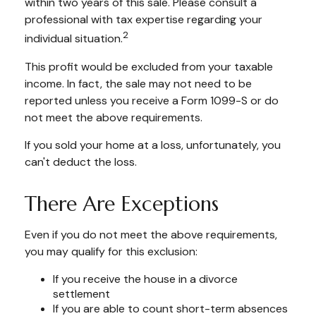
within two years of this sale. Please consult a
professional with tax expertise regarding your
2
individual situation.
This profit would be excluded from your taxable
income. In fact, the sale may not need to be
reported unless you receive a Form 1099-S or do
not meet the above requirements.
If you sold your home at a loss, unfortunately, you
can't deduct the loss.
There Are Exceptions
Even if you do not meet the above requirements,
you may qualify for this exclusion:
If you receive the house in a divorce
settlement
If you are able to count short-term absences