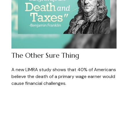
The Other Sure Thing
A new LIMRA study shows that 40% of Americans
believe the death of a primary wage earner would
cause financial challenges.