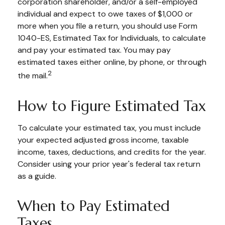
corporation shareholder, and/or a self-employed
individual and expect to owe taxes of $1,000 or
more when you file a return, you should use Form
1040-ES, Estimated Tax for Individuals, to calculate
and pay your estimated tax. You may pay
estimated taxes either online, by phone, or through
2
the mail.
How to Figure Estimated Tax
To calculate your estimated tax, you must include
your expected adjusted gross income, taxable
income, taxes, deductions, and credits for the year.
Consider using your prior year's federal tax return
as a guide.
When to Pay Estimated
Taxes