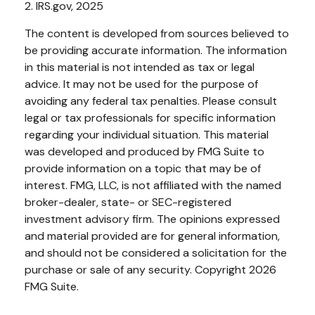
2. IRS.gov, 2025
The content is developed from sources believed to
be providing accurate information. The information
in this material is not intended as tax or legal
advice. It may not be used for the purpose of
avoiding any federal tax penalties. Please consult
legal or tax professionals for specific information
regarding your individual situation. This material
was developed and produced by FMG Suite to
provide information on a topic that may be of
interest. FMG, LLC, is not affiliated with the named
broker-dealer, state- or SEC-registered
investment advisory firm. The opinions expressed
and material provided are for general information,
and should not be considered a solicitation for the
purchase or sale of any security. Copyright
2026
FMG Suite.