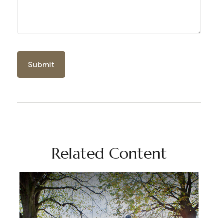
Related Content