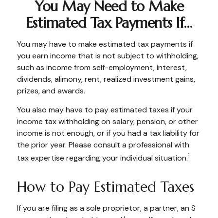
You May Need to Make
Estimated Tax Payments If…
You may have to make estimated tax payments if
you earn income that is not subject to withholding,
such as income from self-employment, interest,
dividends, alimony, rent, realized investment gains,
prizes, and awards.
You also may have to pay estimated taxes if your
income tax withholding on salary, pension, or other
income is not enough, or if you had a tax liability for
the prior year. Please consult a professional with
1
tax expertise regarding your individual situation.
How to Pay Estimated Taxes
If you are filing as a sole proprietor, a partner, an S