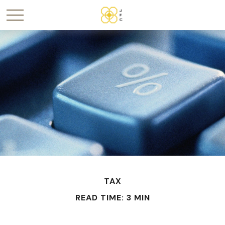
TAX
READ TIME: 3 MIN