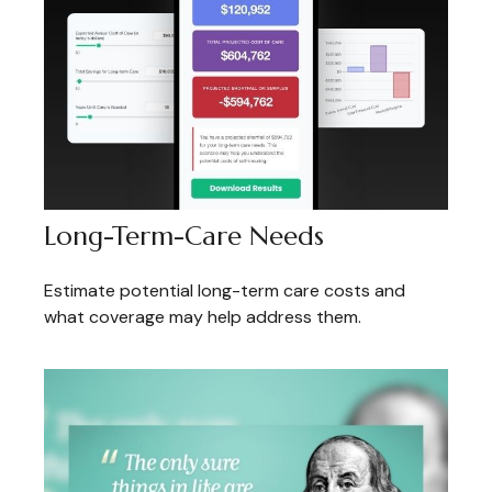
Long-Term-Care Needs
Estimate potential long-term care costs and
what coverage may help address them.