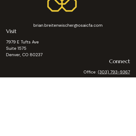
brian.breitenwischer@osaicfa.com
Visit
7979 E Tufts Ave
Suite 1575
Denver,
CO
80237
Connect
Office:
(303) 793-9367
Osaic
Form CRS
Check the background of your financial professional on
FINRA's
BrokerCheck
.
The content is developed from sources believed to be
providing accurate information. The information in this
material is not intended as tax or legal advice. Please consult
legal or tax professionals for specific information regarding