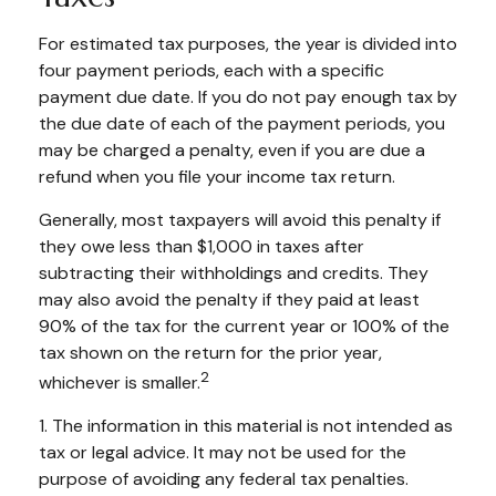
For estimated tax purposes, the year is divided into
four payment periods, each with a specific
payment due date. If you do not pay enough tax by
the due date of each of the payment periods, you
may be charged a penalty, even if you are due a
refund when you file your income tax return.
Generally, most taxpayers will avoid this penalty if
they owe less than $1,000 in taxes after
subtracting their withholdings and credits. They
may also avoid the penalty if they paid at least
90% of the tax for the current year or 100% of the
tax shown on the return for the prior year,
2
whichever is smaller.
1. The information in this material is not intended as
tax or legal advice. It may not be used for the
purpose of avoiding any federal tax penalties.