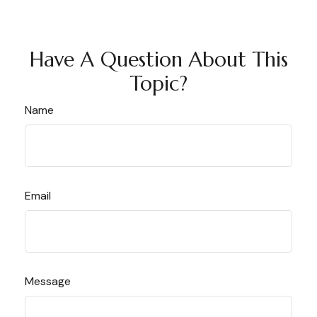
Have A Question About This
Topic?
Name
Email
Message