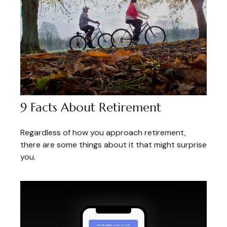
9 Facts About Retirement
Regardless of how you approach retirement,
there are some things about it that might surprise
you.