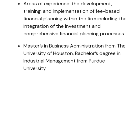
Areas of experience: the development,
training, and implementation of fee-based
financial planning within the firm including the
integration of the investment and
comprehensive financial planning processes.
Master’s in Business Administration from The
University of Houston, Bachelor’s degree in
Industrial Management from Purdue
University.