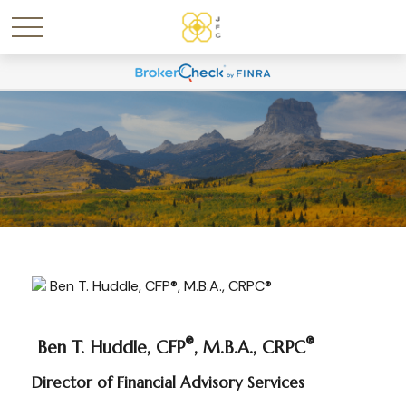
®
®
Ben T. Huddle, CFP
, M.B.A., CRPC
Director of Financial Advisory Services