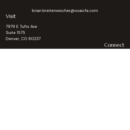
brian.breitenwischer@osaicfa.com
Visit
7979 E Tufts Ave
Suite 1575
Denver,
CO
80237
Connect
Office:
(303) 793-9367
Osaic
Form CRS
Check the background of your financial professional on
FINRA's
BrokerCheck
.
The content is developed from sources believed to be
providing accurate information. The information in this
material is not intended as tax or legal advice. Please consult
legal or tax professionals for specific information regarding
your individual situation. Some of this material was
developed and produced by FMG Suite to provide
information on a topic that may be of interest. FMG Suite is