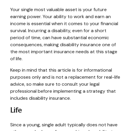
Your single most valuable asset is your future
earning power. Your ability to work and earn an
income is essential when it comes to your financial
survival. Incurring a disability, even for a short
period of time, can have substantial economic
consequences, making disability insurance one of
the most important insurance needs at this stage
of life.
Keep in mind that this article is for informational
purposes only and is not a replacement for real-life
advice, so make sure to consult your legal
professional before implementing a strategy that
includes disability insurance.
Life
Since a young, single adult typically does not have