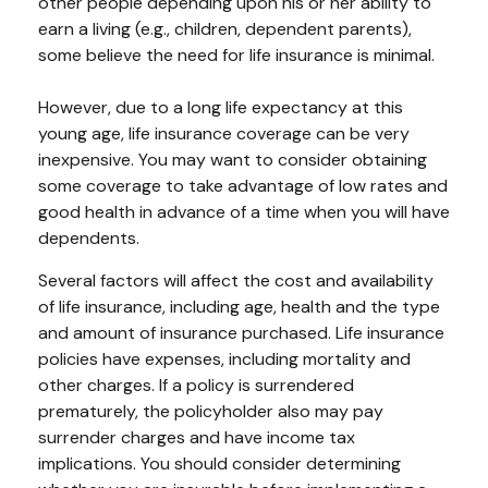
other people depending upon his or her ability to
earn a living (e.g., children, dependent parents),
some believe the need for life insurance is minimal.
However, due to a long life expectancy at this
young age, life insurance coverage can be very
inexpensive. You may want to consider obtaining
some coverage to take advantage of low rates and
good health in advance of a time when you will have
dependents.
Several factors will affect the cost and availability
of life insurance, including age, health and the type
and amount of insurance purchased. Life insurance
policies have expenses, including mortality and
other charges. If a policy is surrendered
prematurely, the policyholder also may pay
surrender charges and have income tax
implications. You should consider determining