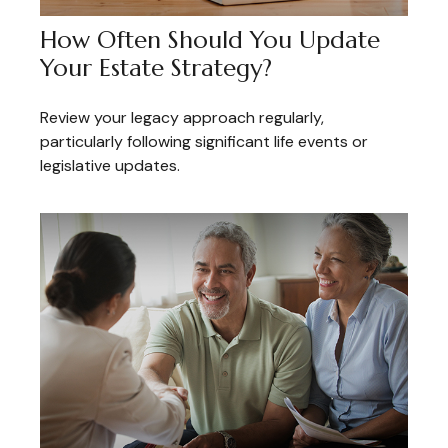
How Often Should You Update
Your Estate Strategy?
Review your legacy approach regularly,
particularly following significant life events or
legislative updates.