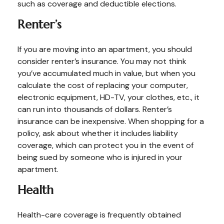
such as coverage and deductible elections.
Renter’s
If you are moving into an apartment, you should
consider renter’s insurance. You may not think
you’ve accumulated much in value, but when you
calculate the cost of replacing your computer,
electronic equipment, HD-TV, your clothes, etc., it
can run into thousands of dollars. Renter’s
insurance can be inexpensive. When shopping for a
policy, ask about whether it includes liability
coverage, which can protect you in the event of
being sued by someone who is injured in your
apartment.
Health
Health-care coverage is frequently obtained