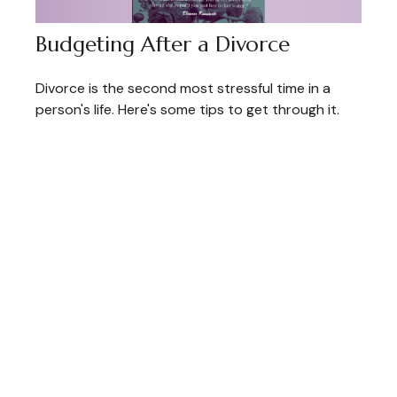
Budgeting After a Divorce
Divorce is the second most stressful time in a
person's life. Here's some tips to get through it.