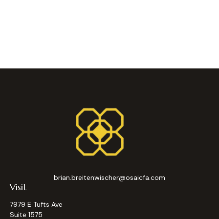
brian.breitenwischer@osaicfa.com
Visit
7979 E Tufts Ave
Suite 1575