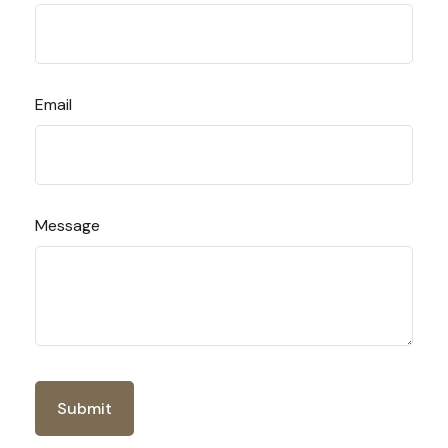
Email
Message