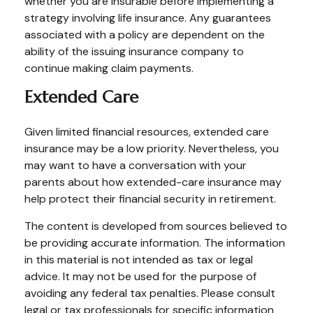
whether you are insurable before implementing a
strategy involving life insurance. Any guarantees
associated with a policy are dependent on the
ability of the issuing insurance company to
continue making claim payments.
Extended Care
Given limited financial resources, extended care
insurance may be a low priority. Nevertheless, you
may want to have a conversation with your
parents about how extended-care insurance may
help protect their financial security in retirement.
The content is developed from sources believed to
be providing accurate information. The information
in this material is not intended as tax or legal
advice. It may not be used for the purpose of
avoiding any federal tax penalties. Please consult
legal or tax professionals for specific information