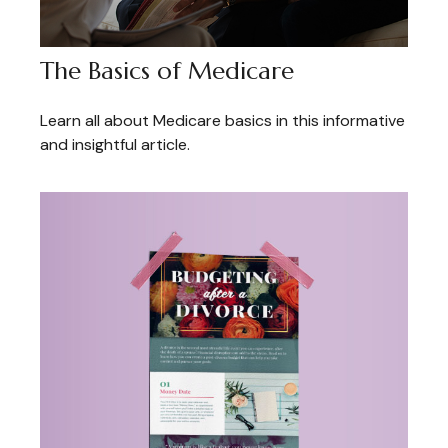
The Basics of Medicare
Learn all about Medicare basics in this informative
and insightful article.