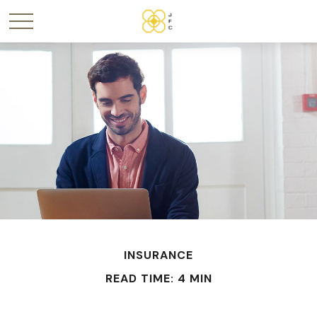
INSURANCE
READ TIME: 4 MIN