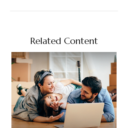
Related Content