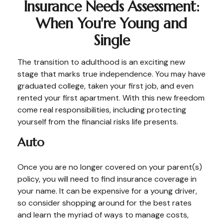
Insurance Needs Assessment:
When You're Young and
Single
The transition to adulthood is an exciting new
stage that marks true independence. You may have
graduated college, taken your first job, and even
rented your first apartment. With this new freedom
come real responsibilities, including protecting
yourself from the financial risks life presents.
Auto
Once you are no longer covered on your parent(s)
policy, you will need to find insurance coverage in
your name. It can be expensive for a young driver,
so consider shopping around for the best rates
and learn the myriad of ways to manage costs,