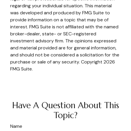
regarding your individual situation. This material
was developed and produced by FMG Suite to
provide information on a topic that may be of
interest. FMG Suite is not affiliated with the named
broker-dealer, state- or SEC-registered
investment advisory firm. The opinions expressed
and material provided are for general information,
and should not be considered a solicitation for the
purchase or sale of any security. Copyright
2026
FMG Suite.
Have A Question About This
Topic?
Name