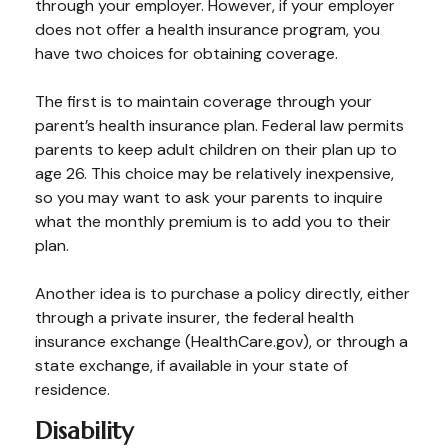
through your employer. However, if your employer
does not offer a health insurance program, you
have two choices for obtaining coverage.
The first is to maintain coverage through your
parent’s health insurance plan. Federal law permits
parents to keep adult children on their plan up to
age 26. This choice may be relatively inexpensive,
so you may want to ask your parents to inquire
what the monthly premium is to add you to their
plan.
Another idea is to purchase a policy directly, either
through a private insurer, the federal health
insurance exchange (HealthCare.gov), or through a
state exchange, if available in your state of
residence.
Disability