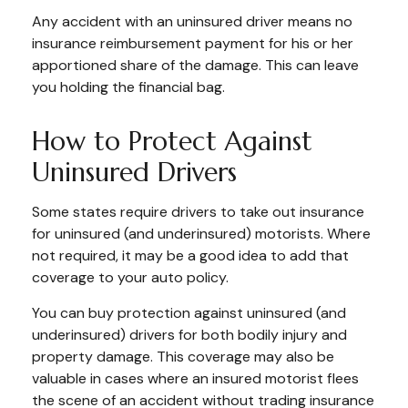
Any accident with an uninsured driver means no
insurance reimbursement payment for his or her
apportioned share of the damage. This can leave
you holding the financial bag.
How to Protect Against
Uninsured Drivers
Some states require drivers to take out insurance
for uninsured (and underinsured) motorists. Where
not required, it may be a good idea to add that
coverage to your auto policy.
You can buy protection against uninsured (and
underinsured) drivers for both bodily injury and
property damage. This coverage may also be
valuable in cases where an insured motorist flees
the scene of an accident without trading insurance