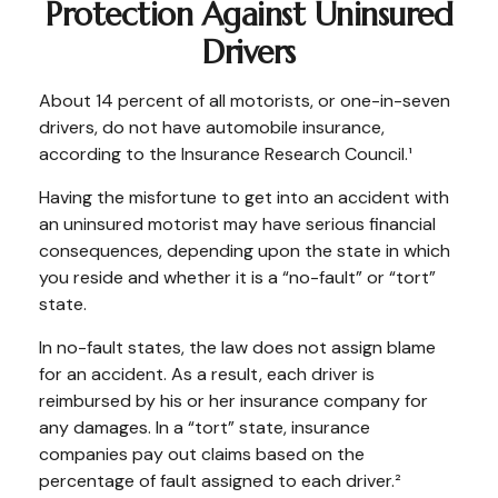
Protection Against Uninsured
Drivers
About 14 percent of all motorists, or one-in-seven
drivers, do not have automobile insurance,
according to the Insurance Research Council.¹
Having the misfortune to get into an accident with
an uninsured motorist may have serious financial
consequences, depending upon the state in which
you reside and whether it is a “no-fault” or “tort”
state.
In no-fault states, the law does not assign blame
for an accident. As a result, each driver is
reimbursed by his or her insurance company for
any damages. In a “tort” state, insurance
companies pay out claims based on the
percentage of fault assigned to each driver.²