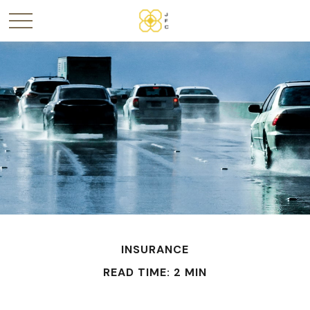
INSURANCE
READ TIME: 2 MIN