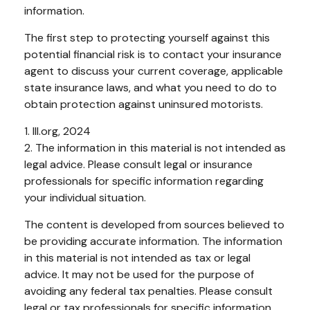
information.
The first step to protecting yourself against this
potential financial risk is to contact your insurance
agent to discuss your current coverage, applicable
state insurance laws, and what you need to do to
obtain protection against uninsured motorists.
1. III.org, 2024
2. The information in this material is not intended as
legal advice. Please consult legal or insurance
professionals for specific information regarding
your individual situation.
The content is developed from sources believed to
be providing accurate information. The information
in this material is not intended as tax or legal
advice. It may not be used for the purpose of
avoiding any federal tax penalties. Please consult
legal or tax professionals for specific information