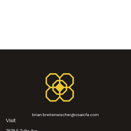
brian.breitenwischer@osaicfa.com
Visit
7979 E Tufts Ave