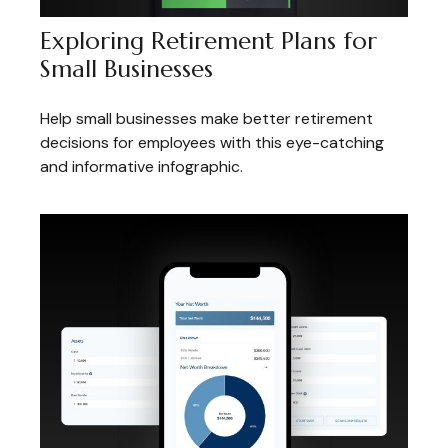
Exploring Retirement Plans for
Small Businesses
Help small businesses make better retirement
decisions for employees with this eye-catching
and informative infographic.