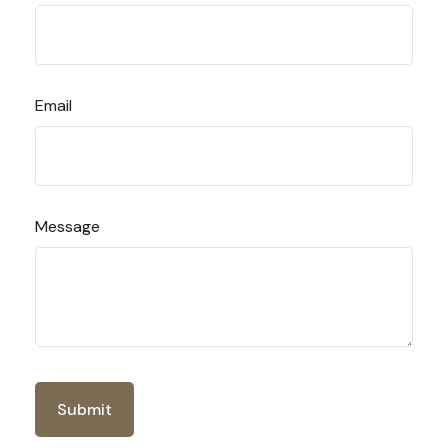
Email
Message