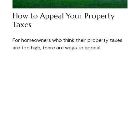
How to Appeal Your Property
Taxes
For homeowners who think their property taxes
are too high, there are ways to appeal.