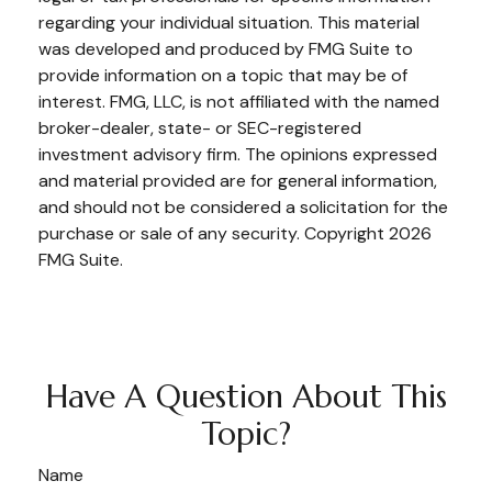
regarding your individual situation. This material
was developed and produced by FMG Suite to
provide information on a topic that may be of
interest. FMG, LLC, is not affiliated with the named
broker-dealer, state- or SEC-registered
investment advisory firm. The opinions expressed
and material provided are for general information,
and should not be considered a solicitation for the
purchase or sale of any security. Copyright
2026
FMG Suite.
Have A Question About This
Topic?
Name