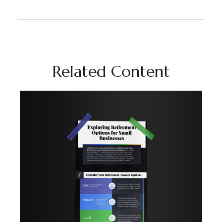
Related Content