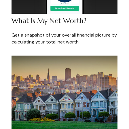
What Is My Net Worth?
Get a snapshot of your overall financial picture by
calculating your total net worth.