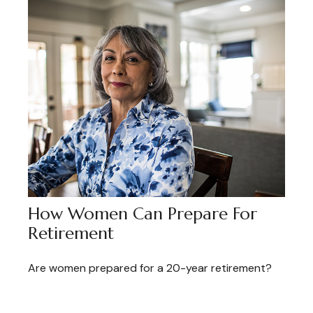
How Women Can Prepare For
Retirement
Are women prepared for a 20-year retirement?