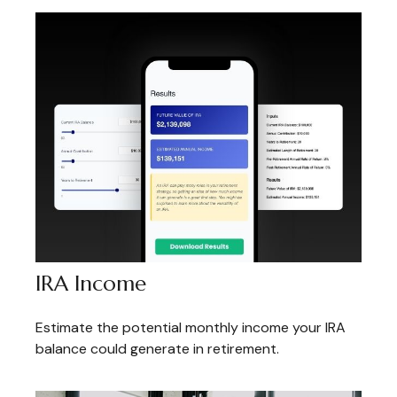
IRA Income
Estimate the potential monthly income your IRA
balance could generate in retirement.