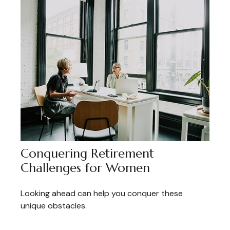
Conquering Retirement
Challenges for Women
Looking ahead can help you conquer these
unique obstacles.