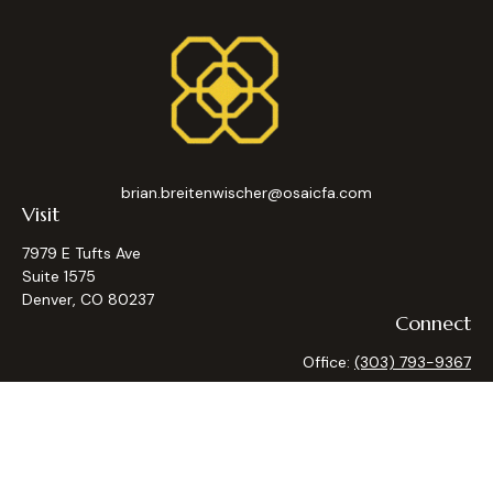
brian.breitenwischer@osaicfa.com
Visit
7979 E Tufts Ave
Suite 1575
Denver,
CO
80237
Connect
Office:
(303) 793-9367
Osaic
Form CRS
Check the background of your financial professional on
FINRA's
BrokerCheck
.