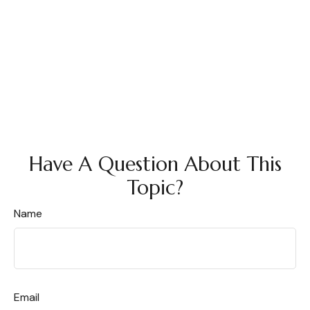
Have A Question About This
Topic?
Name
Email