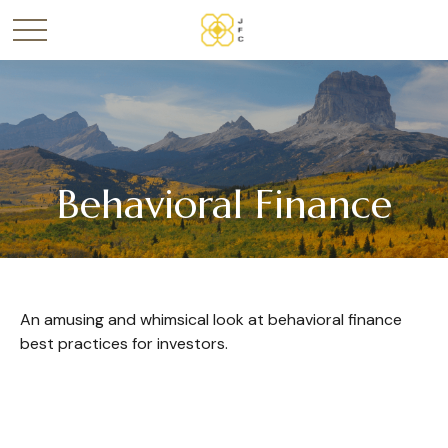
Behavioral Finance
An amusing and whimsical look at behavioral finance
best practices for investors.