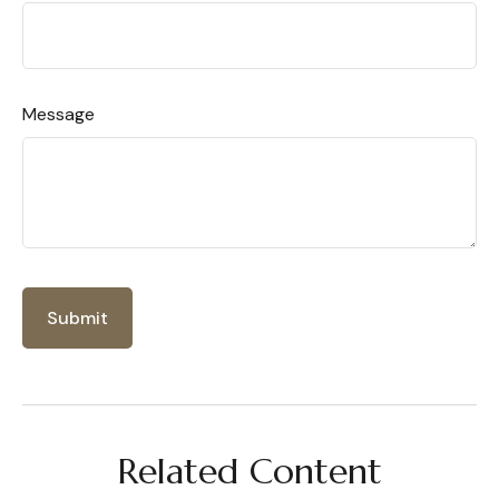
Message
Related Content