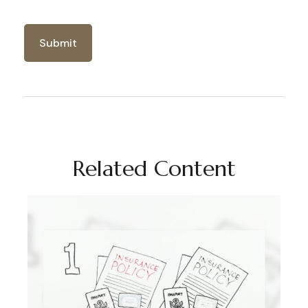
Related Content