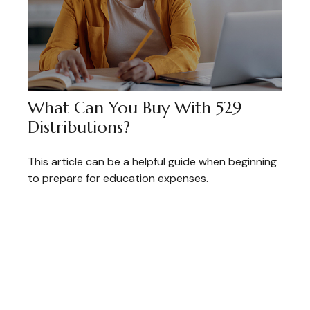
What Can You Buy With 529
Distributions?
This article can be a helpful guide when beginning
to prepare for education expenses.