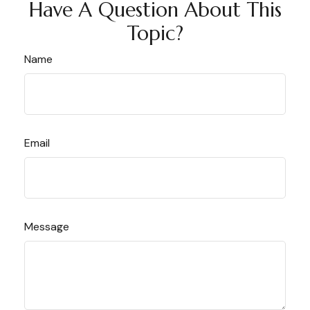
Have A Question About This
Topic?
Name
Email
Message