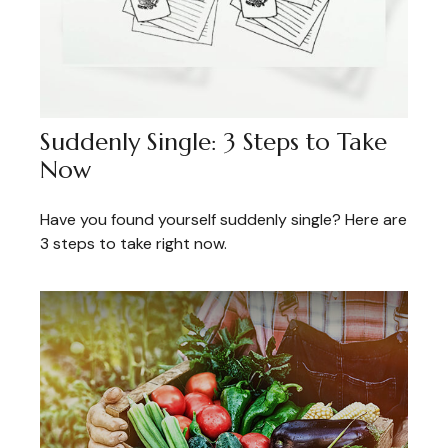
Suddenly Single: 3 Steps to Take
Now
Have you found yourself suddenly single? Here are
3 steps to take right now.