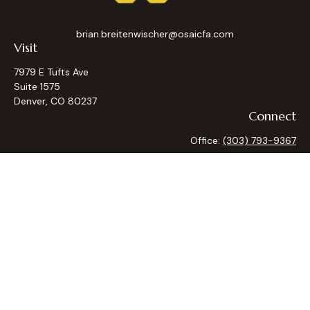
brian.breitenwischer@osaicfa.com
Visit
7979 E Tufts Ave
Suite 1575
Denver,
CO
80237
Connect
Office:
(303) 793-9367
Osaic
Form CRS
Check the background of your financial professional on
FINRA's
BrokerCheck
.
The content is developed from sources believed to be
providing accurate information. The information in this
material is not intended as tax or legal advice. Please consult
legal or tax professionals for specific information regarding
your individual situation. Some of this material was
developed and produced by FMG Suite to provide