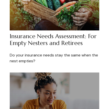
Insurance Needs Assessment: For
Empty Nesters and Retirees
Do your insurance needs stay the same when the
nest empties?