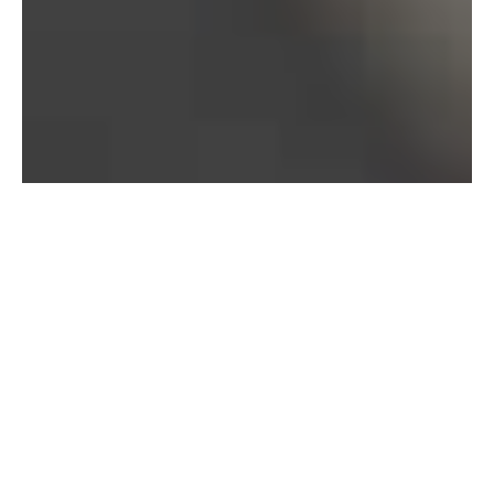
Bureau of Labor Statistics, 2025