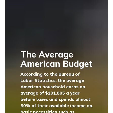
The Average
American Budget
According to the Bureau of
Labor Statistics, the average
American household earns an
average of $101,805 a year
before taxes and spends almost
80% of their available income on
basic necessities such as