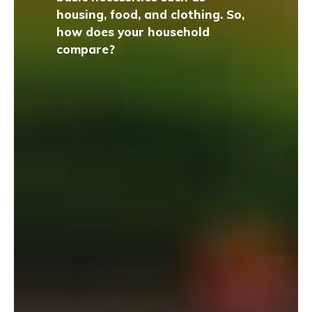
housing, food, and clothing. So,
how does your household
compare?