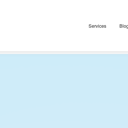
Services
Blo