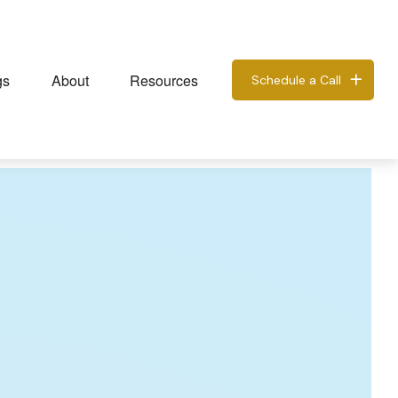
gs
About
Resources
Schedule a Call