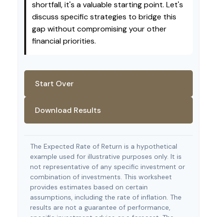
shortfall, it's a valuable starting point. Let's
discuss specific strategies to bridge this
gap without compromising your other
financial priorities.
Start Over
Download Results
The Expected Rate of Return is a hypothetical
example used for illustrative purposes only. It is
not representative of any specific investment or
combination of investments. This worksheet
provides estimates based on certain
assumptions, including the rate of inflation. The
results are not a guarantee of performance,