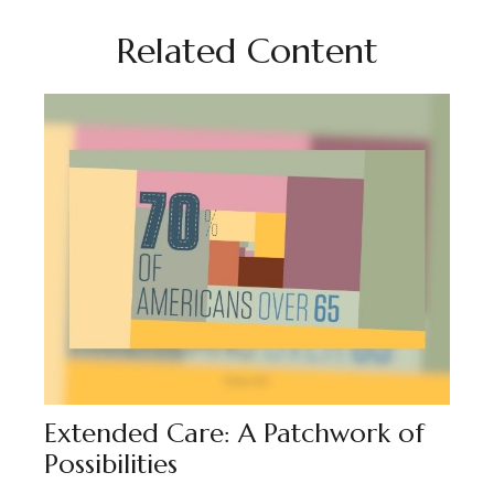
Related Content
Extended Care: A Patchwork of
Possibilities