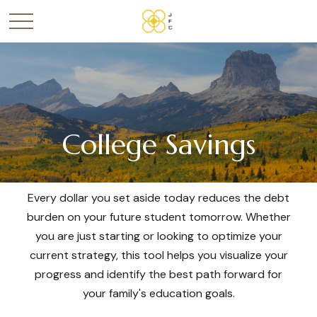
College Savings
Every dollar you set aside today reduces the debt
burden on your future student tomorrow. Whether
you are just starting or looking to optimize your
current strategy, this tool helps you visualize your
progress and identify the best path forward for
your family's education goals.