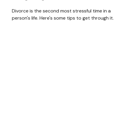
Divorce is the second most stressful time in a
person's life. Here's some tips to get through it.