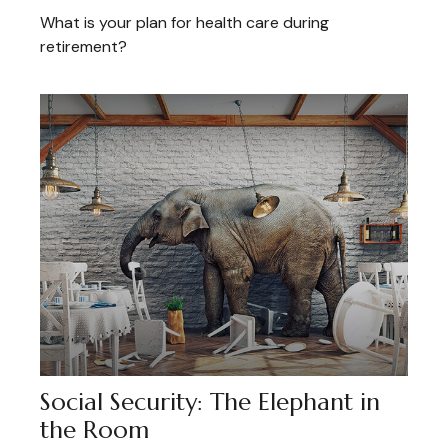
What is your plan for health care during
retirement?
Social Security: The Elephant in
the Room