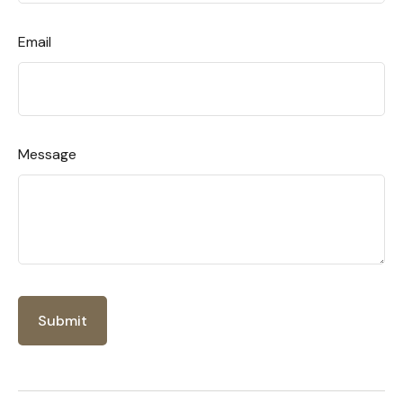
Email
Message