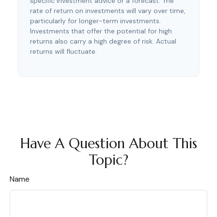
specific investment advice or a forecast. The
rate of return on investments will vary over time,
particularly for longer-term investments.
Investments that offer the potential for high
returns also carry a high degree of risk. Actual
returns will fluctuate.
Have A Question About This
Topic?
Name