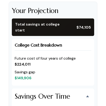
Your Projection
Total savings at college
$74,105
start
College Cost Breakdown
Future cost of four years of college
$224,011
Savings gap
$149,906
Savings Over Time