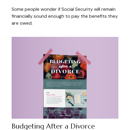
Some people wonder if Social Security will remain
financially sound enough to pay the benefits they
are owed.
Budgeting After a Divorce