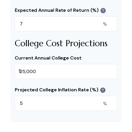
Expected Annual Rate of Return (%)
?
%
College Cost Projections
Current Annual College Cost
$
Projected College Inflation Rate (%)
?
%