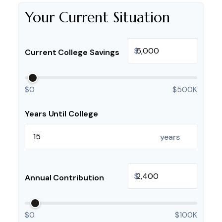
Your Current Situation
$
Current College Savings
$0
$500K
Years Until College
years
$
Annual Contribution
$0
$100K