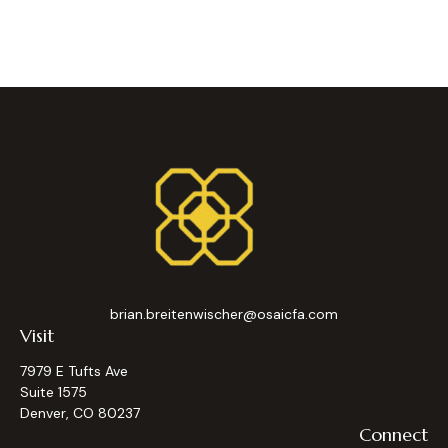
brian.breitenwischer@osaicfa.com
Visit
7979 E Tufts Ave
Suite 1575
Denver,
CO
80237
Connect