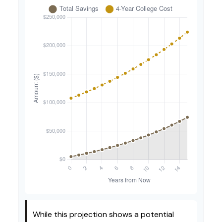
While this projection shows a potential