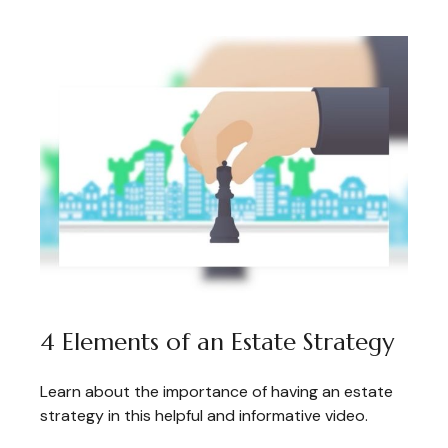
4 Elements of an Estate Strategy
Learn about the importance of having an estate
strategy in this helpful and informative video.