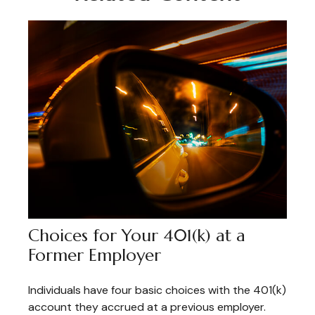
Choices for Your 401(k) at a
Former Employer
Individuals have four basic choices with the 401(k)
account they accrued at a previous employer.