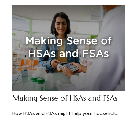
Making Sense of HSAs and FSAs
How HSAs and FSAs might help your household.