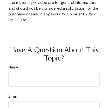
and material provided are for general information,
and should not be considered a solicitation for the
purchase or sale of any security. Copyright
2026
FMG Suite.
Have A Question About This
Topic?
Name
Email