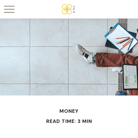
MONEY
READ TIME: 3 MIN