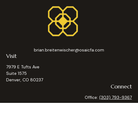
brian.breitenwischer@osaicfa.com
Visit
7979 E Tufts Ave
Suite 1575
Denver,
CO
80237
Connect
Office:
(303) 793-9367
Osaic
Form CRS
Check the background of your financial professional on
FINRA's
BrokerCheck
.
The content is developed from sources believed to be