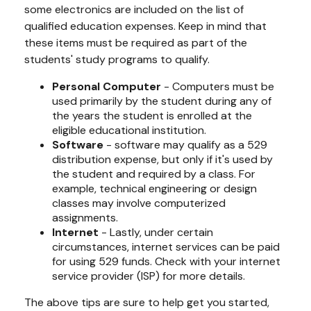
some electronics are included on the list of
qualified education expenses. Keep in mind that
these items must be required as part of the
students' study programs to qualify.
Personal Computer
- Computers must be
used primarily by the student during any of
the years the student is enrolled at the
eligible educational institution.
Software
- software may qualify as a 529
distribution expense, but only if it's used by
the student and required by a class. For
example, technical engineering or design
classes may involve computerized
assignments.
Internet
- Lastly, under certain
circumstances, internet services can be paid
for using 529 funds. Check with your internet
service provider (ISP) for more details.
The above tips are sure to help get you started,