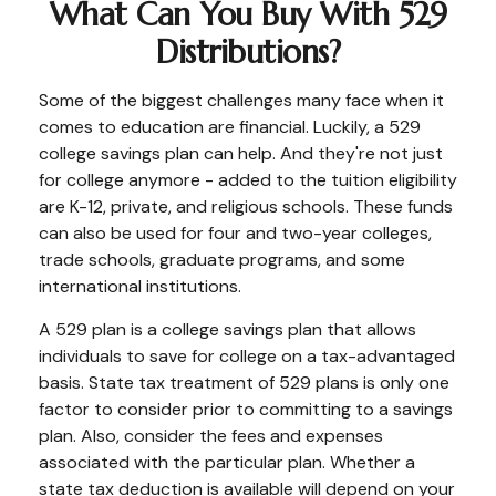
What Can You Buy With 529
Distributions?
Some of the biggest challenges many face when it
comes to education are financial. Luckily, a 529
college savings plan can help. And they're not just
for college anymore - added to the tuition eligibility
are K-12, private, and religious schools. These funds
can also be used for four and two-year colleges,
trade schools, graduate programs, and some
international institutions.
A 529 plan is a college savings plan that allows
individuals to save for college on a tax-advantaged
basis. State tax treatment of 529 plans is only one
factor to consider prior to committing to a savings
plan. Also, consider the fees and expenses
associated with the particular plan. Whether a
state tax deduction is available will depend on your