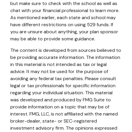
but make sure to check with the school as well as
chat with your financial professional to learn more.
As mentioned earlier, each state and school may
have different restrictions on using 529 funds. If
you are unsure about anything, your plan sponsor
may be able to provide some guidance.
The content is developed from sources believed to
be providing accurate information. The information
in this material is not intended as tax or legal
advice. It may not be used for the purpose of
avoiding any federal tax penalties. Please consult
legal or tax professionals for specific information
regarding your individual situation. This material
was developed and produced by FMG Suite to
provide information on a topic that may be of
interest. FMG, LLC, is not affiliated with the named
broker-dealer, state- or SEC-registered
investment advisory firm. The opinions expressed