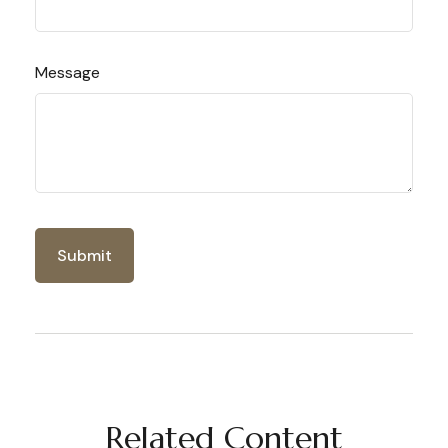
Message
Related Content