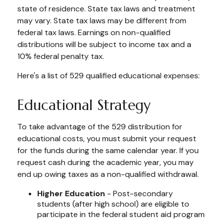
state of residence. State tax laws and treatment
may vary. State tax laws may be different from
federal tax laws. Earnings on non-qualified
distributions will be subject to income tax and a
10% federal penalty tax.
Here's a list of 529 qualified educational expenses:
Educational Strategy
To take advantage of the 529 distribution for
educational costs, you must submit your request
for the funds during the same calendar year. If you
request cash during the academic year, you may
end up owing taxes as a non-qualified withdrawal.
Higher Education
- Post-secondary
students (after high school) are eligible to
participate in the federal student aid program