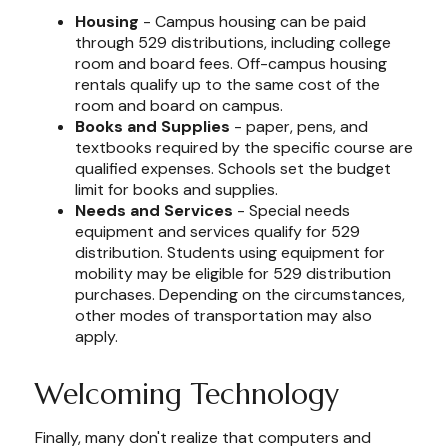
Housing
- Campus housing can be paid
through 529 distributions, including college
room and board fees. Off-campus housing
rentals qualify up to the same cost of the
room and board on campus.
Books and Supplies
- paper, pens, and
textbooks required by the specific course are
qualified expenses. Schools set the budget
limit for books and supplies.
Needs and Services
- Special needs
equipment and services qualify for 529
distribution. Students using equipment for
mobility may be eligible for 529 distribution
purchases. Depending on the circumstances,
other modes of transportation may also
apply.
Welcoming Technology
Finally, many don't realize that computers and