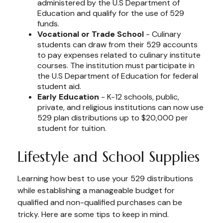
administered by the U.S Department of
Education and qualify for the use of 529
funds.
Vocational or Trade School
- Culinary
students can draw from their 529 accounts
to pay expenses related to culinary institute
courses. The institution must participate in
the U.S Department of Education for federal
student aid.
Early Education
- K-12 schools, public,
private, and religious institutions can now use
529 plan distributions up to $20,000 per
student for tuition.
Lifestyle and School Supplies
Learning how best to use your 529 distributions
while establishing a manageable budget for
qualified and non-qualified purchases can be
tricky. Here are some tips to keep in mind.