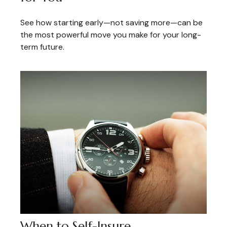
See how starting early—not saving more—can be
the most powerful move you make for your long-
term future.
When to Self-Insure