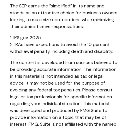
The SEP earns the “simplified” in its name and
stands as an attractive choice for business owners
looking to maximize contributions while minimizing
their administrative responsibilities.
1. IRS.gov, 2025
2. IRAs have exceptions to avoid the 10 percent
withdrawal penalty, including death and disability.
The content is developed from sources believed to
be providing accurate information. The information
in this material is not intended as tax or legal
advice. It may not be used for the purpose of
avoiding any federal tax penalties. Please consult
legal or tax professionals for specific information
regarding your individual situation. This material
was developed and produced by FMG Suite to
provide information on a topic that may be of
interest. FMG, Suite is not affiliated with the named