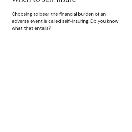
Choosing to bear the financial burden of an
adverse event is called self-insuring. Do you know
what that entails?