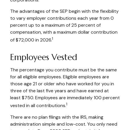
The advantages of the SEP begin with the flexibility
to vary employer contributions each year from 0
percent up to a maximum of 25 percent of
compensation, with a maximum dollar contribution
1
of $72,000 in 2026.
Employees Vested
The percentage you contribute must be the same
for all eligible employees. Eligible employees are
those age 21 or older who have worked for you in
three of the last five years and have earned at
least $750. Employees are immediately 100 percent
1
vested in all contributions.
There are no plan filings with the IRS, making
administration simple and low-cost. You only need