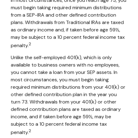
In most circumstances, once you reach age 73, you
must begin taking required minimum distributions
from a SEP-IRA and other defined contribution
plans. Withdrawals from Traditional IRAs are taxed
as ordinary income and, if taken before age 59½,
may be subject to a 10 percent federal income tax
2
penalty.
Unlike the self-employed 401(k), which is only
available to business owners with no employees,
you cannot take a loan from your SEP assets. In
most circumstances, you must begin taking
required minimum distributions from your 401(k) or
other defined contribution plan in the year you
turn 73. Withdrawals from your 401(k) or other
defined contribution plans are taxed as ordinary
income, and if taken before age 59½, may be
subject to a 10 percent federal income tax
2
penalty.