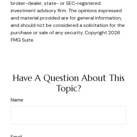
broker-dealer, state- or SEC-registered
investment advisory firm. The opinions expressed
and material provided are for general information,
and should not be considered a solicitation for the
purchase or sale of any security. Copyright
2026
FMG Suite.
Have A Question About This
Topic?
Name
Email