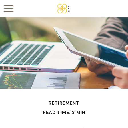
RETIREMENT
READ TIME: 3 MIN