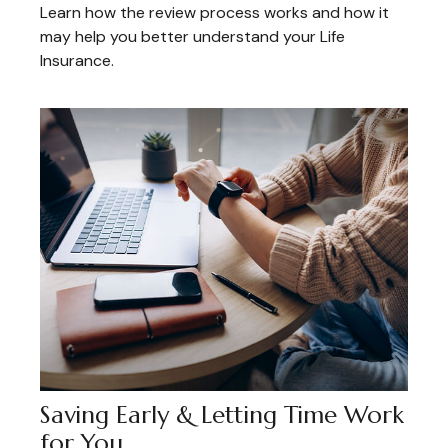
Learn how the review process works and how it
may help you better understand your Life
Insurance.
Saving Early & Letting Time Work
for You