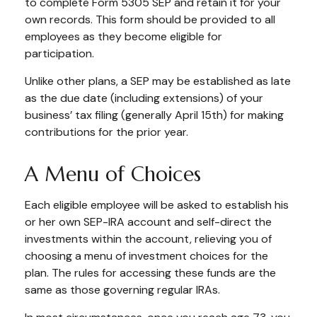
to complete Form 5305 SEP and retain it for your
own records. This form should be provided to all
employees as they become eligible for
participation.
Unlike other plans, a SEP may be established as late
as the due date (including extensions) of your
business’ tax filing (generally April 15th) for making
contributions for the prior year.
A Menu of Choices
Each eligible employee will be asked to establish his
or her own SEP-IRA account and self-direct the
investments within the account, relieving you of
choosing a menu of investment choices for the
plan. The rules for accessing these funds are the
same as those governing regular IRAs.