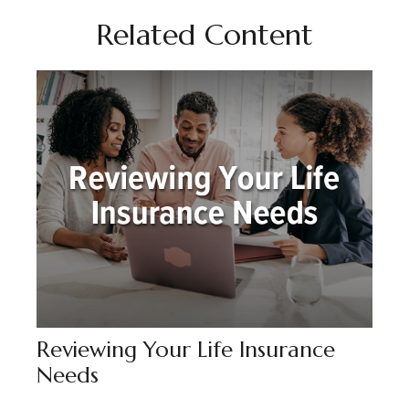
Related Content
Reviewing Your Life Insurance
Needs