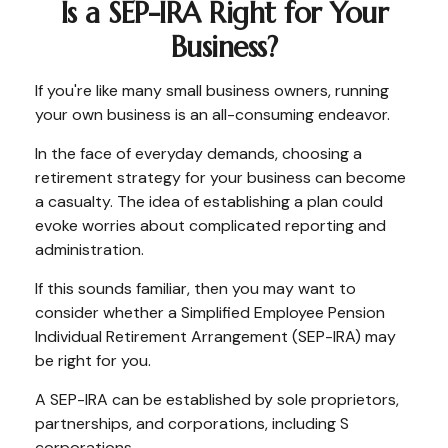
Is a SEP-IRA Right for Your
Business?
If you're like many small business owners, running
your own business is an all-consuming endeavor.
In the face of everyday demands, choosing a
retirement strategy for your business can become
a casualty. The idea of establishing a plan could
evoke worries about complicated reporting and
administration.
If this sounds familiar, then you may want to
consider whether a Simplified Employee Pension
Individual Retirement Arrangement (SEP-IRA) may
be right for you.
A SEP-IRA can be established by sole proprietors,
partnerships, and corporations, including S
corporations.