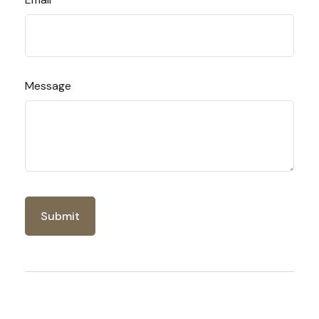
Message