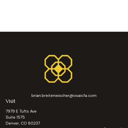
brian.breitenwischer@osaicfa.com
Visit
7979 E Tufts Ave
Suite 1575
Denver,
CO
80237