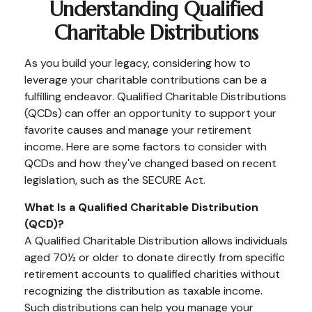
Understanding Qualified
Charitable Distributions
As you build your legacy, considering how to
leverage your charitable contributions can be a
fulfilling endeavor. Qualified Charitable Distributions
(QCDs) can offer an opportunity to support your
favorite causes and manage your retirement
income. Here are some factors to consider with
QCDs and how they've changed based on recent
legislation, such as the SECURE Act.
What Is a Qualified Charitable Distribution
(QCD)?
A Qualified Charitable Distribution allows individuals
aged 70½ or older to donate directly from specific
retirement accounts to qualified charities without
recognizing the distribution as taxable income.
Such distributions can help you manage your