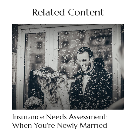
Related Content
Insurance Needs Assessment:
When You're Newly Married