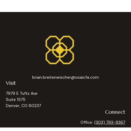
brian.breitenwischer@osaicfa.com
Visit
7979 E Tufts Ave
Suite 1575
Denver,
CO
80237
Connect
Office:
(303) 793-9367