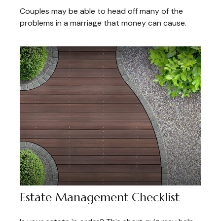
Couples may be able to head off many of the
problems in a marriage that money can cause.
Estate Management Checklist