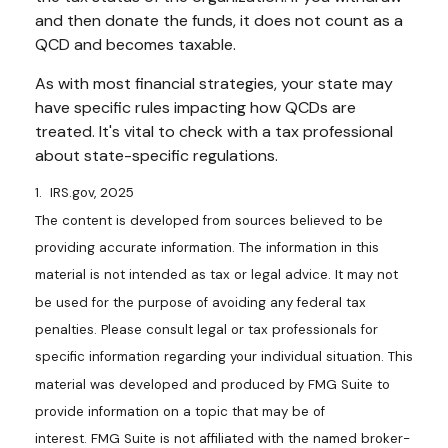
and then donate the funds, it does not count as a
QCD and becomes taxable.
As with most financial strategies, your state may
have specific rules impacting how QCDs are
treated. It's vital to check with a tax professional
about state-specific regulations.
1. IRS.gov, 2025
The content is developed from sources believed to be
providing accurate information. The information in this
material is not intended as tax or legal advice. It may not
be used for the purpose of avoiding any federal tax
penalties. Please consult legal or tax professionals for
specific information regarding your individual situation. This
material was developed and produced by FMG Suite to
provide information on a topic that may be of
interest. FMG Suite is not affiliated with the named broker-