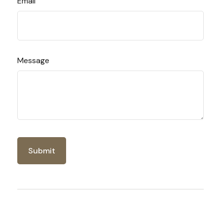
Email
Message