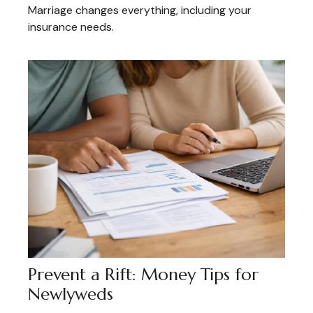
Marriage changes everything, including your
insurance needs.
Prevent a Rift: Money Tips for
Newlyweds