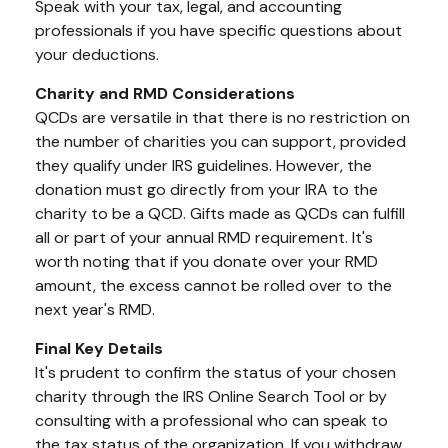
Speak with your tax, legal, and accounting
professionals if you have specific questions about
your deductions.
Charity and RMD Considerations
QCDs are versatile in that there is no restriction on
the number of charities you can support, provided
they qualify under IRS guidelines. However, the
donation must go directly from your IRA to the
charity to be a QCD. Gifts made as QCDs can fulfill
all or part of your annual RMD requirement. It's
worth noting that if you donate over your RMD
amount, the excess cannot be rolled over to the
next year's RMD.
Final Key Details
It's prudent to confirm the status of your chosen
charity through the IRS Online Search Tool or by
consulting with a professional who can speak to
the tax status of the organization. If you withdraw