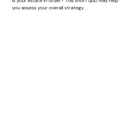
Is your estate in order? This short quiz may help
you assess your overall strategy.