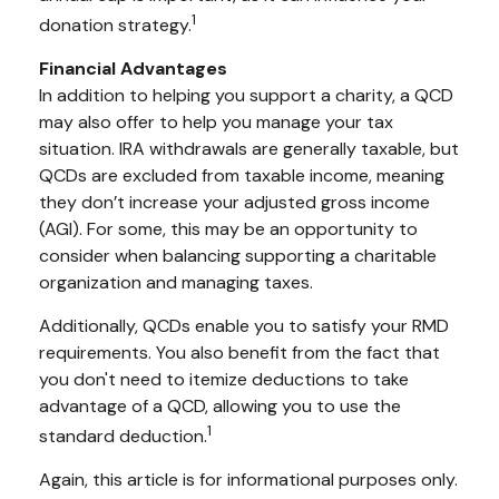
1
donation strategy.
Financial Advantages
In addition to helping you support a charity, a QCD
may also offer to help you manage your tax
situation. IRA withdrawals are generally taxable, but
QCDs are excluded from taxable income, meaning
they don’t increase your adjusted gross income
(AGI). For some, this may be an opportunity to
consider when balancing supporting a charitable
organization and managing taxes.
Additionally, QCDs enable you to satisfy your RMD
requirements. You also benefit from the fact that
you don't need to itemize deductions to take
advantage of a QCD, allowing you to use the
1
standard deduction.
Again, this article is for informational purposes only.