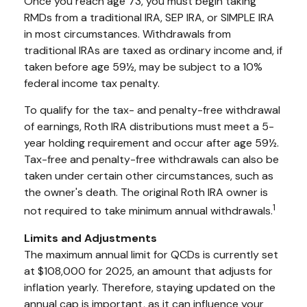
Once you reach age 73, you must begin taking
RMDs from a traditional IRA, SEP IRA, or SIMPLE IRA
in most circumstances. Withdrawals from
traditional IRAs are taxed as ordinary income and, if
taken before age 59½, may be subject to a 10%
federal income tax penalty.
To qualify for the tax- and penalty-free withdrawal
of earnings, Roth IRA distributions must meet a 5-
year holding requirement and occur after age 59½.
Tax-free and penalty-free withdrawals can also be
taken under certain other circumstances, such as
the owner's death. The original Roth IRA owner is
1
not required to take minimum annual withdrawals.
Limits and Adjustments
The maximum annual limit for QCDs is currently set
at $108,000 for 2025, an amount that adjusts for
inflation yearly. Therefore, staying updated on the
annual cap is important, as it can influence your