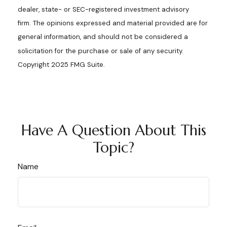
dealer, state- or SEC-registered investment advisory
firm. The opinions expressed and material provided are for
general information, and should not be considered a
solicitation for the purchase or sale of any security.
Copyright 2025 FMG Suite.
Have A Question About This
Topic?
Name