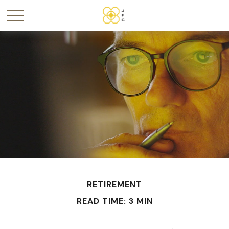
RETIREMENT
READ TIME: 3 MIN