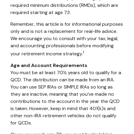
required minimum distributions (RMDs), which are
required starting at age 73.
Remember, this article is for informational purposes
only and is not a replacement for real-life advice.
We encourage you to consult with your tax, legal,
and accounting professionals before modifying
1
your retirement income strategy.
Age and Account Requirements
You must be at least 70½ years old to qualify for a
QCD. The distribution can be made from an IRA.
You can use SEP IRAs or SIMPLE IRAs so long as
they are inactive, meaning that you’ve made no
contributions to the account in the year the QCD
is taken. However, keep in mind that 401(k)s and
other non-IRA retirement vehicles do not qualify
for QCDs.