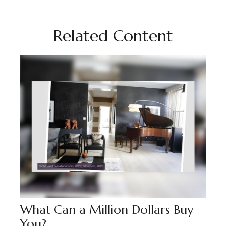
Related Content
What Can a Million Dollars Buy
You?