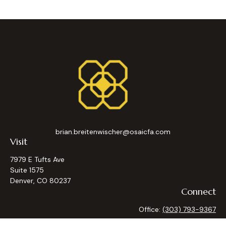
brian.breitenwischer@osaicfa.com
Visit
7979 E Tufts Ave
Suite 1575
Denver,
CO
80237
Connect
Office:
(303) 793-9367