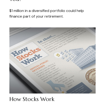
$1 million in a diversified portfolio could help
finance part of your retirement.
How Stocks Work