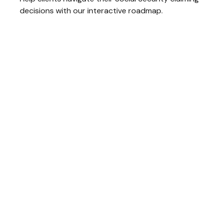
decisions with our interactive roadmap.