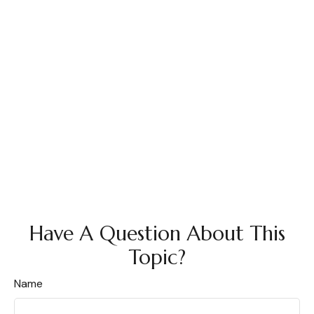
Have A Question About This
Topic?
Name