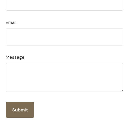
Email
Message