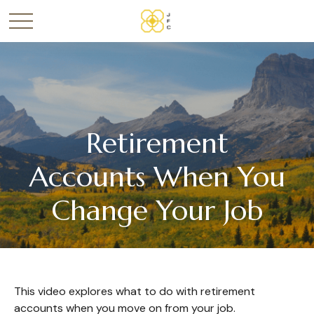
Retirement
Accounts When You
Change Your Job
This video explores what to do with retirement
accounts when you move on from your job.