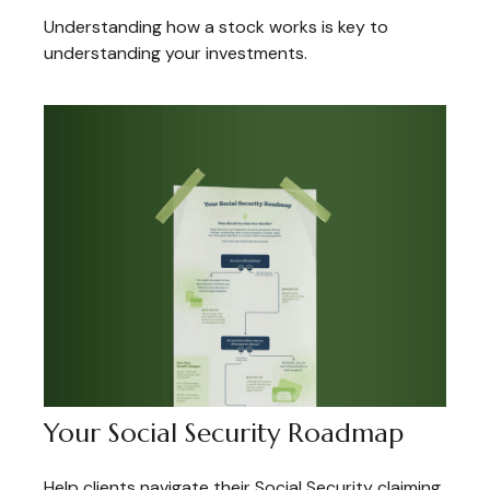
Understanding how a stock works is key to
understanding your investments.
Your Social Security Roadmap
Help clients navigate their Social Security claiming